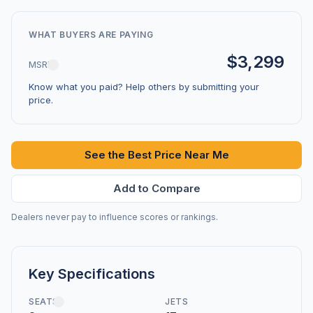
WHAT BUYERS ARE PAYING
$3,299
MSRP
Know what you paid? Help others by submitting your
price.
See the Best Price Near Me
Add to Compare
Dealers never pay to influence scores or rankings.
Key Specifications
SEATS
JETS