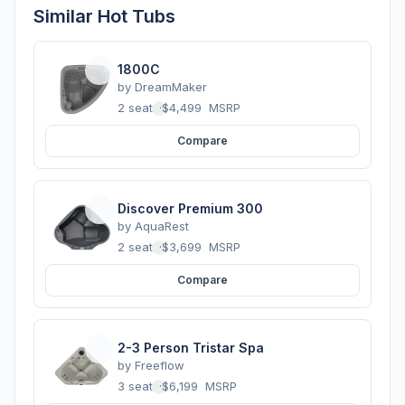
Similar Hot Tubs
1800C
by
DreamMaker
2 seats
·
$4,499
MSRP
Compare
Discover Premium 300
by
AquaRest
2 seats
·
$3,699
MSRP
Compare
2-3 Person Tristar Spa
by
Freeflow
3 seats
·
$6,199
MSRP