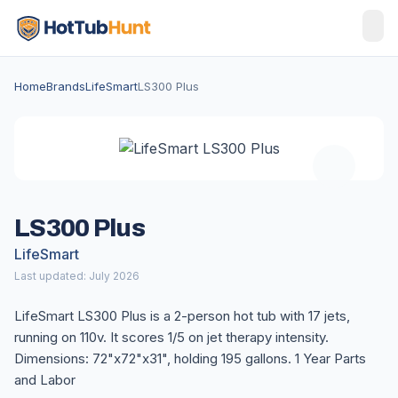
Home
Brands
LifeSmart
LS300 Plus
LS300 Plus
LifeSmart
Last updated: July 2026
LifeSmart LS300 Plus is a 2-person hot tub with 17 jets,
running on 110v. It scores 1/5 on jet therapy intensity.
Dimensions: 72"x72"x31", holding 195 gallons. 1 Year Parts
and Labor