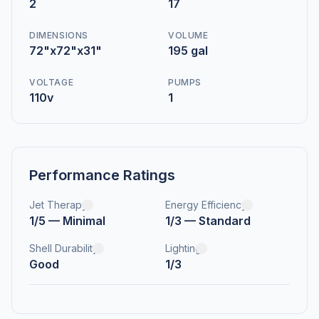
2
17
DIMENSIONS
VOLUME
72"x72"x31"
195 gal
VOLTAGE
PUMPS
110v
1
Performance Ratings
Jet Therapy
Energy Efficiency
1/5 — Minimal
1/3 — Standard
Shell Durability
Lighting
Good
1/3