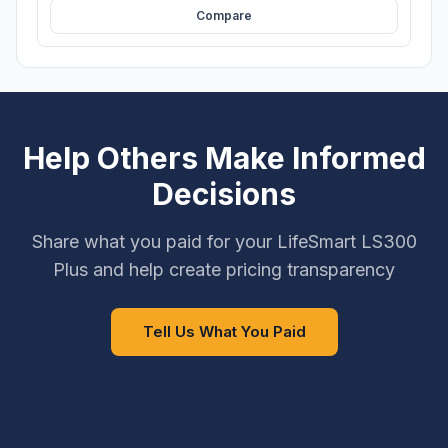
Compare
Help Others Make Informed
Decisions
Share what you paid for your LifeSmart LS300
Plus and help create pricing transparency
Tell Us What You Paid