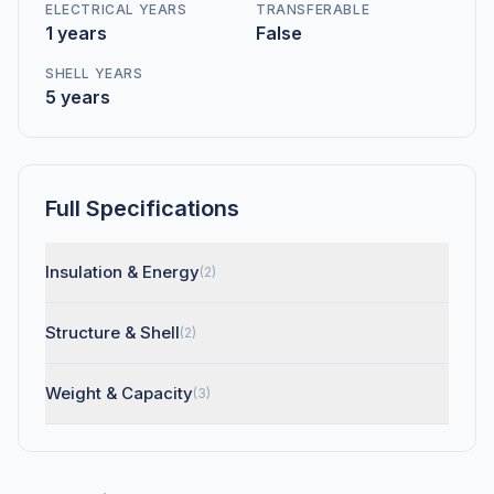
ELECTRICAL YEARS
TRANSFERABLE
1 years
False
SHELL YEARS
5 years
Full Specifications
Insulation & Energy
(2)
Structure & Shell
(2)
Weight & Capacity
(3)