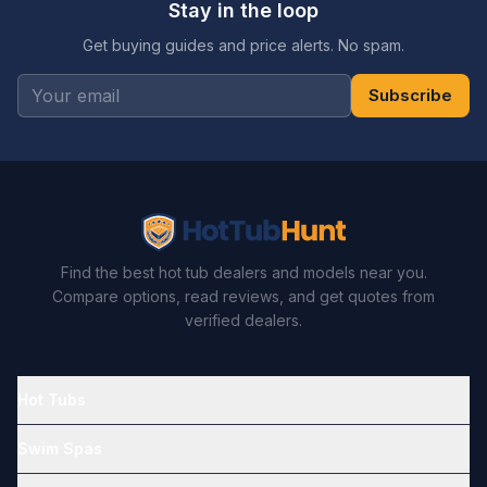
Stay in the loop
Get buying guides and price alerts. No spam.
Subscribe
Find the best hot tub dealers and models near you.
Compare options, read reviews, and get quotes from
verified dealers.
Hot Tubs
Swim Spas