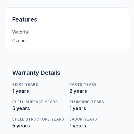
Features
Waterfall
Ozone
Warranty Details
SKIRT YEARS
PARTS YEARS
1 years
2 years
SHELL SURFACE YEARS
PLUMBING YEARS
5 years
1 years
SHELL STRUCTURE YEARS
LABOR YEARS
5 years
1 years