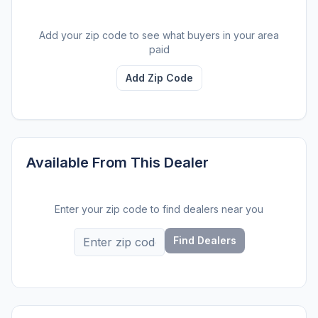
Add your zip code to see what buyers in your area
paid
Add Zip Code
Available From This Dealer
Enter your zip code to find dealers near you
Find Dealers