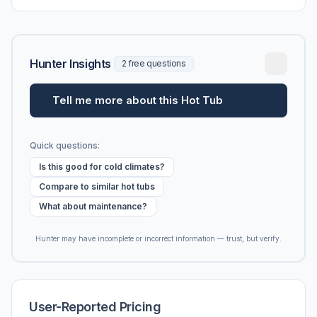
vs. MSRP, plus 5-year ownership cost.
Hunter Insights
2 free questions
Tell me more about this Hot Tub
Quick questions:
Is this good for cold climates?
Compare to similar hot tubs
What about maintenance?
Hunter may have incomplete or incorrect information — trust, but verify.
User-Reported Pricing