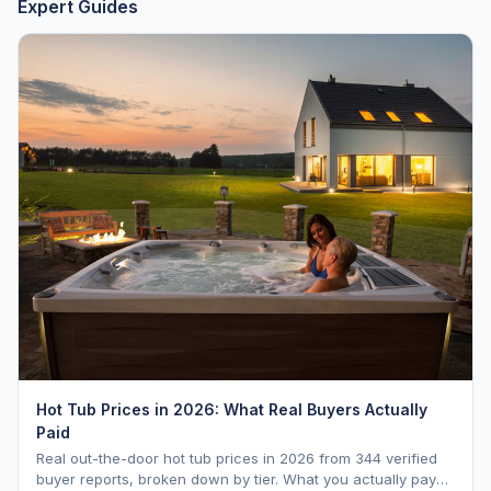
Expert Guides
Hot Tub Prices in 2026: What Real Buyers Actually
Paid
Real out-the-door hot tub prices in 2026 from 344 verified
buyer reports, broken down by tier. What you actually pay