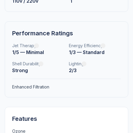
110v / 220v
1
Performance Ratings
Jet Therapy
Energy Efficiency
1/5 — Minimal
1/3 — Standard
Shell Durability
Lighting
Strong
2/3
Enhanced Filtration
Features
Ozone