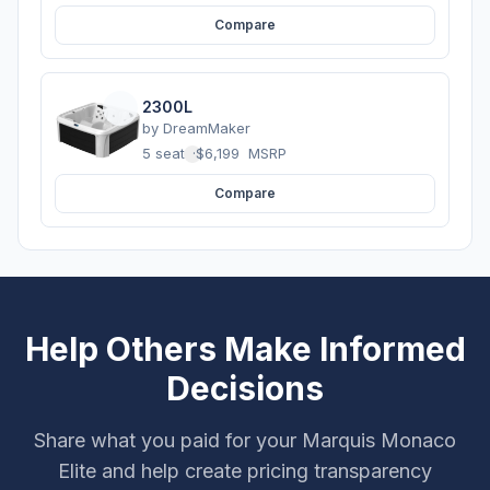
Compare
2300L
by
DreamMaker
5 seats
·
$6,199
MSRP
Compare
Help Others Make Informed
Decisions
Share what you paid for your Marquis Monaco
Elite and help create pricing transparency