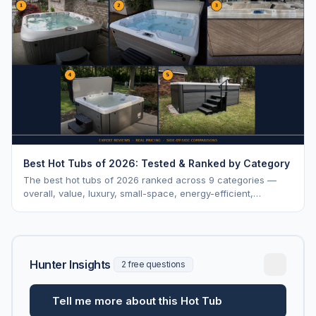
Best Hot Tubs of 2026: Tested & Ranked by Category
The best hot tubs of 2026 ranked across 9 categories —
overall, value, luxury, small-space, energy-efficient,
saltwater, lounger, large-family, and budget.
Hunter Insights
2 free questions
Tell me more about this Hot Tub