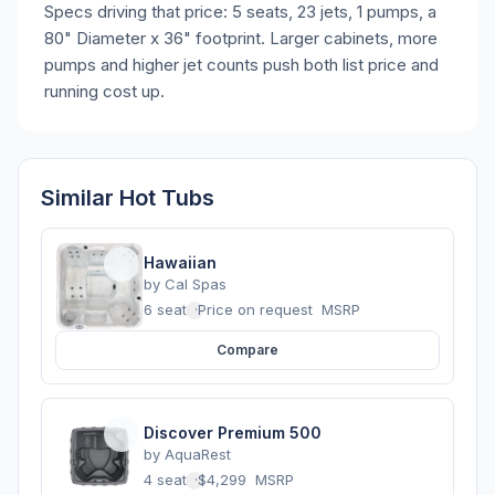
Specs driving that price: 5 seats, 23 jets, 1 pumps, a
80" Diameter x 36" footprint. Larger cabinets, more
pumps and higher jet counts push both list price and
running cost up.
Similar Hot Tubs
Hawaiian
by
Cal Spas
6 seats
·
Price on request
MSRP
Compare
Discover Premium 500
by
AquaRest
4 seats
·
$4,299
MSRP