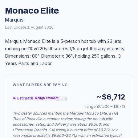
Monaco Elite
Marquis
Last updated: August 2026
Marquis Monaco Elite is a 5-person hot tub with 23 jets,
running on 110v/220v. It scores 1/5 on jet therapy intensity.
Dimensions: 80" Diameter x 36", holding 250 gallons. 3
Years Parts and Labor
WHAT BUYERS ARE PAYING
~$6,712
AI Estimate
info
Rough estimate
range $6,500 – $6,712
Two dealer sources mention the Marquis Monaco Elite: a Hot
Tubs of Rockville customer review stating the hot tub with
accessories, setup, and delivery was about $6,500, and
Hibernation (Arnold, CA) listing a current price of $6,712, so a
reasonable bracket is $6,500–$6,712 with an estimated typical