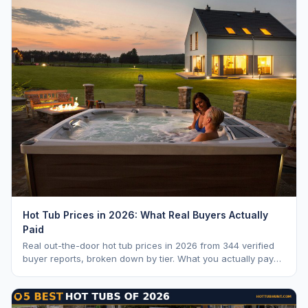
Hot Tub Prices in 2026: What Real Buyers Actually
Paid
Real out-the-door hot tub prices in 2026 from 344 verified
buyer reports, broken down by tier. What you actually pay
vs. MSRP, plus 5-year ownership cost.