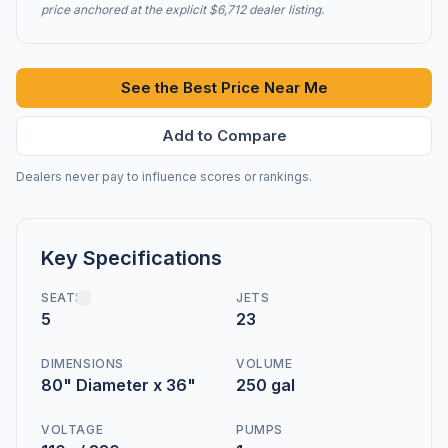
price anchored at the explicit $6,712 dealer listing.
See the Best Price Near Me
Add to Compare
Dealers never pay to influence scores or rankings.
Key Specifications
SEATS
JETS
5
23
DIMENSIONS
VOLUME
80" Diameter x 36"
250 gal
VOLTAGE
PUMPS