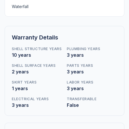
Waterfall
Warranty Details
SHELL STRUCTURE YEARS
PLUMBING YEARS
10 years
3 years
SHELL SURFACE YEARS
PARTS YEARS
2 years
3 years
SKIRT YEARS
LABOR YEARS
1 years
3 years
ELECTRICAL YEARS
TRANSFERABLE
3 years
False