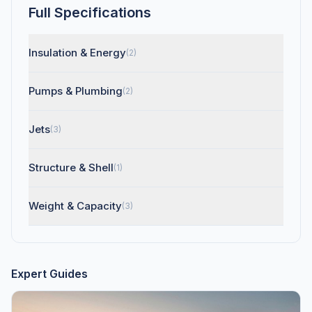
Full Specifications
Insulation & Energy
(2)
Pumps & Plumbing
(2)
Jets
(3)
Structure & Shell
(1)
Weight & Capacity
(3)
Expert Guides