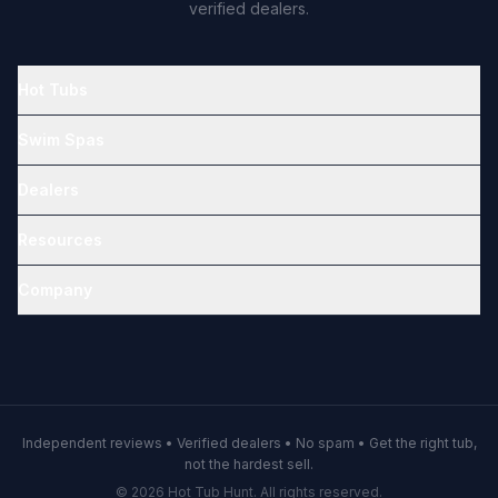
verified dealers.
Hot Tubs
Swim Spas
Dealers
Resources
Company
Independent reviews • Verified dealers • No spam • Get the right tub,
not the hardest sell.
© 2026 Hot Tub Hunt. All rights reserved.