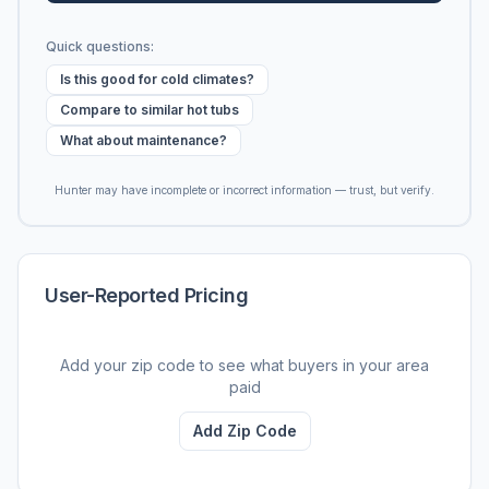
Quick questions:
Is this good for cold climates?
Compare to similar hot tubs
What about maintenance?
Hunter may have incomplete or incorrect information — trust, but verify.
User-Reported Pricing
Add your zip code to see what buyers in your area
paid
Add Zip Code