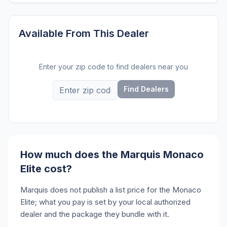
Available From This Dealer
Enter your zip code to find dealers near you
Find Dealers
How much does the Marquis Monaco
Elite cost?
Marquis does not publish a list price for the Monaco
Elite; what you pay is set by your local authorized
dealer and the package they bundle with it.