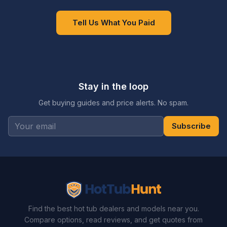
Tell Us What You Paid
Stay in the loop
Get buying guides and price alerts. No spam.
Subscribe
Find the best hot tub dealers and models near you.
Compare options, read reviews, and get quotes from