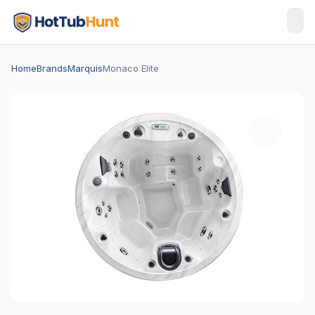
Home
Brands
Marquis
Monaco Elite