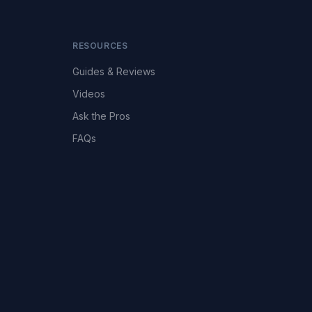
RESOURCES
Guides & Reviews
Videos
Ask the Pros
FAQs