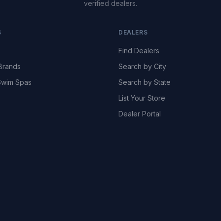
verified dealers.
S
DEALERS
Find Dealers
Brands
Search by City
wim Spas
Search by State
List Your Store
Dealer Portal