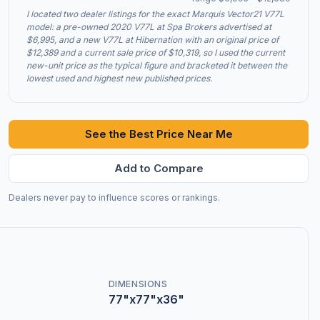
I located two dealer listings for the exact Marquis Vector21 V77L
model: a pre-owned 2020 V77L at Spa Brokers advertised at
$6,995, and a new V77L at Hibernation with an original price of
$12,389 and a current sale price of $10,319, so I used the current
new-unit price as the typical figure and bracketed it between the
lowest used and highest new published prices.
See the Best Price Near Me
Add to Compare
Dealers never pay to influence scores or rankings.
DIMENSIONS
77"x77"x36"