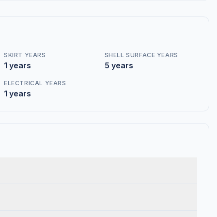
SKIRT YEARS
SHELL SURFACE YEARS
1 years
5 years
ELECTRICAL YEARS
1 years