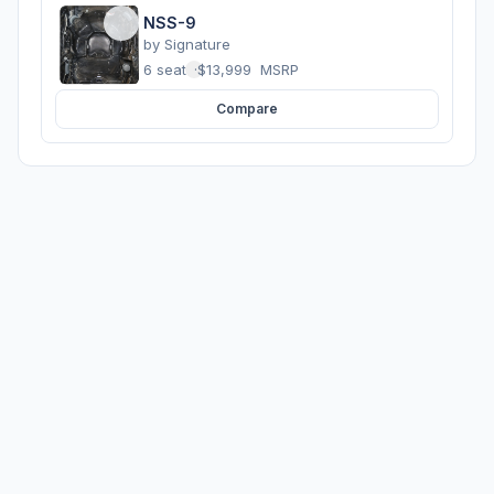
NSS-9
by
Signature
6 seats
·
$13,999
MSRP
Compare