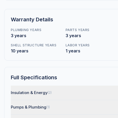
Warranty Details
PLUMBING YEARS
PARTS YEARS
3 years
3 years
SHELL STRUCTURE YEARS
LABOR YEARS
10 years
1 years
Full Specifications
Insulation & Energy
(2)
Pumps & Plumbing
(1)