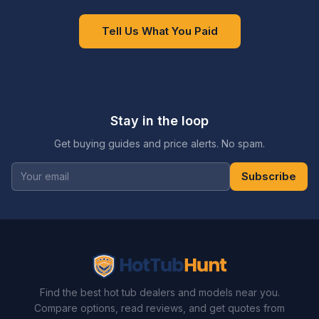
Tell Us What You Paid
Stay in the loop
Get buying guides and price alerts. No spam.
Subscribe
Find the best hot tub dealers and models near you.
Compare options, read reviews, and get quotes from