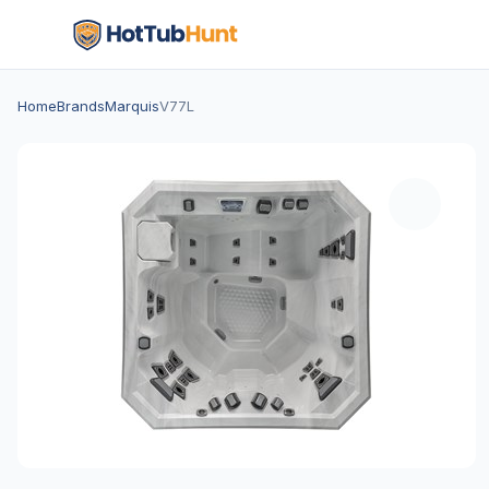
Home
Brands
Marquis
V77L