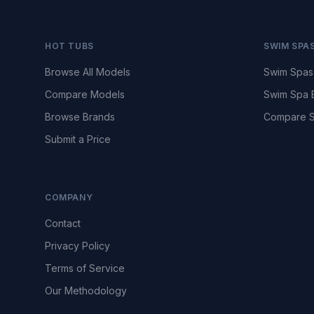
HOT TUBS
SWIM SPA
Browse All Models
Swim Spas
Compare Models
Swim Spa 
Browse Brands
Compare S
Submit a Price
COMPANY
Contact
Privacy Policy
Terms of Service
Our Methodology