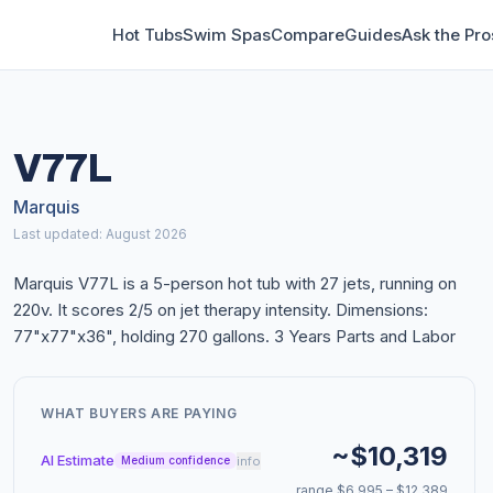
Hot Tubs
Swim Spas
Compare
Guides
Ask the Pro
V77L
Marquis
Last updated: August 2026
Marquis V77L is a 5-person hot tub with 27 jets, running on
220v. It scores 2/5 on jet therapy intensity. Dimensions:
77"x77"x36", holding 270 gallons. 3 Years Parts and Labor
WHAT BUYERS ARE PAYING
~$10,319
AI Estimate
info
Medium confidence
range $6,995 – $12,389