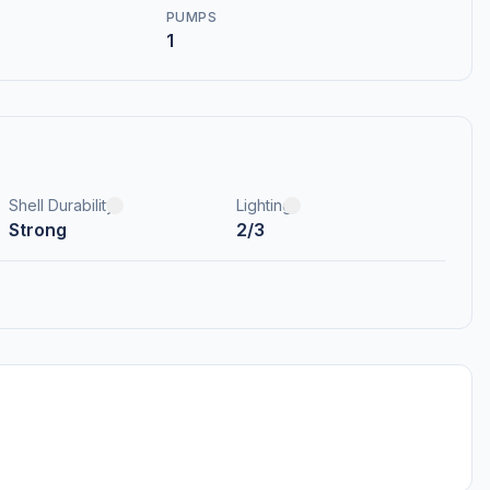
PUMPS
1
Shell Durability
Lighting
Strong
2/3