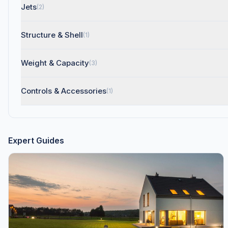
Jets
(2)
Structure & Shell
(1)
Weight & Capacity
(3)
Controls & Accessories
(1)
Expert Guides