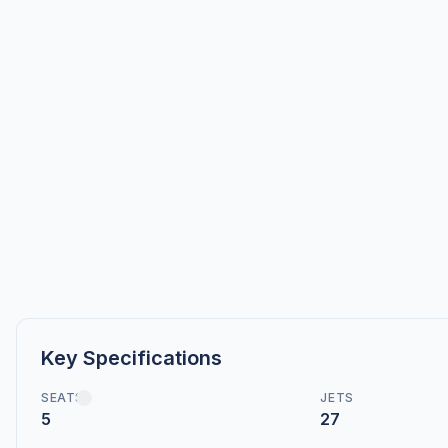
Key Specifications
SEATS
JETS
5
27