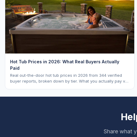
Hot Tub Prices in 2026: What Real Buyers Actually
Paid
Real out-the-door hot tub prices in 2026 from 344 verified
buyer reports, broken down by tier. What you actually pay vs.
MSRP, plus 5-year ownership cost.
Hel
Share what y