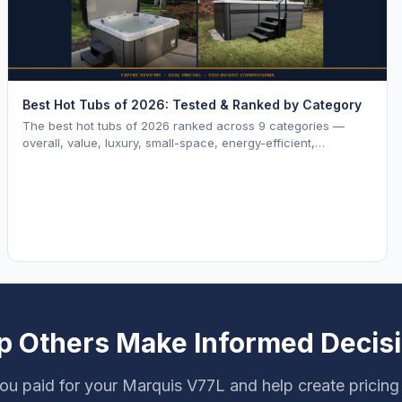
Best Hot Tubs of 2026: Tested & Ranked by Category
The best hot tubs of 2026 ranked across 9 categories —
overall, value, luxury, small-space, energy-efficient,
saltwater, lounger, large-family, and budget.
p Others Make Informed Decis
ou paid for your Marquis V77L and help create pricing