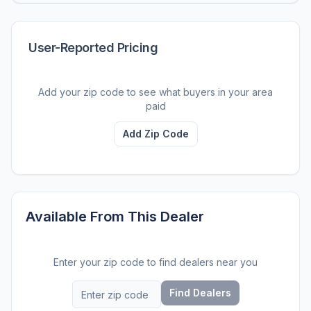
User-Reported Pricing
Add your zip code to see what buyers in your area
paid
Add Zip Code
Available From This Dealer
Enter your zip code to find dealers near you
Find Dealers