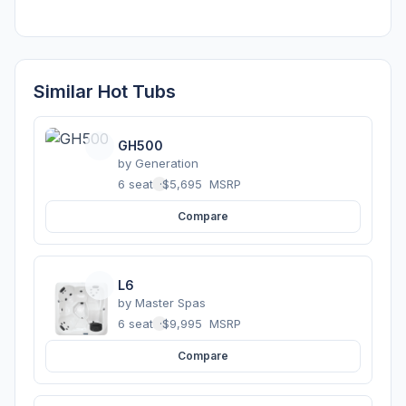
Similar Hot Tubs
GH500
by
Generation
6 seats
·
$5,695
MSRP
Compare
L6
by
Master Spas
6 seats
·
$9,995
MSRP
Compare