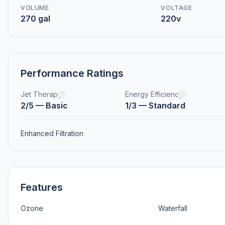
VOLUME
VOLTAGE
270 gal
220v
Performance Ratings
Jet Therapy
Energy Efficiency
2/5 — Basic
1/3 — Standard
Enhanced Filtration
Features
Ozone
Waterfall