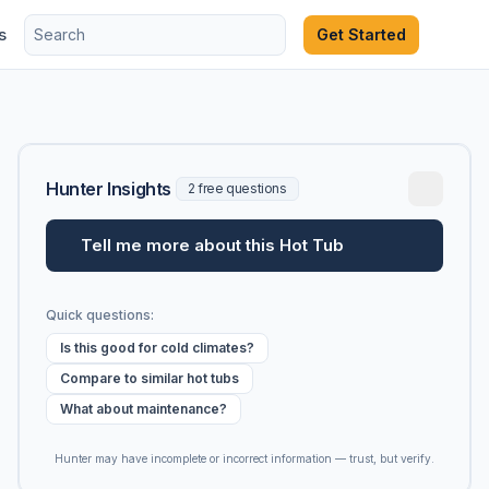
s
Get Started
Hunter Insights
2 free questions
Tell me more about this Hot Tub
Quick questions:
Is this good for cold climates?
Compare to similar hot tubs
What about maintenance?
Hunter may have incomplete or incorrect information — trust, but verify.