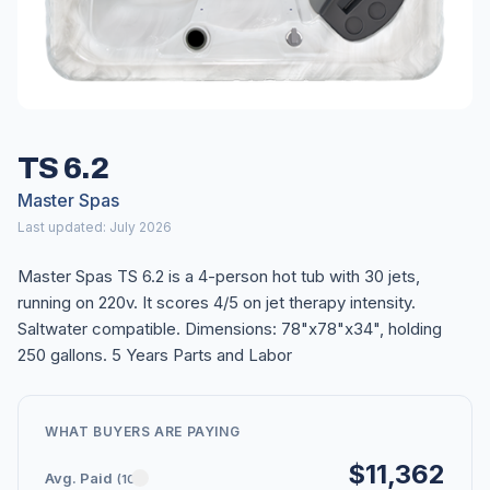
TS 6.2
Master Spas
Last updated: July 2026
Master Spas TS 6.2 is a 4-person hot tub with 30 jets,
running on 220v. It scores 4/5 on jet therapy intensity.
Saltwater compatible. Dimensions: 78"x78"x34", holding
250 gallons. 5 Years Parts and Labor
WHAT BUYERS ARE PAYING
$11,362
Avg. Paid
(10)