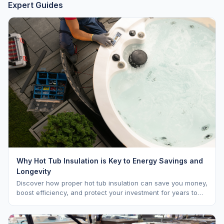
Expert Guides
Why Hot Tub Insulation is Key to Energy Savings and
Longevity
Discover how proper hot tub insulation can save you money,
boost efficiency, and protect your investment for years to
come.