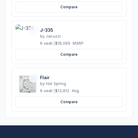
Compare
J-335
by
Jacuzzi
6 seats
·
$18,069
MSRP
Compare
Flair
by
Hot Spring
6 seats
·
$13,812
Avg.
Compare