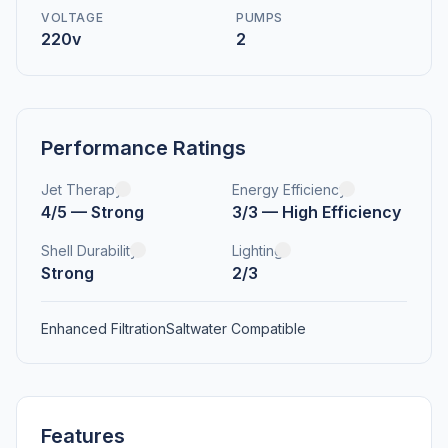
VOLTAGE
PUMPS
220v
2
Performance Ratings
Jet Therapy
Energy Efficiency
4/5 — Strong
3/3 — High Efficiency
Shell Durability
Lighting
Strong
2/3
Enhanced Filtration
Saltwater Compatible
Features