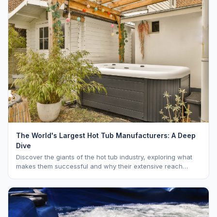
The World's Largest Hot Tub Manufacturers: A Deep
Dive
Discover the giants of the hot tub industry, exploring what
makes them successful and why their extensive reach
benefits you as a buyer. Learn about Hot Spring, Jacuzzi,
and Master Spas.