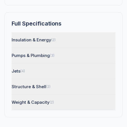
Full Specifications
Insulation & Energy
(2)
Pumps & Plumbing
(3)
Jets
(4)
Structure & Shell
(2)
Weight & Capacity
(2)