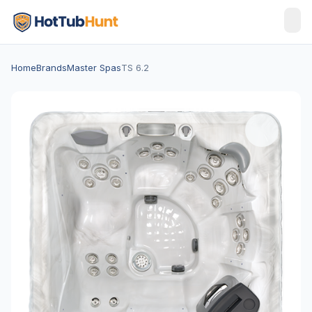
Home
Brands
Master Spas
TS 6.2