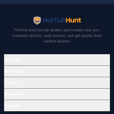
Find the best hot tub dealers and models near you.
Compare options, read reviews, and get quotes from
verified dealers.
Hot Tubs
Swim Spas
Dealers
Resources
Company