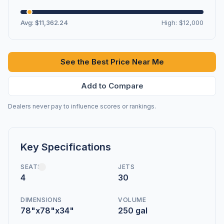
Avg: $11,362.24
High: $12,000
See the Best Price Near Me
Add to Compare
Dealers never pay to influence scores or rankings.
Key Specifications
SEATS
JETS
4
30
DIMENSIONS
VOLUME
78"x78"x34"
250 gal