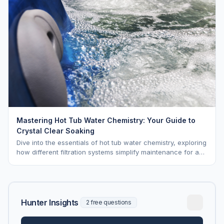
Mastering Hot Tub Water Chemistry: Your Guide to
Crystal Clear Soaking
Dive into the essentials of hot tub water chemistry, exploring
how different filtration systems simplify maintenance for a
pristine soak.
Hunter Insights
2 free questions