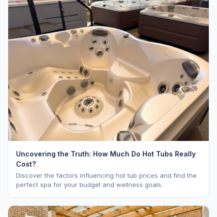
Uncovering the Truth: How Much Do Hot Tubs Really
Cost?
Discover the factors influencing hot tub prices and find the
perfect spa for your budget and wellness goals.