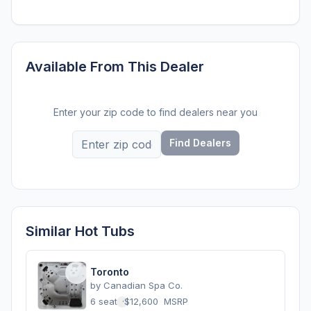
Available From This Dealer
Enter your zip code to find dealers near you
Find Dealers
Similar Hot Tubs
Toronto
by
Canadian Spa Co.
6 seats
·
$12,600
MSRP