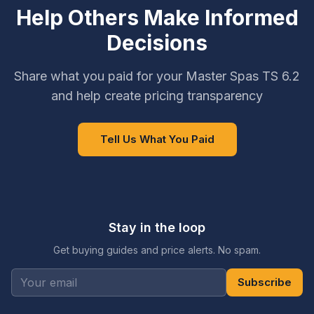
Help Others Make Informed
Decisions
Share what you paid for your Master Spas TS 6.2
and help create pricing transparency
Tell Us What You Paid
Stay in the loop
Get buying guides and price alerts. No spam.
Subscribe