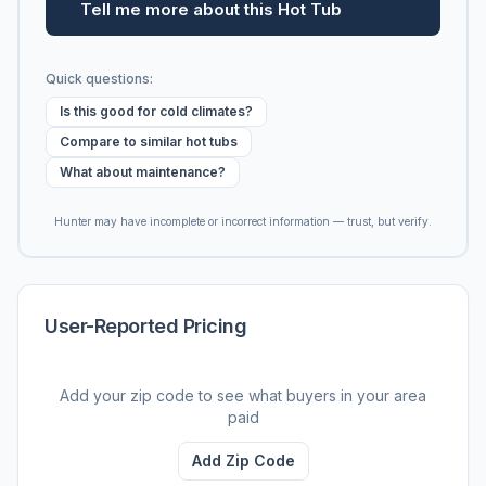
Tell me more about this Hot Tub
Quick questions:
Is this good for cold climates?
Compare to similar hot tubs
What about maintenance?
Hunter may have incomplete or incorrect information — trust, but verify.
User-Reported Pricing
Add your zip code to see what buyers in your area
paid
Add Zip Code