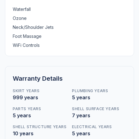
Waterfall
Ozone
Neck/Shoulder Jets
Foot Massage
WiFi Controls
Warranty Details
SKIRT YEARS
PLUMBING YEARS
999 years
5 years
PARTS YEARS
SHELL SURFACE YEARS
5 years
7 years
SHELL STRUCTURE YEARS
ELECTRICAL YEARS
10 years
5 years