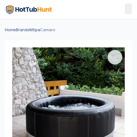
Home
Brands
MSpa
Camaro