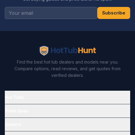
Subscribe
Find the best hot tub dealers and models near you.
Compare options, read reviews, and get quotes from
verified dealers.
Hot Tubs
Swim Spas
Dealers