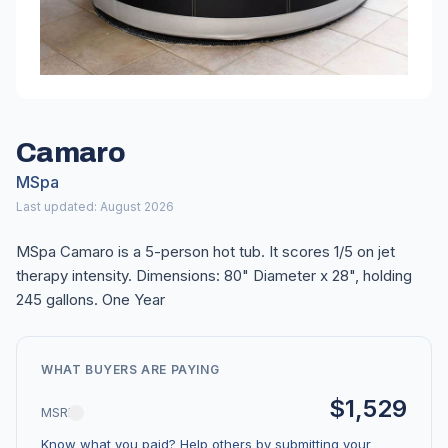
Camaro
MSpa
Last updated: August 2026
MSpa Camaro is a 5-person hot tub. It scores 1/5 on jet
therapy intensity. Dimensions: 80" Diameter x 28", holding
245 gallons. One Year
WHAT BUYERS ARE PAYING
$1,529
MSRP
Know what you paid? Help others by submitting your