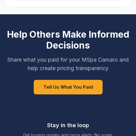
Help Others Make Informed
Decisions
Share what you paid for your MSpa Camaro and
help create pricing transparency
Tell Us What You Paid
Stay in the loop
Get buying guides and price alerts. No spam.