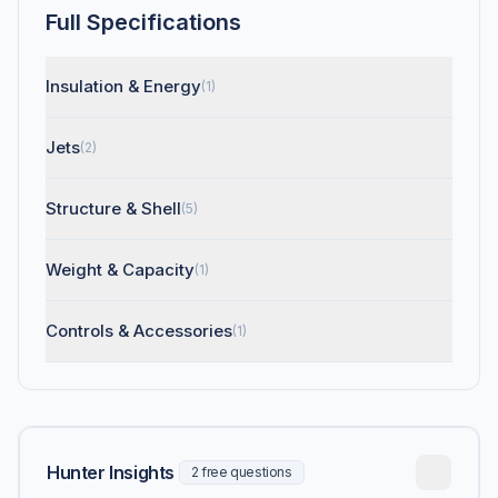
Full Specifications
Insulation & Energy
(1)
Jets
(2)
Structure & Shell
(5)
Weight & Capacity
(1)
Controls & Accessories
(1)
Hunter Insights
2 free questions