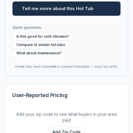
Tell me more about this Hot Tub
Quick questions:
Is this good for cold climates?
Compare to similar hot tubs
What about maintenance?
Hunter may have incomplete or incorrect information — trust, but verify.
User-Reported Pricing
Add your zip code to see what buyers in your area
paid
Add Zip Code