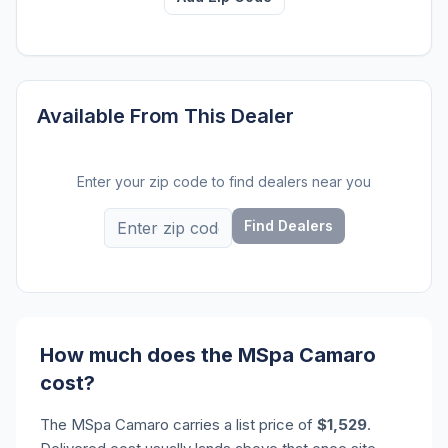
Available From This Dealer
Enter your zip code to find dealers near you
Find Dealers
How much does the MSpa Camaro
cost?
The MSpa Camaro carries a list price of
$1,529
.