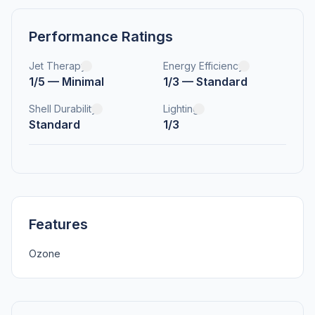
Performance Ratings
Jet Therapy
Energy Efficiency
1/5 — Minimal
1/3 — Standard
Shell Durability
Lighting
Standard
1/3
Features
Ozone