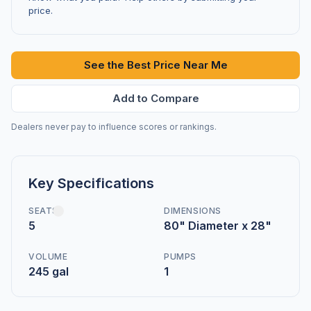
price.
See the Best Price Near Me
Add to Compare
Dealers never pay to influence scores or rankings.
Key Specifications
SEATS
DIMENSIONS
5
80" Diameter x 28"
VOLUME
PUMPS
245 gal
1