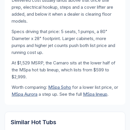
Delivered cost usually lands above that once site
prep, electrical hookup, steps and a cover lifter are
added, and below it when a dealer is clearing floor
models.
Specs driving that price: 5 seats, 1 pumps, a 80"
Diameter x 28" footprint. Larger cabinets, more
pumps and higher jet counts push both list price and
running cost up.
At $1,529 MSRP, the Camaro sits at the lower half of
the MSpa hot tub lineup, which lists from $599 to
$2,999.
Worth comparing:
MSpa Soho
for a lower list price, or
MSpa Aurora
a step up. See the full
MSpa lineup
.
Similar Hot Tubs