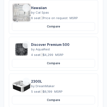
Hawaiian
by
Cal Spas
6 seats
·
Price on request
MSRP
Compare
Discover Premium 500
by
AquaRest
4 seats
·
$4,299
MSRP
Compare
2300L
by
DreamMaker
5 seats
·
$6,199
MSRP
Compare