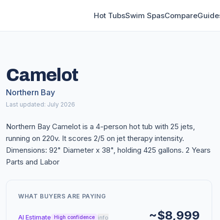
Hot Tubs
Swim Spas
Compare
Guide
Camelot
Northern Bay
Last updated: July 2026
Northern Bay Camelot is a 4-person hot tub with 25 jets,
running on 220v. It scores 2/5 on jet therapy intensity.
Dimensions: 92" Diameter x 38", holding 425 gallons. 2 Years
Parts and Labor
WHAT BUYERS ARE PAYING
~$8,999
AI Estimate
info
High confidence