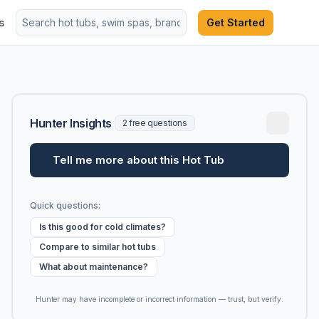
s
Get Started
Hunter Insights
2 free questions
Tell me more about this Hot Tub
Quick questions:
Is this good for cold climates?
Compare to similar hot tubs
What about maintenance?
Hunter may have incomplete or incorrect information — trust, but verify.