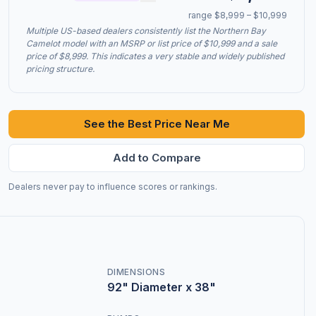
range $8,999 – $10,999
Multiple US-based dealers consistently list the Northern Bay
Camelot model with an MSRP or list price of $10,999 and a sale
price of $8,999. This indicates a very stable and widely published
pricing structure.
See the Best Price Near Me
Add to Compare
Dealers never pay to influence scores or rankings.
DIMENSIONS
92" Diameter x 38"