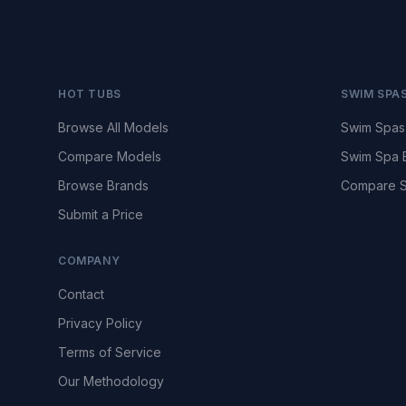
HOT TUBS
SWIM SPA
Browse All Models
Swim Spas
Compare Models
Swim Spa 
Browse Brands
Compare S
Submit a Price
COMPANY
Contact
Privacy Policy
Terms of Service
Our Methodology