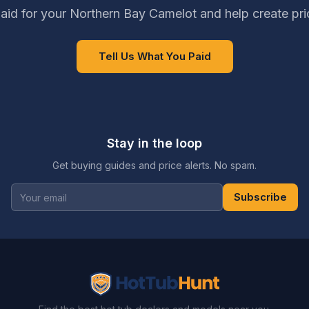
aid for your Northern Bay Camelot and help create pri
Tell Us What You Paid
Stay in the loop
Get buying guides and price alerts. No spam.
Subscribe