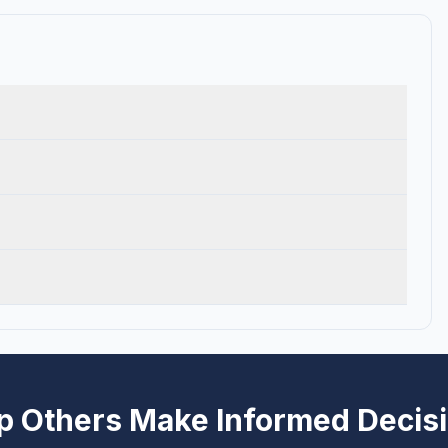
p Others Make Informed Decis