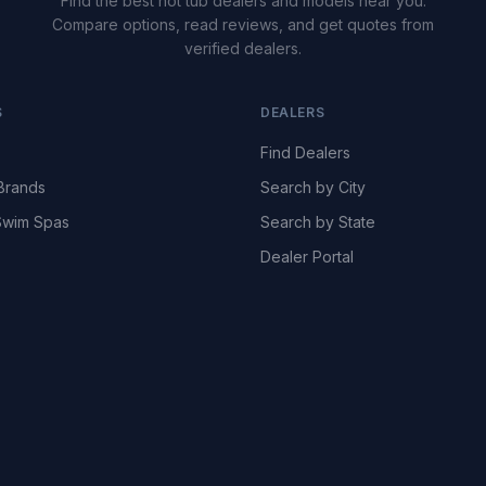
Find the best hot tub dealers and models near you.
Compare options, read reviews, and get quotes from
verified dealers.
S
DEALERS
Find Dealers
Brands
Search by City
wim Spas
Search by State
Dealer Portal