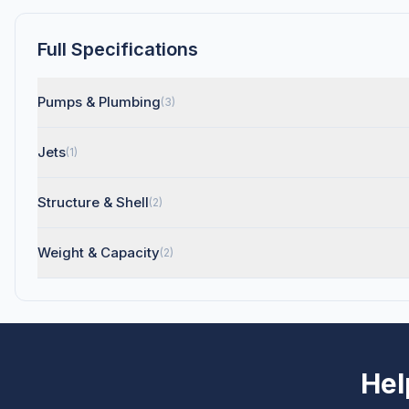
Full Specifications
Pumps & Plumbing
(3)
Jets
(1)
Structure & Shell
(2)
Weight & Capacity
(2)
Hel