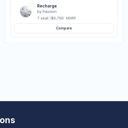
Recharge
by
Passion
7 seats
·
$9,790
MSRP
Compare
ions