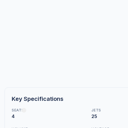
Key Specifications
SEATS
JETS
4
25