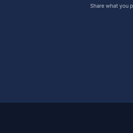
Share what you p