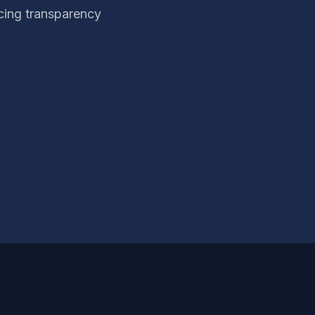
cing transparency