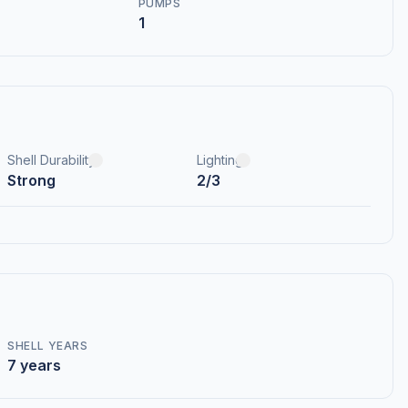
PUMPS
1
Shell Durability
Lighting
Strong
2/3
SHELL YEARS
7 years