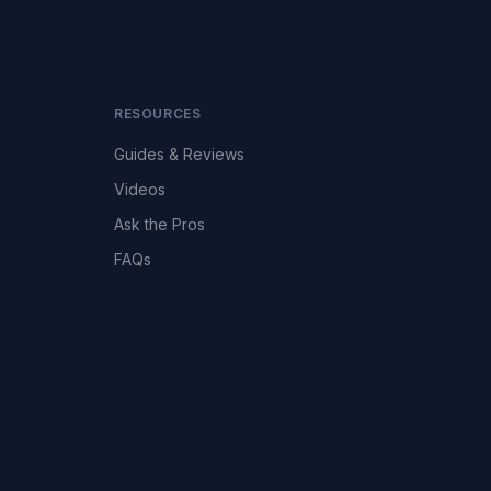
RESOURCES
Guides & Reviews
Videos
Ask the Pros
FAQs