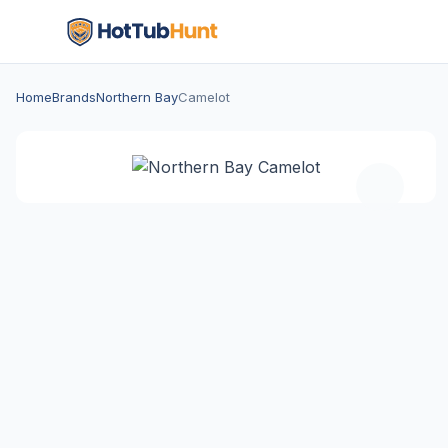
Home
Brands
Northern Bay
Camelot