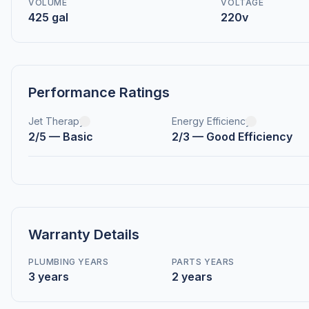
VOLUME
VOLTAGE
425 gal
220v
Performance Ratings
Jet Therapy
Energy Efficiency
2/5 — Basic
2/3 — Good Efficiency
Warranty Details
PLUMBING YEARS
PARTS YEARS
3 years
2 years