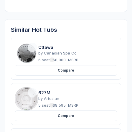
Similar Hot Tubs
Ottawa
by
Canadian Spa Co.
6 seats
·
$8,000
MSRP
Compare
627M
by
Artesian
5 seats
·
$8,595
MSRP
Compare