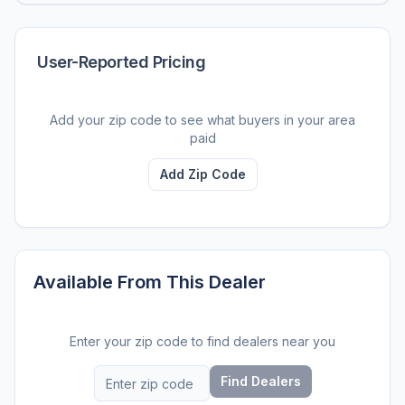
User-Reported Pricing
Add your zip code to see what buyers in your area
paid
Add Zip Code
Available From This Dealer
Enter your zip code to find dealers near you
Find Dealers