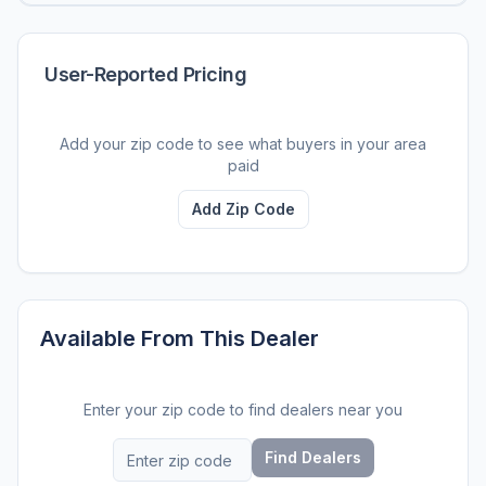
User-Reported Pricing
Add your zip code to see what buyers in your area
paid
Add Zip Code
Available From This Dealer
Enter your zip code to find dealers near you
Find Dealers