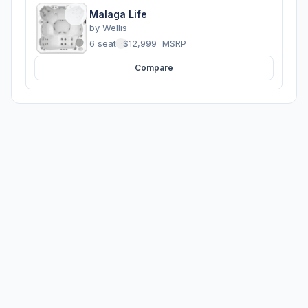
Malaga Life
by
Wellis
6 seats
·
$12,999
MSRP
Compare