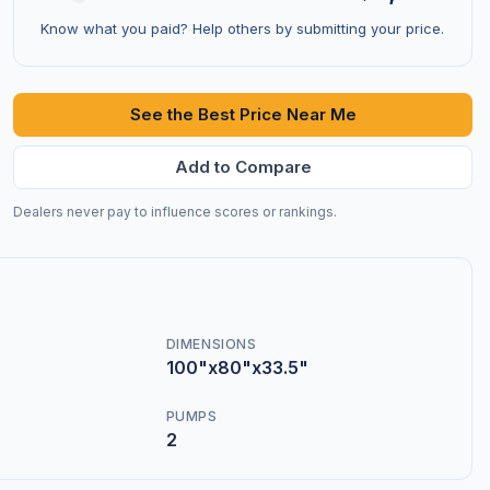
Know what you paid? Help others by submitting your price.
See the Best Price Near Me
Add to Compare
Dealers never pay to influence scores or rankings.
DIMENSIONS
100"x80"x33.5"
PUMPS
2