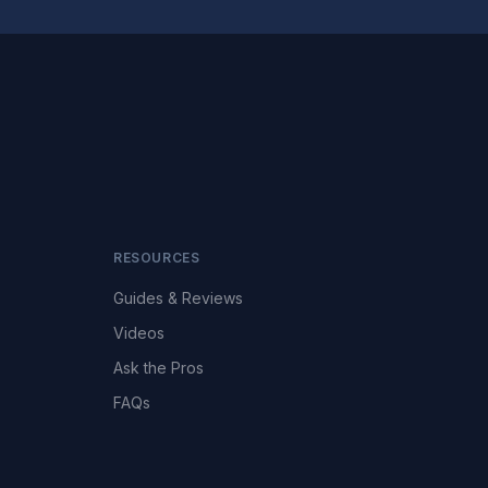
RESOURCES
Guides & Reviews
Videos
Ask the Pros
FAQs