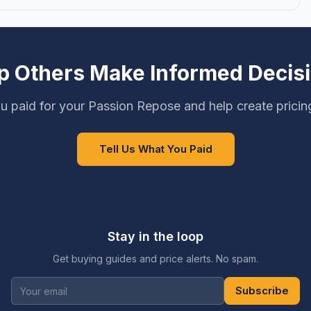
p Others Make Informed Decis
u paid for your Passion Repose and help create pricin
Tell Us What You Paid
Stay in the loop
Get buying guides and price alerts. No spam.
Subscribe