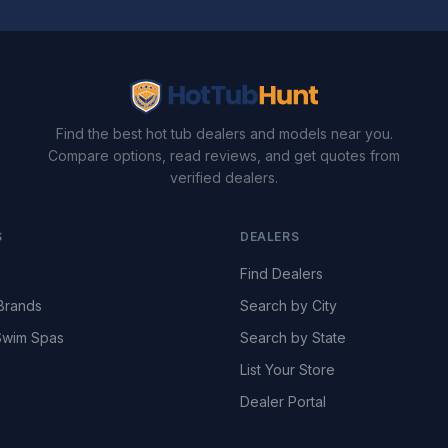
Find the best hot tub dealers and models near you.
Compare options, read reviews, and get quotes from
verified dealers.
S
DEALERS
Find Dealers
Brands
Search by City
wim Spas
Search by State
List Your Store
Dealer Portal