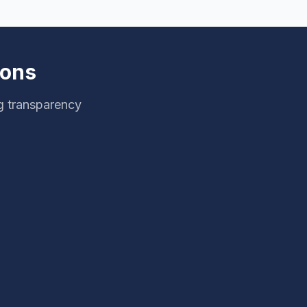
ions
g transparency