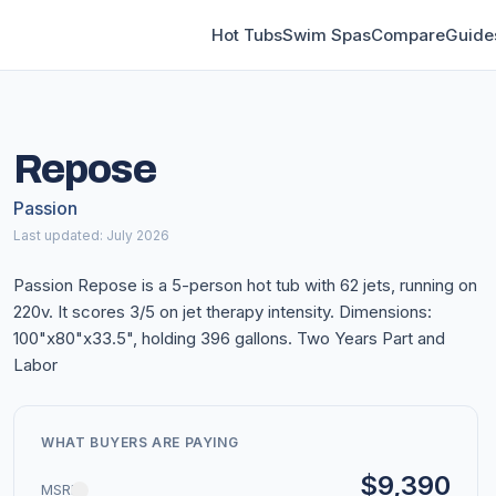
Hot Tubs
Swim Spas
Compare
Guide
Repose
Passion
Last updated: July 2026
Passion Repose is a 5-person hot tub with 62 jets, running on
220v. It scores 3/5 on jet therapy intensity. Dimensions:
100"x80"x33.5", holding 396 gallons. Two Years Part and
Labor
WHAT BUYERS ARE PAYING
$9,390
MSRP