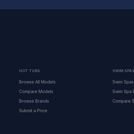
HOT TUBS
SWIM SPA
Browse All Models
Swim Spas
Compare Models
Swim Spa 
Browse Brands
Compare S
Submit a Price