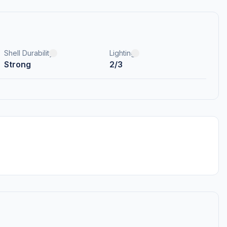
Shell Durability
Lighting
Strong
2/3