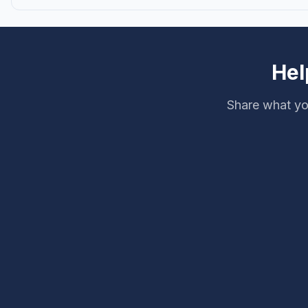
Hel
Share what yo