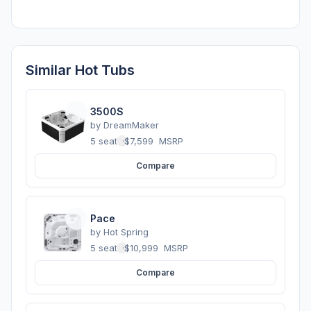
Similar Hot Tubs
3500S
by
DreamMaker
5 seats
·
$7,599
MSRP
Compare
Pace
by
Hot Spring
5 seats
·
$10,999
MSRP
Compare