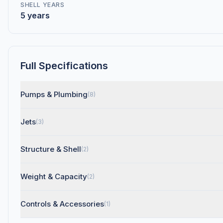
SHELL YEARS
5 years
Full Specifications
Pumps & Plumbing
(8)
Jets
(3)
Structure & Shell
(2)
Weight & Capacity
(2)
Controls & Accessories
(1)