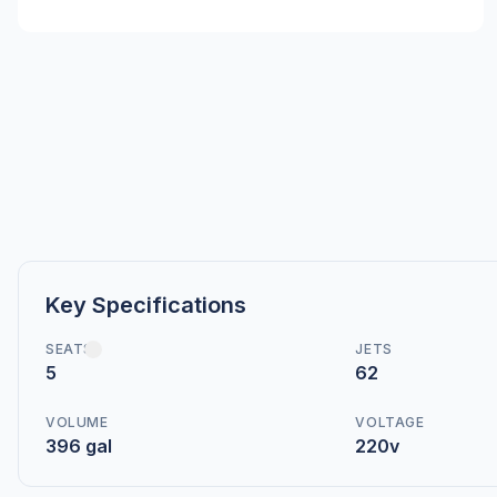
Key Specifications
SEATS
JETS
5
62
VOLUME
VOLTAGE
396 gal
220v