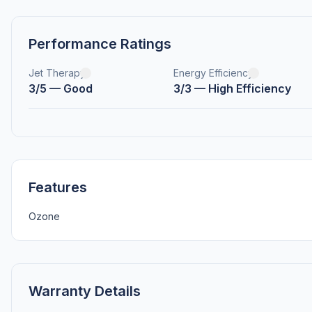
Performance Ratings
Jet Therapy
Energy Efficiency
3/5 — Good
3/3 — High Efficiency
Features
Ozone
Warranty Details