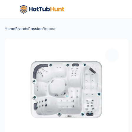
Home
Brands
Passion
Repose