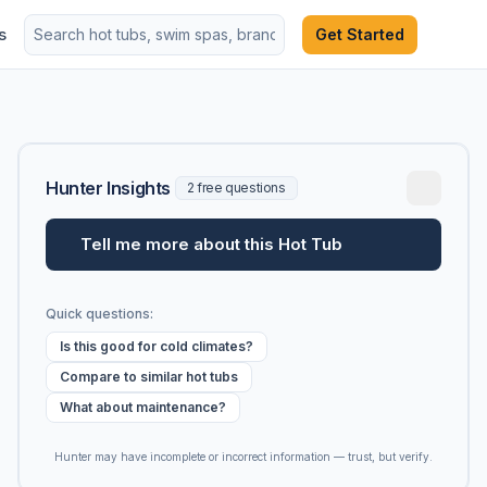
s
Get Started
Hunter Insights
2 free questions
Tell me more about this Hot Tub
Quick questions:
Is this good for cold climates?
Compare to similar hot tubs
What about maintenance?
Hunter may have incomplete or incorrect information — trust, but verify.