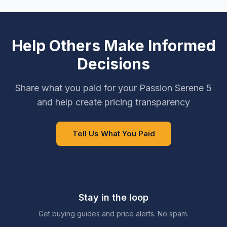
Help Others Make Informed
Decisions
Share what you paid for your Passion Serene 5
and help create pricing transparency
Tell Us What You Paid
Stay in the loop
Get buying guides and price alerts. No spam.