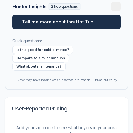
Hunter Insights
2 free questions
Tell me more about this Hot Tub
Quick questions:
Is this good for cold climates?
Compare to similar hot tubs
What about maintenance?
Hunter may have incomplete or incorrect information — trust, but verify.
User-Reported Pricing
Add your zip code to see what buyers in your area