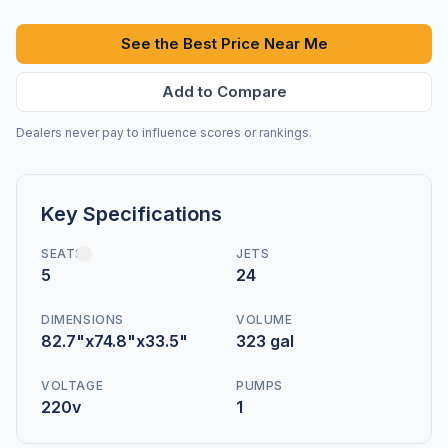
See the Best Price Near Me
Add to Compare
Dealers never pay to influence scores or rankings.
Key Specifications
SEATS
JETS
5
24
DIMENSIONS
VOLUME
82.7"x74.8"x33.5"
323 gal
VOLTAGE
PUMPS
220v
1