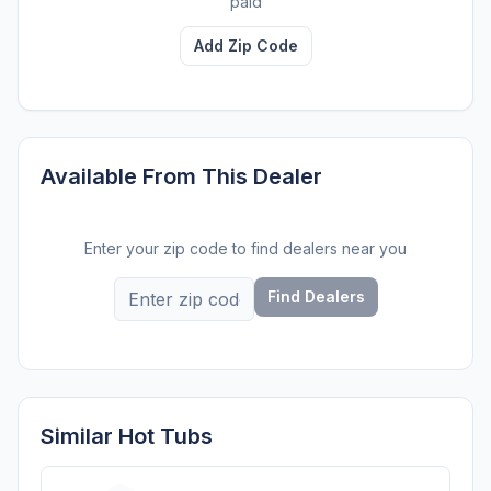
paid
Add Zip Code
Available From This Dealer
Enter your zip code to find dealers near you
Find Dealers
Similar Hot Tubs