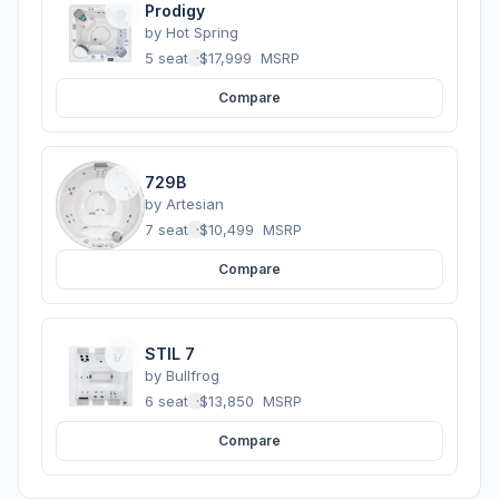
Prodigy
by
Hot Spring
5 seats
·
$17,999
MSRP
Compare
729B
by
Artesian
7 seats
·
$10,499
MSRP
Compare
STIL 7
by
Bullfrog
6 seats
·
$13,850
MSRP
Compare