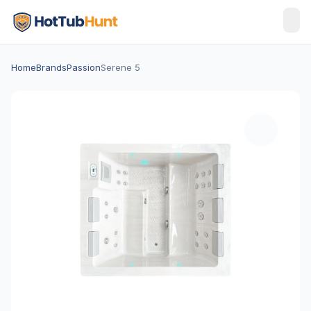
Home
Brands
Passion
Serene 5