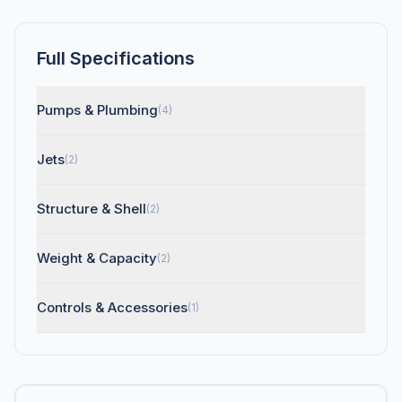
Full Specifications
Pumps & Plumbing
(4)
Jets
(2)
Structure & Shell
(2)
Weight & Capacity
(2)
Controls & Accessories
(1)