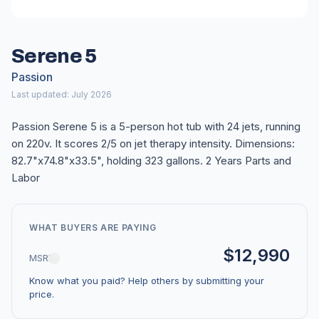
Serene 5
Passion
Last updated: July 2026
Passion Serene 5 is a 5-person hot tub with 24 jets, running
on 220v. It scores 2/5 on jet therapy intensity. Dimensions:
82.7"x74.8"x33.5", holding 323 gallons. 2 Years Parts and
Labor
WHAT BUYERS ARE PAYING
$12,990
MSRP
Know what you paid? Help others by submitting your
price.