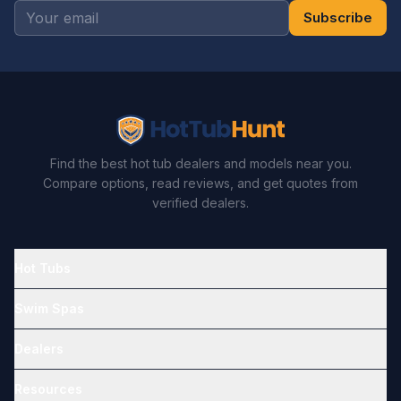
Subscribe
Find the best hot tub dealers and models near you.
Compare options, read reviews, and get quotes from
verified dealers.
Hot Tubs
Swim Spas
Dealers
Resources