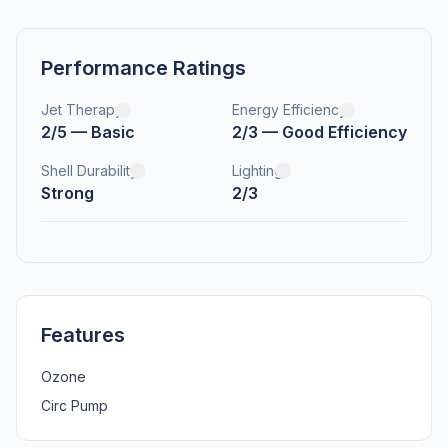
Performance Ratings
Jet Therapy
Energy Efficiency
2/5 — Basic
2/3 — Good Efficiency
Shell Durability
Lighting
Strong
2/3
Features
Ozone
Circ Pump