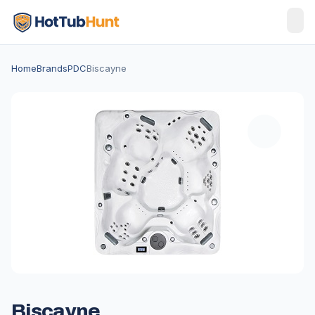
Home
Brands
PDC
Biscayne
Biscayne