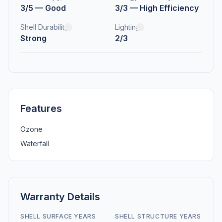
3/5 — Good
3/3 — High Efficiency
Shell Durability
Lighting
Strong
2/3
Features
Ozone
Waterfall
Warranty Details
SHELL SURFACE YEARS
SHELL STRUCTURE YEARS