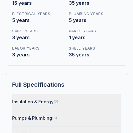
15 years
35 years
ELECTRICAL YEARS
PLUMBING YEARS
5 years
5 years
SKIRT YEARS
PARTS YEARS
3 years
1 years
LABOR YEARS
SHELL YEARS
3 years
35 years
Full Specifications
Insulation & Energy
(2)
Pumps & Plumbing
(6)