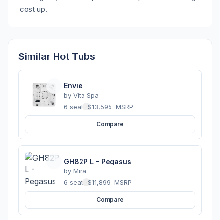
cost up.
Similar Hot Tubs
Envie
by
Vita Spa
6 seats
·
$13,595
MSRP
Compare
GH82P L - Pegasus
by
Mira
6 seats
·
$11,899
MSRP
Compare