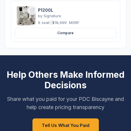
P1200L
by
Signature
6 seats
·
$18,999
MSRP
Compare
Help Others Make Informed
Decisions
Share what you paid for your PDC Biscayne and
help create pricing transparency
Tell Us What You Paid