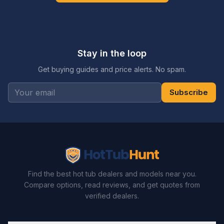
Stay in the loop
Get buying guides and price alerts. No spam.
Subscribe
Find the best hot tub dealers and models near you.
Compare options, read reviews, and get quotes from
verified dealers.