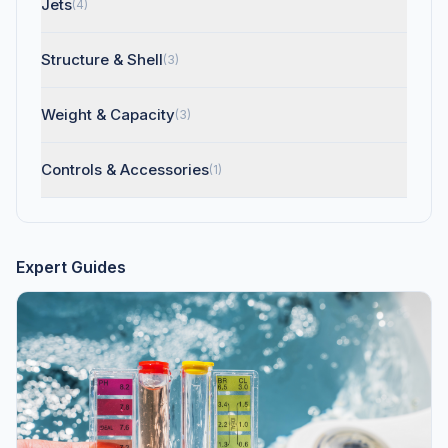
Jets
(4)
Structure & Shell
(3)
Weight & Capacity
(3)
Controls & Accessories
(1)
Expert Guides