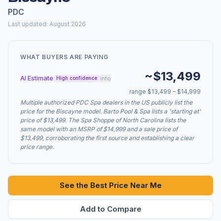
PDC
Last updated: August 2026
WHAT BUYERS ARE PAYING
~$13,499
AI Estimate
info
High confidence
range $13,499 – $14,999
Multiple authorized PDC Spa dealers in the US publicly list the
price for the Biscayne model. Barto Pool & Spa lists a 'starting at'
price of $13,499. The Spa Shoppe of North Carolina lists the
same model with an MSRP of $14,999 and a sale price of
$13,499, corroborating the first source and establishing a clear
price range.
See the Best Price Near Me
Add to Compare