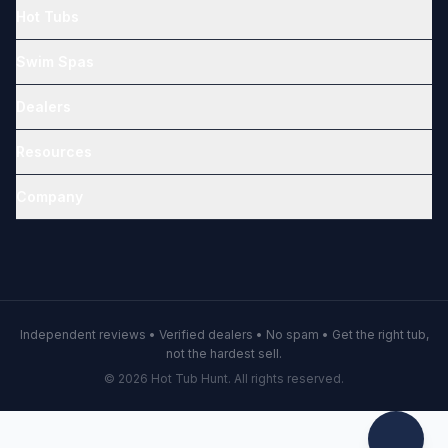
Hot Tubs
Swim Spas
Dealers
Resources
Company
Independent reviews • Verified dealers • No spam • Get the right tub,
not the hardest sell.
© 2026 Hot Tub Hunt. All rights reserved.