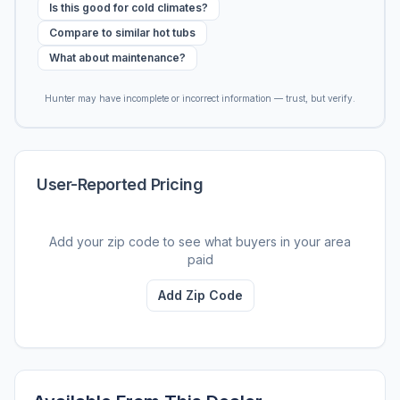
Is this good for cold climates?
Compare to similar hot tubs
What about maintenance?
Hunter may have incomplete or incorrect information — trust, but verify.
User-Reported Pricing
Add your zip code to see what buyers in your area
paid
Add Zip Code