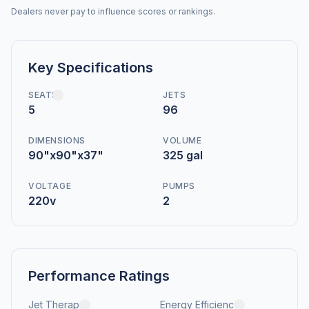
Dealers never pay to influence scores or rankings.
Key Specifications
SEATS
JETS
5
96
DIMENSIONS
VOLUME
90"x90"x37"
325 gal
VOLTAGE
PUMPS
220v
2
Performance Ratings
Jet Therapy
Energy Efficiency