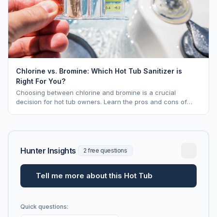
Chlorine vs. Bromine: Which Hot Tub Sanitizer is
Right For You?
Choosing between chlorine and bromine is a crucial
decision for hot tub owners. Learn the pros and cons of
each to keep your spa sparkling.
Hunter Insights
2 free questions
Tell me more about this Hot Tub
Quick questions: