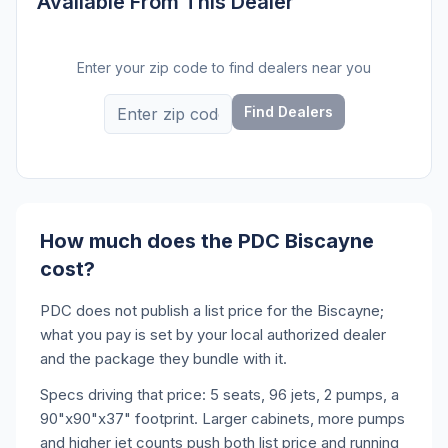
Available From This Dealer
Enter your zip code to find dealers near you
Find Dealers
How much does the PDC Biscayne
cost?
PDC does not publish a list price for the Biscayne;
what you pay is set by your local authorized dealer
and the package they bundle with it.
Specs driving that price: 5 seats, 96 jets, 2 pumps, a
90"x90"x37" footprint. Larger cabinets, more pumps
and higher jet counts push both list price and running