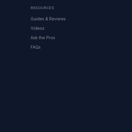
RESOURCES
Guides & Reviews
Videos
Ask the Pros
FAQs