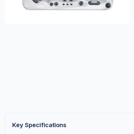
Key Specifications