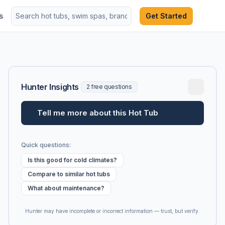
s
Get Started
Hunter Insights
2 free questions
Tell me more about this Hot Tub
Quick questions:
Is this good for cold climates?
Compare to similar hot tubs
What about maintenance?
Hunter may have incomplete or incorrect information — trust, but verify.