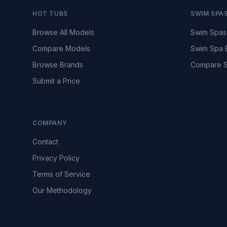
HOT TUBS
SWIM SPA
Browse All Models
Swim Spas
Compare Models
Swim Spa 
Browse Brands
Compare S
Submit a Price
COMPANY
Contact
Privacy Policy
Terms of Service
Our Methodology