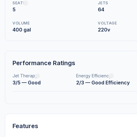
SEATS
JETS
5
64
VOLUME
VOLTAGE
400 gal
220v
Performance Ratings
Jet Therapy
Energy Efficiency
3/5 — Good
2/3 — Good Efficiency
Features