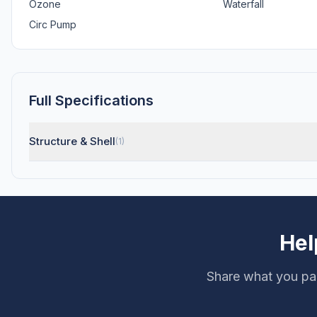
Ozone
Waterfall
Circ Pump
Full Specifications
Structure & Shell
(1)
Hel
Share what you pai