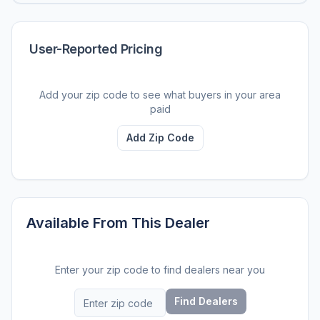
User-Reported Pricing
Add your zip code to see what buyers in your area
paid
Add Zip Code
Available From This Dealer
Enter your zip code to find dealers near you
Find Dealers