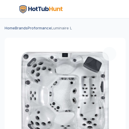
Home
Brands
Proformance
Luminaire L