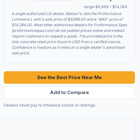
range $9,999 – $14,284
A single authorized US dealer, Watson's, lists the Proformance
Luminaire L with a sale price of $9,999.00 and a 'WAS' price of
$14,284.00. Most other authorized dealers for Proformance Spas
(proformancespas.com) do not publish prices online and instead
require customers to request a quote. The provided price is the
only concrete retail price found in USD from a verified source.
Confidence is medium as it relies on a single dealer's advertised
sale price.
See the Best Price Near Me
Add to Compare
Dealers never pay to influence scores or rankings.