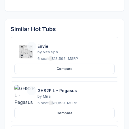
Similar Hot Tubs
Envie
by
Vita Spa
6 seats
·
$13,595
MSRP
Compare
GH82P L - Pegasus
by
Mira
6 seats
·
$11,899
MSRP
Compare