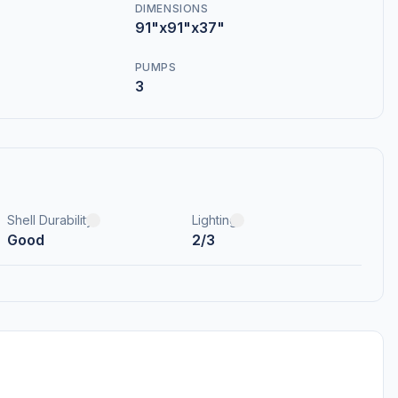
DIMENSIONS
91"x91"x37"
PUMPS
3
Shell Durability
Lighting
Good
2/3