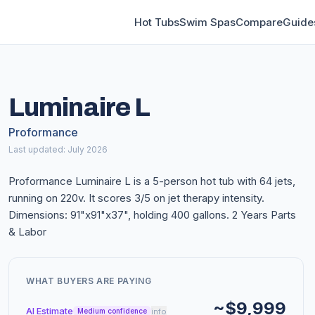
Hot Tubs
Swim Spas
Compare
Guide
Luminaire L
Proformance
Last updated: July 2026
Proformance Luminaire L is a 5-person hot tub with 64 jets,
running on 220v. It scores 3/5 on jet therapy intensity.
Dimensions: 91"x91"x37", holding 400 gallons. 2 Years Parts
& Labor
WHAT BUYERS ARE PAYING
~$9,999
AI Estimate
info
Medium confidence