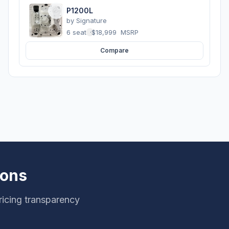
P1200L
by
Signature
6 seats
·
$18,999
MSRP
Compare
ions
ricing transparency