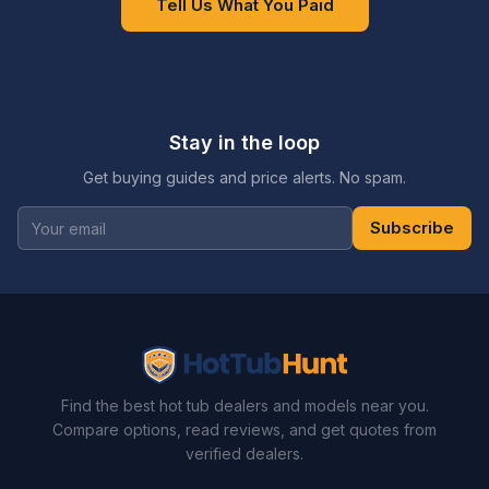
Tell Us What You Paid
Stay in the loop
Get buying guides and price alerts. No spam.
Subscribe
Find the best hot tub dealers and models near you.
Compare options, read reviews, and get quotes from
verified dealers.