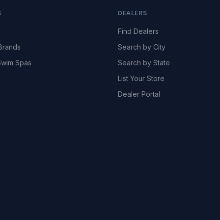
S
DEALERS
Find Dealers
Brands
Search by City
wim Spas
Search by State
List Your Store
Dealer Portal