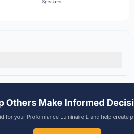
Speakers
p Others Make Informed Decis
d for your Proformance Luminaire L and help create p