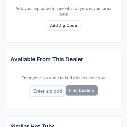
Add your zip code to see what buyers in your area
paid
Add Zip Code
Available From This Dealer
Enter your zip code to find dealers near you
Find Dealers
Similar Hot Tubs