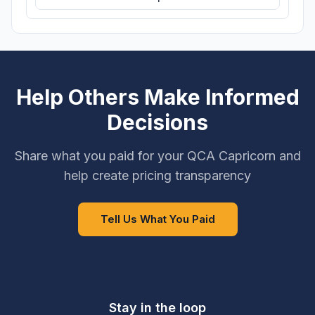
Help Others Make Informed
Decisions
Share what you paid for your QCA Capricorn and
help create pricing transparency
Tell Us What You Paid
Stay in the loop