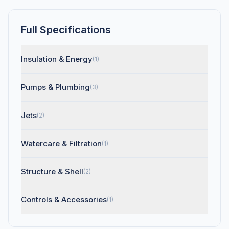
Full Specifications
Insulation & Energy
(1)
Pumps & Plumbing
(3)
Jets
(2)
Watercare & Filtration
(1)
Structure & Shell
(2)
Controls & Accessories
(1)