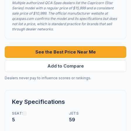
Multiple authorized QCA Spas dealers list the Capricorn (Star
Series) model with a regular price of $15,999 and a consistent
sale price of $10,999. The official manufacturer website at
qcaspas.com confirms the model and its specifications but does
not list a price, which is standard practice for brands that sell
through dealer networks.
See the Best Price Near Me
Add to Compare
Dealers never pay to influence scores or rankings.
Key Specifications
SEATS
JETS
5
59