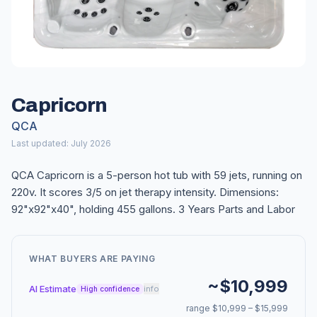
Capricorn
QCA
Last updated: July 2026
QCA Capricorn is a 5-person hot tub with 59 jets, running on
220v. It scores 3/5 on jet therapy intensity. Dimensions:
92"x92"x40", holding 455 gallons. 3 Years Parts and Labor
WHAT BUYERS ARE PAYING
~$10,999
AI Estimate
info
High confidence
range $10,999 – $15,999