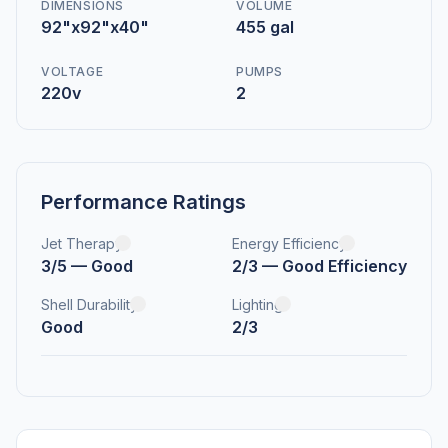
DIMENSIONS
VOLUME
92"x92"x40"
455 gal
VOLTAGE
PUMPS
220v
2
Performance Ratings
Jet Therapy
Energy Efficiency
3/5 — Good
2/3 — Good Efficiency
Shell Durability
Lighting
Good
2/3