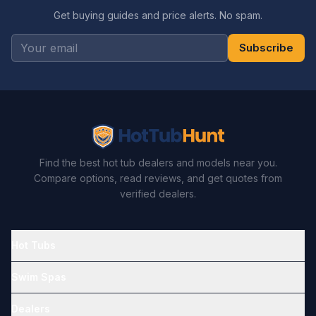
Get buying guides and price alerts. No spam.
Subscribe
Find the best hot tub dealers and models near you.
Compare options, read reviews, and get quotes from
verified dealers.
Hot Tubs
Swim Spas
Dealers