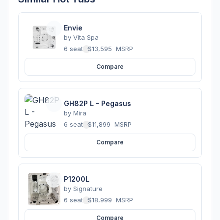
Envie
by
Vita Spa
6 seats
·
$13,595
MSRP
Compare
GH82P L - Pegasus
by
Mira
6 seats
·
$11,899
MSRP
Compare
P1200L
by
Signature
6 seats
·
$18,999
MSRP
Compare