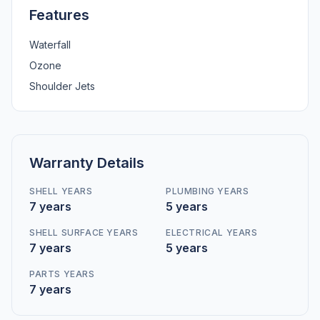
Features
Waterfall
Ozone
Shoulder Jets
Warranty Details
SHELL YEARS
PLUMBING YEARS
7 years
5 years
SHELL SURFACE YEARS
ELECTRICAL YEARS
7 years
5 years
PARTS YEARS
7 years