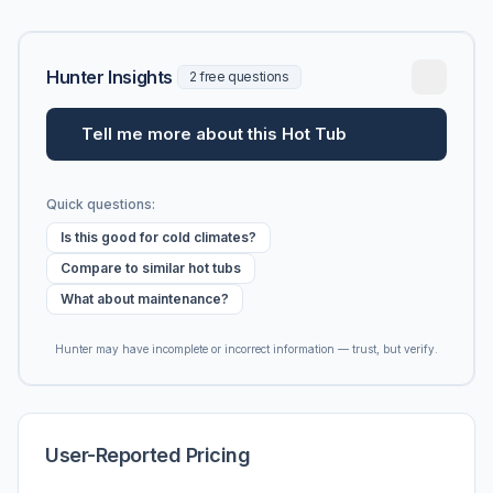
Hunter Insights
2 free questions
Tell me more about this Hot Tub
Quick questions:
Is this good for cold climates?
Compare to similar hot tubs
What about maintenance?
Hunter may have incomplete or incorrect information — trust, but verify.
User-Reported Pricing