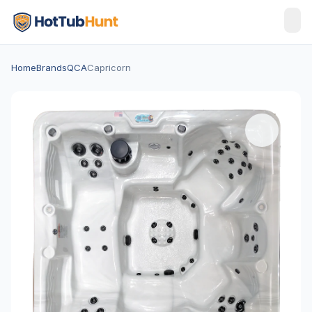
Home
Brands
QCA
Capricorn