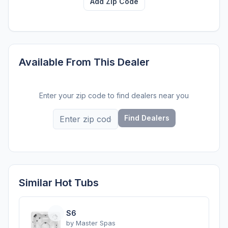
Add Zip Code
Available From This Dealer
Enter your zip code to find dealers near you
Find Dealers
Similar Hot Tubs
S6
by
Master Spas