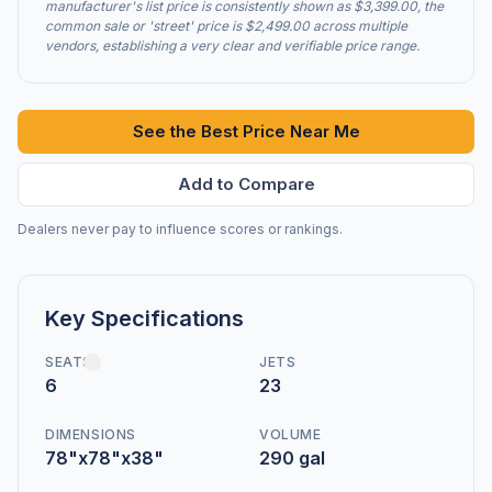
manufacturer's list price is consistently shown as $3,399.00, the
common sale or 'street' price is $2,499.00 across multiple
vendors, establishing a very clear and verifiable price range.
See the Best Price Near Me
Add to Compare
Dealers never pay to influence scores or rankings.
Key Specifications
SEATS
JETS
6
23
DIMENSIONS
VOLUME
78"x78"x38"
290 gal