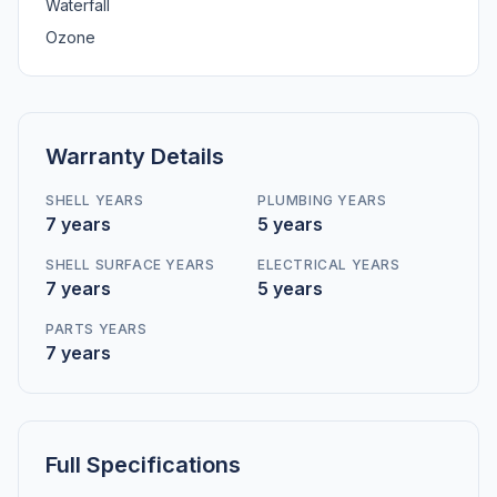
Waterfall
Ozone
Warranty Details
SHELL YEARS
PLUMBING YEARS
7 years
5 years
SHELL SURFACE YEARS
ELECTRICAL YEARS
7 years
5 years
PARTS YEARS
7 years
Full Specifications