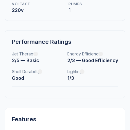
VOLTAGE
PUMPS
220v
1
Performance Ratings
Jet Therapy
Energy Efficiency
2/5 — Basic
2/3 — Good Efficiency
Shell Durability
Lighting
Good
1/3
Features