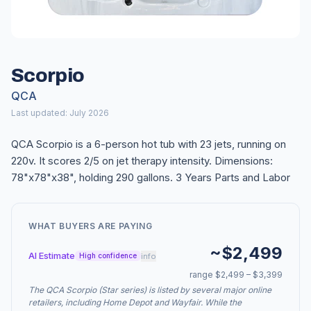
Scorpio
QCA
Last updated: July 2026
QCA Scorpio is a 6-person hot tub with 23 jets, running on
220v. It scores 2/5 on jet therapy intensity. Dimensions:
78"x78"x38", holding 290 gallons. 3 Years Parts and Labor
WHAT BUYERS ARE PAYING
~$2,499
AI Estimate
info
High confidence
range $2,499 – $3,399
The QCA Scorpio (Star series) is listed by several major online
retailers, including Home Depot and Wayfair. While the