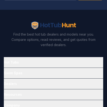
Find the best hot tub dealers and models near you.
Compare options, read reviews, and get quotes from
verified dealers.
Hot Tubs
Swim Spas
Dealers
Resources
Company