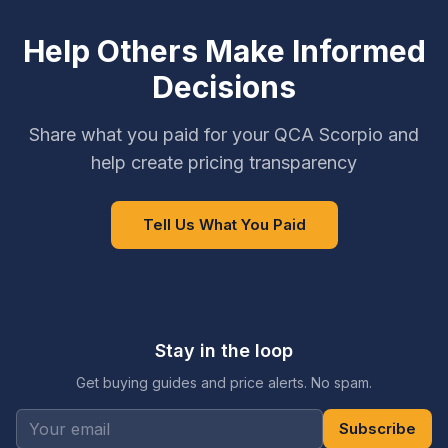
Help Others Make Informed
Decisions
Share what you paid for your QCA Scorpio and
help create pricing transparency
Tell Us What You Paid
Stay in the loop
Get buying guides and price alerts. No spam.
Subscribe