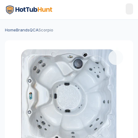
Home
Brands
QCA
Scorpio