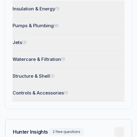
Insulation & Energy
(1)
Pumps & Plumbing
(6)
Jets
(2)
Watercare & Filtration
(1)
Structure & Shell
(2)
Controls & Accessories
(1)
Hunter Insights
2 free questions