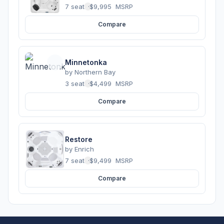
7 seats
·
$9,995
MSRP
Compare
Minnetonka
by
Northern Bay
3 seats
·
$4,499
MSRP
Compare
Restore
by
Enrich
7 seats
·
$9,499
MSRP
Compare