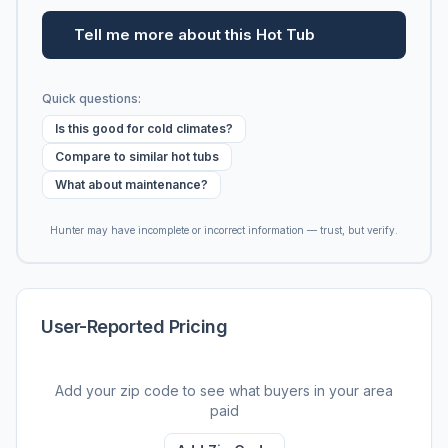
Tell me more about this Hot Tub
Quick questions:
Is this good for cold climates?
Compare to similar hot tubs
What about maintenance?
Hunter may have incomplete or incorrect information — trust, but verify.
User-Reported Pricing
Add your zip code to see what buyers in your area
paid