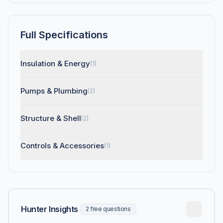
Full Specifications
Insulation & Energy
(1)
Pumps & Plumbing
(2)
Structure & Shell
(2)
Controls & Accessories
(1)
Hunter Insights
2 free questions