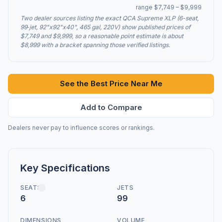
range $7,749 – $9,999
Two dealer sources listing the exact QCA Supreme XLP (6-seat,
99‑jet, 92"x92"x40", 465 gal, 220V) show published prices of
$7,749 and $9,999, so a reasonable point estimate is about
$8,999 with a bracket spanning those verified listings.
See the Best Price Near Me
Add to Compare
Dealers never pay to influence scores or rankings.
Key Specifications
SEATS
JETS
6
99
DIMENSIONS
VOLUME