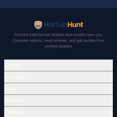
Find the best hot tub dealers and models near you.
Compare options, read reviews, and get quotes from
verified dealers.
Hot Tubs
Swim Spas
Dealers
Resources
Company