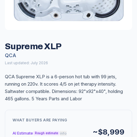
Supreme XLP
QCA
Last updated: July 2026
QCA Supreme XLP is a 6-person hot tub with 99 jets,
running on 220v. It scores 4/5 on jet therapy intensity.
Saltwater compatible. Dimensions: 92"x92"x40", holding
465 gallons. 5 Years Parts and Labor
WHAT BUYERS ARE PAYING
~$8,999
AI Estimate
info
Rough estimate