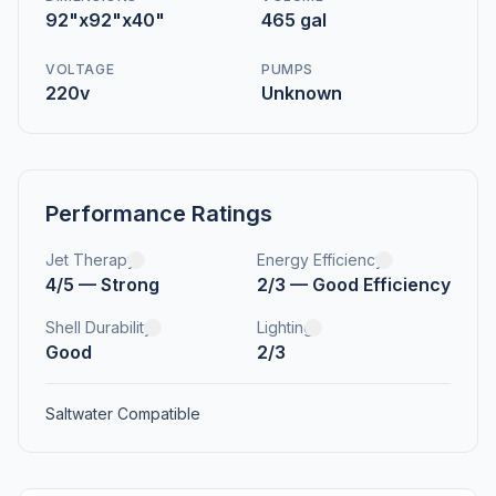
92"x92"x40"
465 gal
VOLTAGE
PUMPS
220v
Unknown
Performance Ratings
Jet Therapy
Energy Efficiency
4/5 — Strong
2/3 — Good Efficiency
Shell Durability
Lighting
Good
2/3
Saltwater Compatible