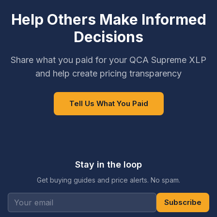
Help Others Make Informed
Decisions
Share what you paid for your QCA Supreme XLP
and help create pricing transparency
Tell Us What You Paid
Stay in the loop
Get buying guides and price alerts. No spam.
Subscribe