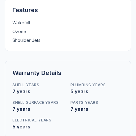
Features
Waterfall
Ozone
Shoulder Jets
Warranty Details
SHELL YEARS
PLUMBING YEARS
7 years
5 years
SHELL SURFACE YEARS
PARTS YEARS
7 years
7 years
ELECTRICAL YEARS
5 years