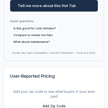
Tell me more about this Hot Tub
Quick questions:
Is this good for cold climates?
Compare to similar hot tubs
What about maintenance?
Hunter may have incomplete or incorrect information — trust, but verify.
User-Reported Pricing
Add your zip code to see what buyers in your area
paid
Add Zip Code