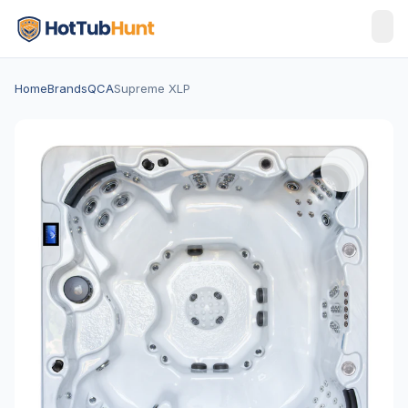
Home
Brands
QCA
Supreme XLP