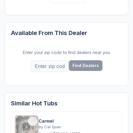
Available From This Dealer
Enter your zip code to find dealers near you
Find Dealers
Similar Hot Tubs
Carmel
by
Cal Spas