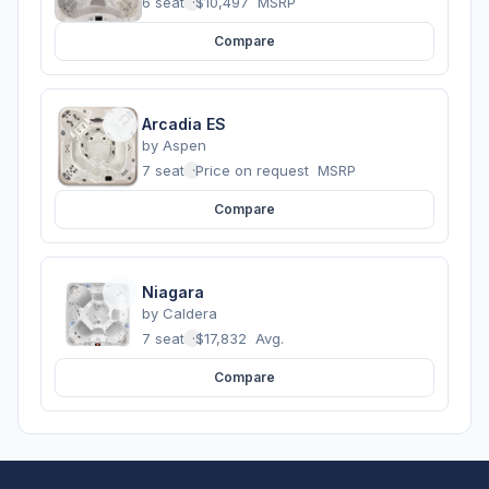
6 seats
·
$10,497
MSRP
Compare
Arcadia ES
by
Aspen
7 seats
·
Price on request
MSRP
Compare
Niagara
by
Caldera
7 seats
·
$17,832
Avg.
Compare