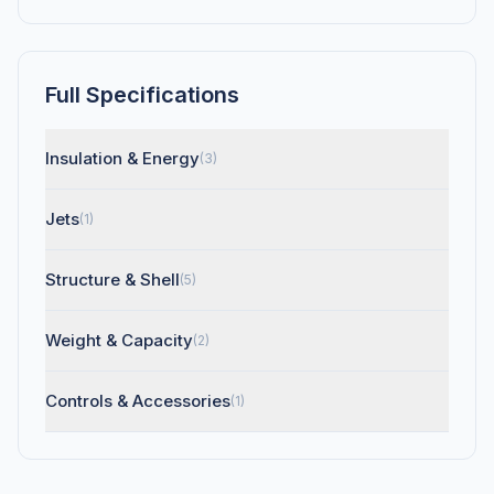
Full Specifications
Insulation & Energy
(3)
Jets
(1)
Structure & Shell
(5)
Weight & Capacity
(2)
Controls & Accessories
(1)