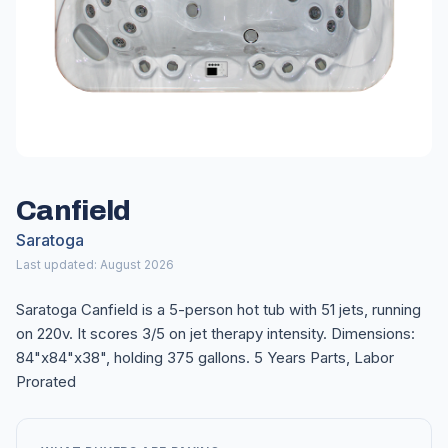
Canfield
Saratoga
Last updated: August 2026
Saratoga Canfield is a 5-person hot tub with 51 jets, running
on 220v. It scores 3/5 on jet therapy intensity. Dimensions:
84"x84"x38", holding 375 gallons. 5 Years Parts, Labor
Prorated