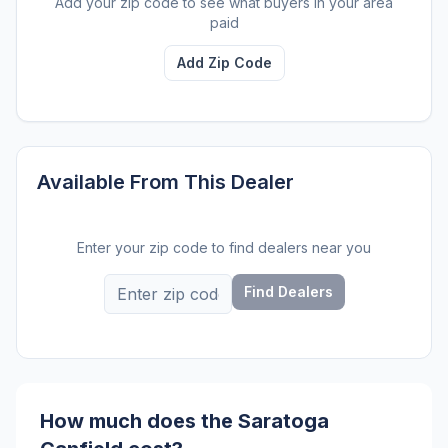
Add your zip code to see what buyers in your area
paid
Add Zip Code
Available From This Dealer
Enter your zip code to find dealers near you
Find Dealers
How much does the Saratoga