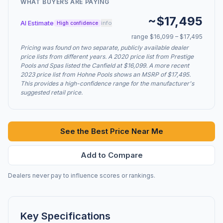
WHAT BUYERS ARE PAYING
~$17,495
AI Estimate
info
High confidence
range $16,099 – $17,495
Pricing was found on two separate, publicly available dealer
price lists from different years. A 2020 price list from Prestige
Pools and Spas listed the Canfield at $16,099. A more recent
2023 price list from Hohne Pools shows an MSRP of $17,495.
This provides a high-confidence range for the manufacturer's
suggested retail price.
See the Best Price Near Me
Add to Compare
Dealers never pay to influence scores or rankings.
Key Specifications