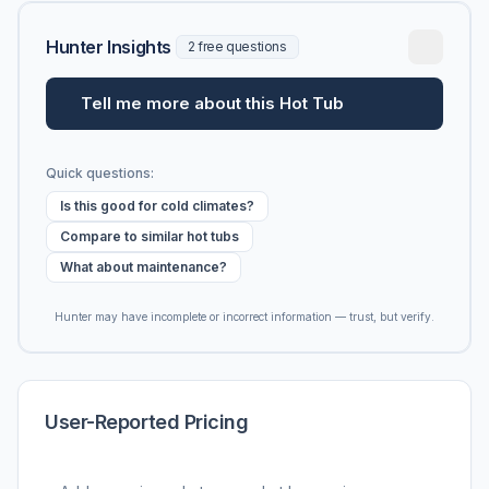
Hunter Insights
2 free questions
Tell me more about this Hot Tub
Quick questions:
Is this good for cold climates?
Compare to similar hot tubs
What about maintenance?
Hunter may have incomplete or incorrect information — trust, but verify.
User-Reported Pricing