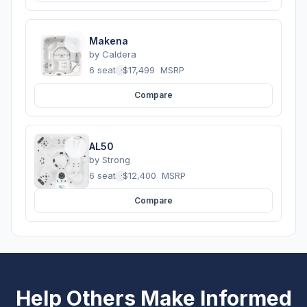
Makena
by
Caldera
6 seats
·
$17,499
MSRP
Compare
AL50
by
Strong
6 seats
·
$12,400
MSRP
Compare
Help Others Make Informed