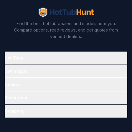
Find the best hot tub dealers and models near you.
Compare options, read reviews, and get quotes from
verified dealers.
Hot Tubs
Swim Spas
Dealers
Resources
Company