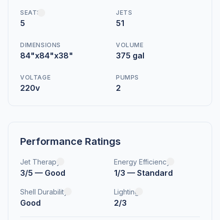
SEATS
JETS
5
51
DIMENSIONS
VOLUME
84"x84"x38"
375 gal
VOLTAGE
PUMPS
220v
2
Performance Ratings
Jet Therapy
Energy Efficiency
3/5 — Good
1/3 — Standard
Shell Durability
Lighting
Good
2/3