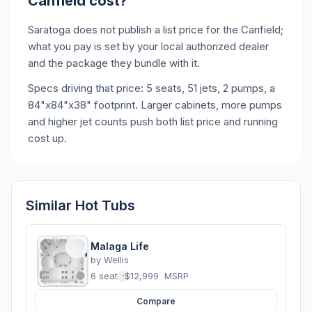
Canfield cost?
Saratoga does not publish a list price for the Canfield;
what you pay is set by your local authorized dealer
and the package they bundle with it.
Specs driving that price: 5 seats, 51 jets, 2 pumps, a
84"x84"x38" footprint. Larger cabinets, more pumps
and higher jet counts push both list price and running
cost up.
Similar Hot Tubs
Malaga Life
by
Wellis
6 seats
·
$12,999
MSRP
Compare