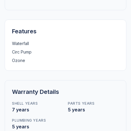
Features
Waterfall
Circ Pump
Ozone
Warranty Details
SHELL YEARS
PARTS YEARS
7 years
5 years
PLUMBING YEARS
5 years