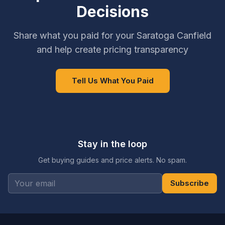
Decisions
Share what you paid for your Saratoga Canfield
and help create pricing transparency
Tell Us What You Paid
Stay in the loop
Get buying guides and price alerts. No spam.
Subscribe