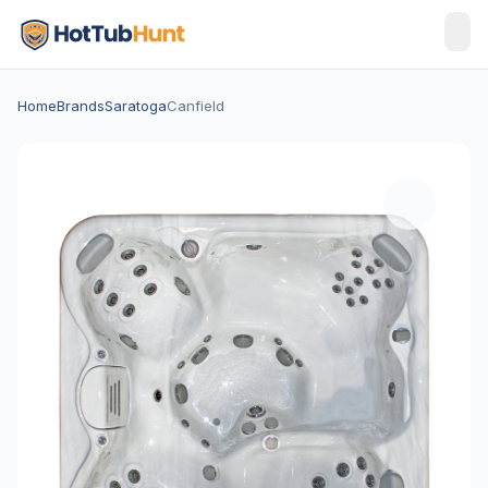
Home
Brands
Saratoga
Canfield