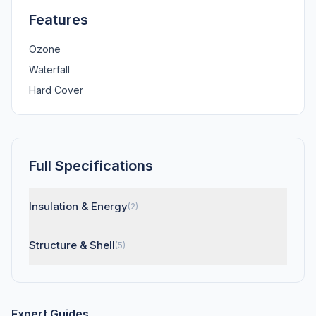
Features
Ozone
Waterfall
Hard Cover
Full Specifications
Insulation & Energy
(2)
Structure & Shell
(5)
Expert Guides