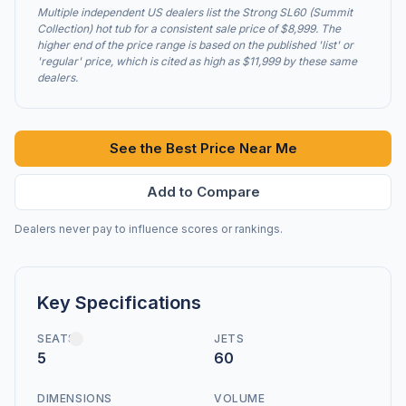
Multiple independent US dealers list the Strong SL60 (Summit
Collection) hot tub for a consistent sale price of $8,999. The
higher end of the price range is based on the published 'list' or
'regular' price, which is cited as high as $11,999 by these same
dealers.
See the Best Price Near Me
Add to Compare
Dealers never pay to influence scores or rankings.
Key Specifications
SEATS
JETS
5
60
DIMENSIONS
VOLUME