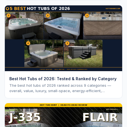
Best Hot Tubs of 2026: Tested & Ranked by Category
The best hot tubs of 2026 ranked across 9 categories —
overall, value, luxury, small-space, energy-efficient,
saltwater, lounger, large-family, and budget.