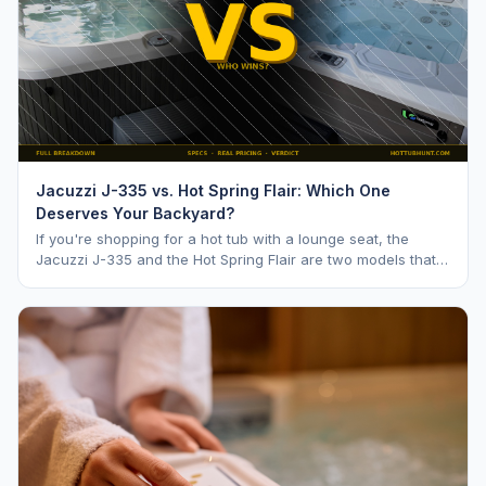
Jacuzzi J-335 vs. Hot Spring Flair: Which One
Deserves Your Backyard?
If you're shopping for a hot tub with a lounge seat, the
Jacuzzi J-335 and the Hot Spring Flair are two models that
keep coming up. Both are mid range opti