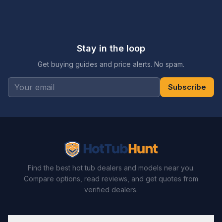
Stay in the loop
Get buying guides and price alerts. No spam.
Subscribe
Find the best hot tub dealers and models near you.
Compare options, read reviews, and get quotes from
verified dealers.