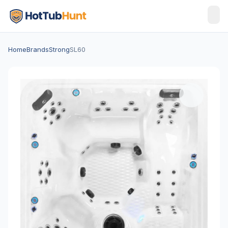
Home
Brands
Strong
SL60