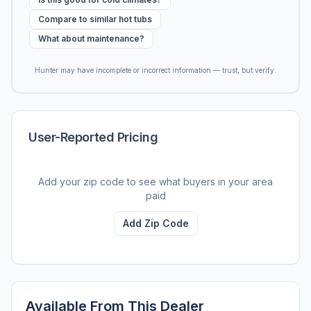
Compare to similar hot tubs
What about maintenance?
Hunter may have incomplete or incorrect information — trust, but verify.
User-Reported Pricing
Add your zip code to see what buyers in your area
paid
Add Zip Code
Available From This Dealer