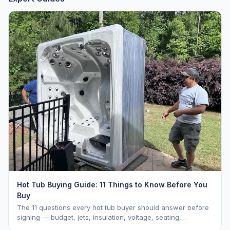
Hot Tub Buying Guide: 11 Things to Know Before You
Buy
The 11 questions every hot tub buyer should answer before
signing — budget, jets, insulation, voltage, seating,
warranty, delivery, water care, and dealer selection.