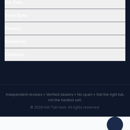
Hot Tubs
Swim Spas
Dealers
Resources
Company
Independent reviews • Verified dealers • No spam • Get the right tub,
not the hardest sell.
© 2026 Hot Tub Hunt. All rights reserved.