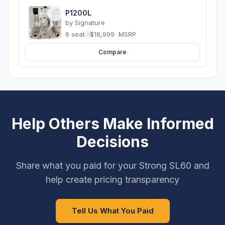
P1200L
by
Signature
6 seats
·
$18,999
MSRP
Compare
Help Others Make Informed
Decisions
Share what you paid for your Strong SL60 and
help create pricing transparency
Tell Us What You Paid