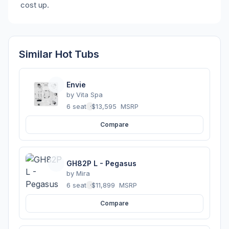
cost up.
Similar Hot Tubs
Envie
by
Vita Spa
6 seats
·
$13,595
MSRP
Compare
GH82P L - Pegasus
by
Mira
6 seats
·
$11,899
MSRP
Compare