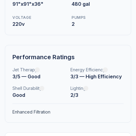
91"x91"x36"
480 gal
VOLTAGE
PUMPS
220v
2
Performance Ratings
Jet Therapy
Energy Efficiency
3/5 — Good
3/3 — High Efficiency
Shell Durability
Lighting
Good
2/3
Enhanced Filtration