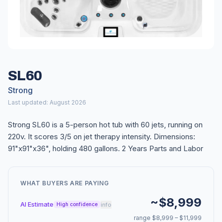
SL60
Strong
Last updated: August 2026
Strong SL60 is a 5-person hot tub with 60 jets, running on
220v. It scores 3/5 on jet therapy intensity. Dimensions:
91"x91"x36", holding 480 gallons. 2 Years Parts and Labor
WHAT BUYERS ARE PAYING
~$8,999
AI Estimate
info
High confidence
range $8,999 – $11,999