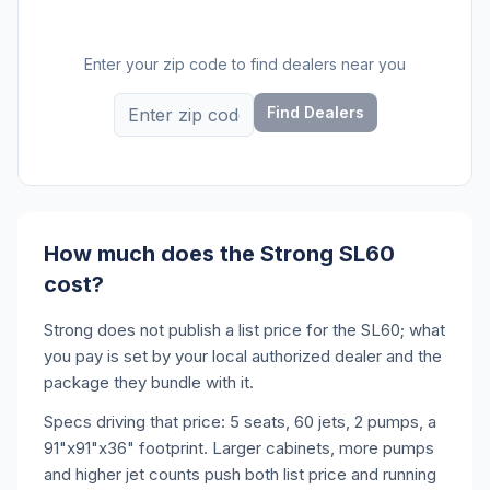
Enter your zip code to find dealers near you
Find Dealers
How much does the Strong SL60
cost?
Strong does not publish a list price for the SL60; what
you pay is set by your local authorized dealer and the
package they bundle with it.
Specs driving that price: 5 seats, 60 jets, 2 pumps, a
91"x91"x36" footprint. Larger cabinets, more pumps
and higher jet counts push both list price and running