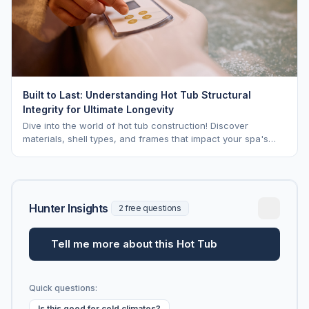
Built to Last: Understanding Hot Tub Structural
Integrity for Ultimate Longevity
Dive into the world of hot tub construction! Discover
materials, shell types, and frames that impact your spa's
longevity and life expectancy.
Hunter Insights
2 free questions
Tell me more about this Hot Tub
Quick questions:
Is this good for cold climates?