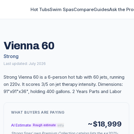
Hot Tubs
Swim Spas
Compare
Guides
Ask the Pro
Vienna 60
Strong
Last updated: July 2026
Strong Vienna 60 is a 6-person hot tub with 60 jets, running
on 220v. It scores 3/5 on jet therapy intensity. Dimensions:
91"x91"x36", holding 400 gallons. 2 Years Parts and Labor
WHAT BUYERS ARE PAYING
~$18,999
AI Estimate
info
Rough estimate
Strong Spas’ own Premium Collection catalog lists the **2021–