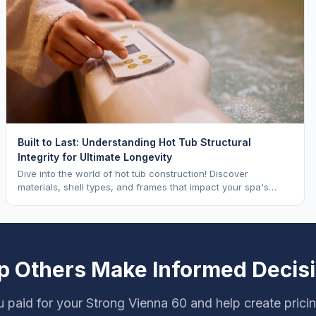
Built to Last: Understanding Hot Tub Structural
Integrity for Ultimate Longevity
Dive into the world of hot tub construction! Discover
materials, shell types, and frames that impact your spa's
longevity and life expectancy.
p Others Make Informed Decis
 paid for your Strong Vienna 60 and help create prici