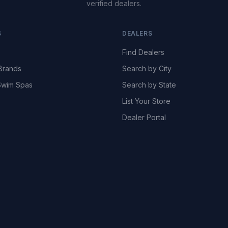
verified dealers.
S
DEALERS
Find Dealers
Brands
Search by City
wim Spas
Search by State
List Your Store
Dealer Portal