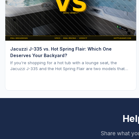
Jacuzzi J-335 vs. Hot Spring Flair: Which One
Deserves Your Backyard?
If you're shopping for a hot tub with a lounge seat, the
Jacuzzi J-335 and the Hot Spring Flair are two models that
keep coming up. Both are mid range opti
Hel
Share what you