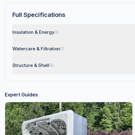
Full Specifications
Insulation & Energy
(2)
Watercare & Filtration
(1)
Structure & Shell
(5)
Expert Guides