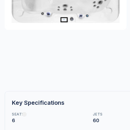
Key Specifications
SEATS
JETS
6
60