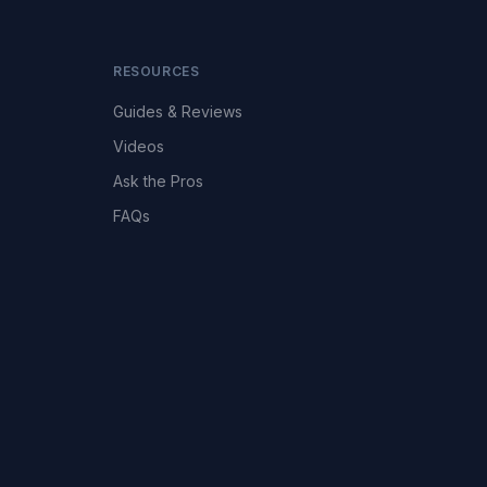
RESOURCES
Guides & Reviews
Videos
Ask the Pros
FAQs