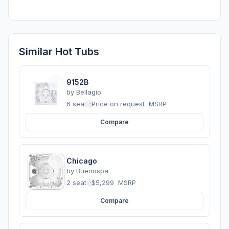
Similar Hot Tubs
9152B
by
Bellagio
6 seats
·
Price on request
MSRP
Compare
Chicago
by
Buenospa
2 seats
·
$5,299
MSRP
Compare