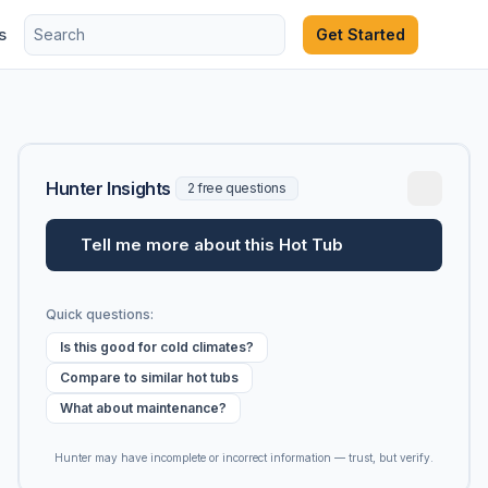
s
Get Started
Hunter Insights
2 free questions
Tell me more about this Hot Tub
Quick questions:
Is this good for cold climates?
Compare to similar hot tubs
What about maintenance?
Hunter may have incomplete or incorrect information — trust, but verify.