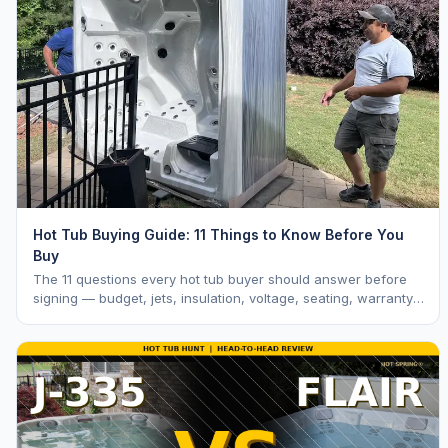
Hot Tub Buying Guide: 11 Things to Know Before You
Buy
The 11 questions every hot tub buyer should answer before
signing — budget, jets, insulation, voltage, seating, warranty,
delivery, water care, and dealer selection.