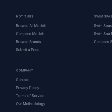
HOT TUBS
SWIM SPA
Browse All Models
Swim Spas
Compare Models
Swim Spa 
Browse Brands
Compare S
Submit a Price
COMPANY
Contact
Privacy Policy
Terms of Service
Our Methodology