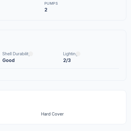
PUMPS
2
Shell Durability
Lighting
Good
2/3
Hard Cover