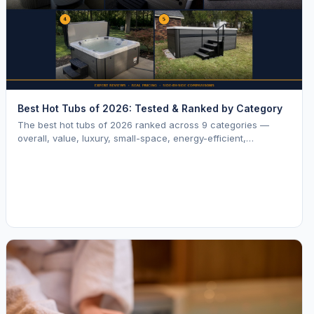
Best Hot Tubs of 2026: Tested & Ranked by Category
The best hot tubs of 2026 ranked across 9 categories —
overall, value, luxury, small-space, energy-efficient,
saltwater, lounger, large-family, and budget.