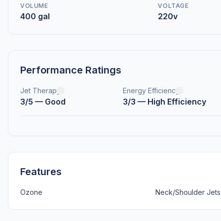
VOLUME
VOLTAGE
400 gal
220v
Performance Ratings
Jet Therapy
Energy Efficiency
3/5 — Good
3/3 — High Efficiency
Features
Ozone
Neck/Shoulder Jets