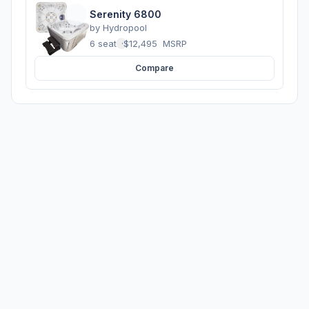
Serenity 6800
by
Hydropool
6 seats
·
$12,495
MSRP
Compare