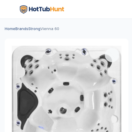
Home
Brands
Strong
Vienna 60