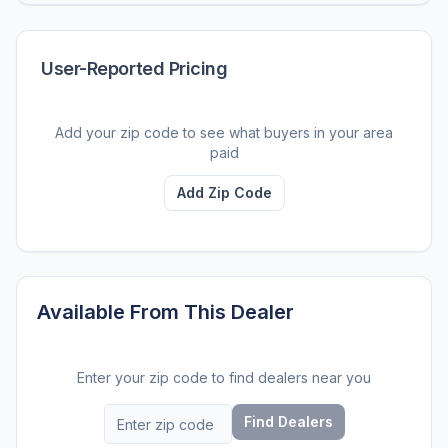
User-Reported Pricing
Add your zip code to see what buyers in your area
paid
Add Zip Code
Available From This Dealer
Enter your zip code to find dealers near you
Find Dealers