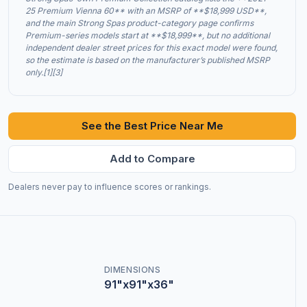
25 Premium Vienna 60** with an MSRP of **$18,999 USD**,
and the main Strong Spas product-category page confirms
Premium-series models start at **$18,999**, but no additional
independent dealer street prices for this exact model were found,
so the estimate is based on the manufacturer’s published MSRP
only.[1][3]
See the Best Price Near Me
Add to Compare
Dealers never pay to influence scores or rankings.
DIMENSIONS
91"x91"x36"