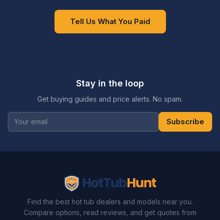
Tell Us What You Paid
Stay in the loop
Get buying guides and price alerts. No spam.
Subscribe
Find the best hot tub dealers and models near you.
Compare options, read reviews, and get quotes from