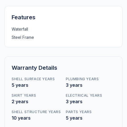
Features
Waterfall
Steel Frame
Warranty Details
SHELL SURFACE YEARS
PLUMBING YEARS
5 years
3 years
SKIRT YEARS
ELECTRICAL YEARS
2 years
3 years
SHELL STRUCTURE YEARS
PARTS YEARS
10 years
5 years