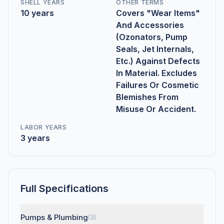
SHELL YEARS
OTHER TERMS
10 years
Covers "Wear Items"
And Accessories
(Ozonators, Pump
Seals, Jet Internals,
Etc.) Against Defects
In Material. Excludes
Failures Or Cosmetic
Blemishes From
Misuse Or Accident.
LABOR YEARS
3 years
Full Specifications
Pumps & Plumbing
(3)