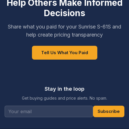
Help Others Make Informed
Decisions
Share what you paid for your Sunrise S-61S and
help create pricing transparency
Tell Us What You Paid
Stay in the loop
Get buying guides and price alerts. No spam.
Subscribe