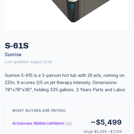
S-61S
Sunrise
Last updated: August 2026
Sunrise S-61S is a 5-person hot tub with 26 jets, running on
220v. It scores 2/5 on jet therapy intensity. Dimensions:
78"x78"x36", holding 335 gallons. 3 Years Parts and Labor
WHAT BUYERS ARE PAYING
~$5,499
AI Estimate
info
Medium confidence
range $5,499 – $7,199