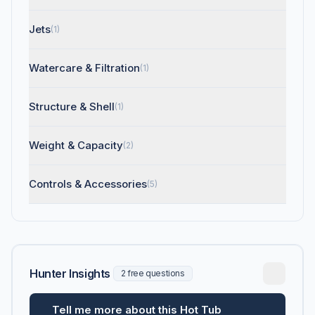
Jets
(1)
Watercare & Filtration
(1)
Structure & Shell
(1)
Weight & Capacity
(2)
Controls & Accessories
(5)
Hunter Insights
2 free questions
Tell me more about this Hot Tub