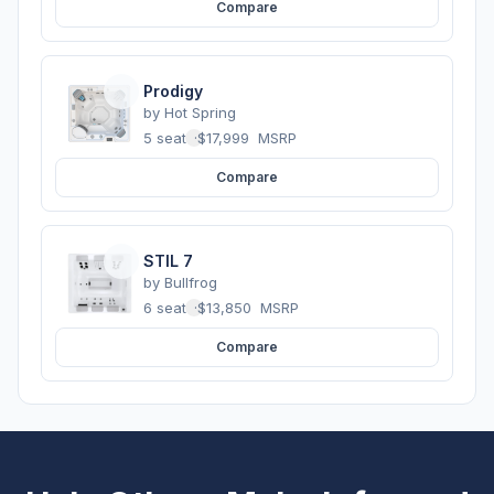
Compare
Prodigy
by
Hot Spring
5 seats
·
$17,999
MSRP
Compare
STIL 7
by
Bullfrog
6 seats
·
$13,850
MSRP
Compare