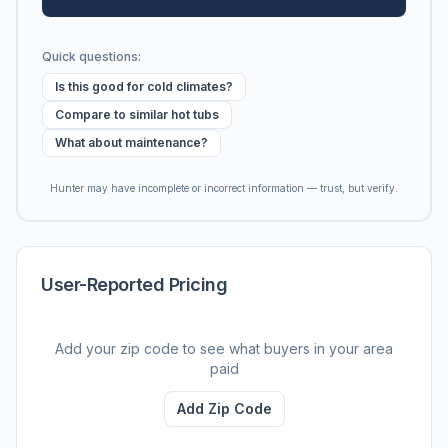
Quick questions:
Is this good for cold climates?
Compare to similar hot tubs
What about maintenance?
Hunter may have incomplete or incorrect information — trust, but verify.
User-Reported Pricing
Add your zip code to see what buyers in your area
paid
Add Zip Code