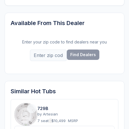
Available From This Dealer
Enter your zip code to find dealers near you
Find Dealers
Similar Hot Tubs
729B
by
Artesian
7 seats
·
$10,499
MSRP