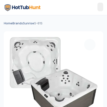
Home
Brands
Sunrise
S-61S