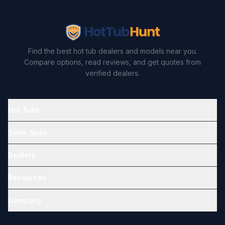
Find the best hot tub dealers and models near you.
Compare options, read reviews, and get quotes from
verified dealers.
Hot Tubs
Swim Spas
Dealers
Resources
Company