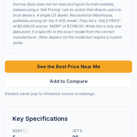
Sunrise Spas does not list retail pricing on its main website,
instead using a 'Get Pricing' call-to-action that directs users to
local dealers. A single US dealer, Recreational Warehouse,
publishes pricing for the S-61S model. They list a 'SALE PRICE'
of $5,499.00 and an 'MSRP' of $7,199.00. While this is only one
data point, it is specific to the exact model from the correct
manufacturer. Other dealers list the model but require a custom
quote.
See the Best Price Near Me
Add to Compare
Dealers never pay to influence scores or rankings.
Key Specifications
SEATS
JETS