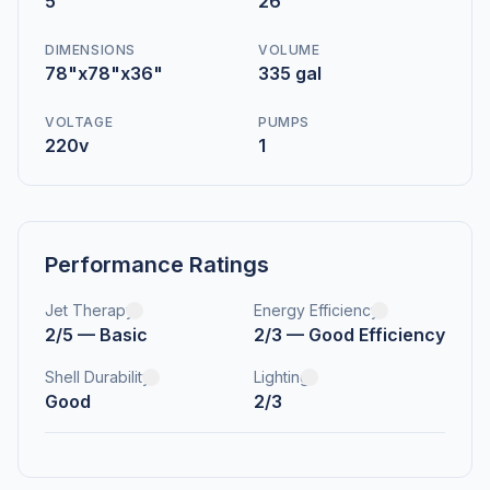
5
26
DIMENSIONS
VOLUME
78"x78"x36"
335 gal
VOLTAGE
PUMPS
220v
1
Performance Ratings
Jet Therapy
Energy Efficiency
2/5 — Basic
2/3 — Good Efficiency
Shell Durability
Lighting
Good
2/3