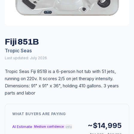
Fiji 851B
Tropic Seas
Last updated: July 2026
Tropic Seas Fiji 851B is a 6-person hot tub with 51 jets,
running on 220v. It scores 2/5 on jet therapy intensity.
Dimensions: 91" x 91" x 36", holding 410 gallons. 3 years
parts and labor
WHAT BUYERS ARE PAYING
~$14,995
AI Estimate
info
Medium confidence