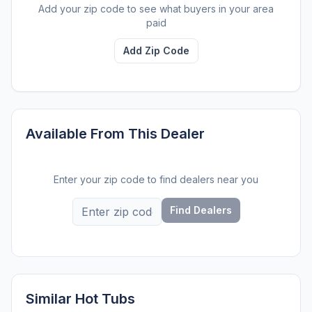
Add your zip code to see what buyers in your area
paid
Add Zip Code
Available From This Dealer
Enter your zip code to find dealers near you
Find Dealers
Similar Hot Tubs