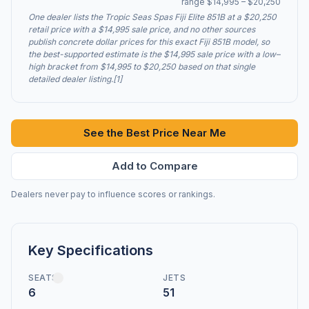
range $14,995 – $20,250
One dealer lists the Tropic Seas Spas Fiji Elite 851B at a $20,250
retail price with a $14,995 sale price, and no other sources
publish concrete dollar prices for this exact Fiji 851B model, so
the best-supported estimate is the $14,995 sale price with a low–
high bracket from $14,995 to $20,250 based on that single
detailed dealer listing.[1]
See the Best Price Near Me
Add to Compare
Dealers never pay to influence scores or rankings.
Key Specifications
SEATS
JETS
6
51