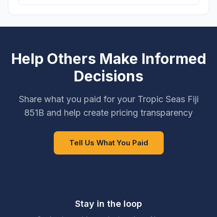
Help Others Make Informed
Decisions
Share what you paid for your Tropic Seas Fiji
851B and help create pricing transparency
Tell Us What You Paid
Stay in the loop