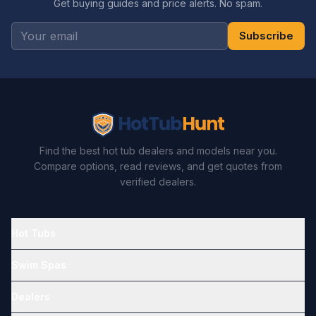
Get buying guides and price alerts. No spam.
Subscribe
Find the best hot tub dealers and models near you.
Compare options, read reviews, and get quotes from
verified dealers.
Hot Tubs
Swim Spas
Dealers