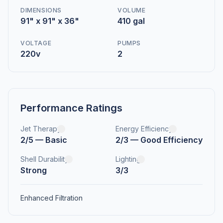
DIMENSIONS
VOLUME
91" x 91" x 36"
410 gal
VOLTAGE
PUMPS
220v
2
Performance Ratings
Jet Therapy
Energy Efficiency
2/5 — Basic
2/3 — Good Efficiency
Shell Durability
Lighting
Strong
3/3
Enhanced Filtration