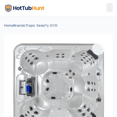
Home
Brands
Tropic Seas
Fiji 851B