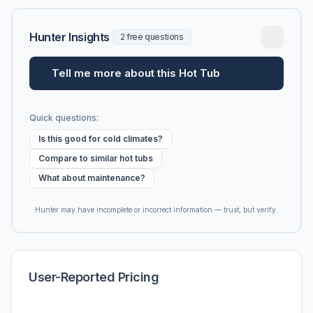
Hunter Insights
2 free questions
Tell me more about this Hot Tub
Quick questions:
Is this good for cold climates?
Compare to similar hot tubs
What about maintenance?
Hunter may have incomplete or incorrect information — trust, but verify.
User-Reported Pricing