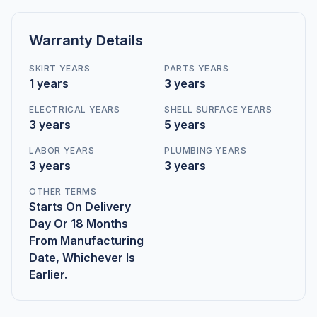
Warranty Details
SKIRT YEARS
PARTS YEARS
1 years
3 years
ELECTRICAL YEARS
SHELL SURFACE YEARS
3 years
5 years
LABOR YEARS
PLUMBING YEARS
3 years
3 years
OTHER TERMS
Starts On Delivery
Day Or 18 Months
From Manufacturing
Date, Whichever Is
Earlier.