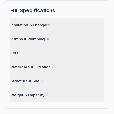
Full Specifications
Insulation & Energy
(2)
Pumps & Plumbing
(8)
Jets
(1)
Watercare & Filtration
(2)
Structure & Shell
(5)
Weight & Capacity
(2)