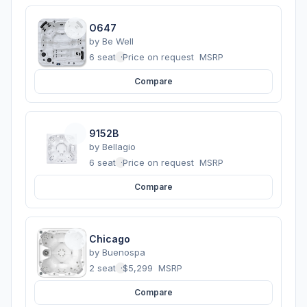
O647
by
Be Well
6 seats
·
Price on request
MSRP
Compare
9152B
by
Bellagio
6 seats
·
Price on request
MSRP
Compare
Chicago
by
Buenospa
2 seats
·
$5,299
MSRP
Compare