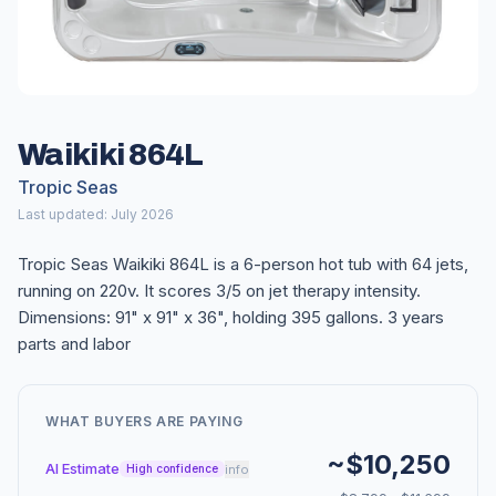
Waikiki 864L
Tropic Seas
Last updated: July 2026
Tropic Seas Waikiki 864L is a 6-person hot tub with 64 jets,
running on 220v. It scores 3/5 on jet therapy intensity.
Dimensions: 91" x 91" x 36", holding 395 gallons. 3 years
parts and labor
WHAT BUYERS ARE PAYING
~$10,250
AI Estimate
info
High confidence