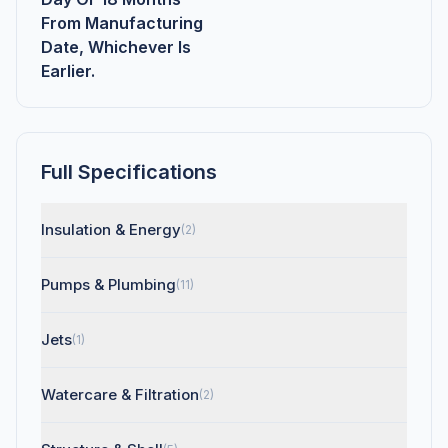
From Manufacturing
Date, Whichever Is
Earlier.
Full Specifications
Insulation & Energy
(2)
Pumps & Plumbing
(11)
Jets
(1)
Watercare & Filtration
(2)