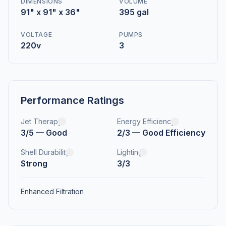
DIMENSIONS
VOLUME
91" x 91" x 36"
395 gal
VOLTAGE
PUMPS
220v
3
Performance Ratings
Jet Therapy
Energy Efficiency
3/5 — Good
2/3 — Good Efficiency
Shell Durability
Lighting
Strong
3/3
Enhanced Filtration