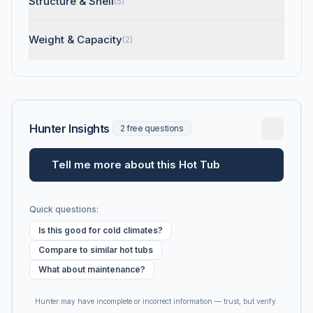
Structure & Shell
(5)
Weight & Capacity
(2)
Hunter Insights
2 free questions
Tell me more about this Hot Tub
Quick questions:
Is this good for cold climates?
Compare to similar hot tubs
What about maintenance?
Hunter may have incomplete or incorrect information — trust, but verify.