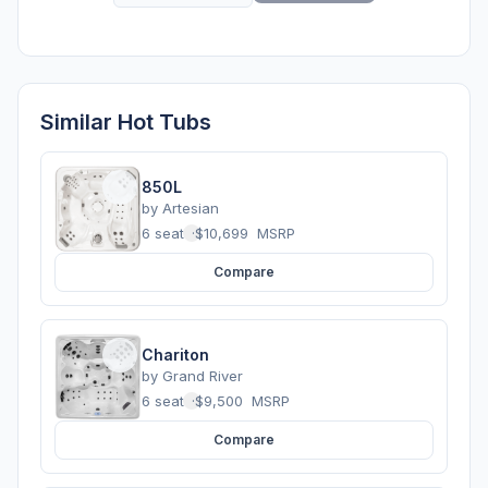
Similar Hot Tubs
850L
by
Artesian
6 seats
·
$10,699
MSRP
Compare
Chariton
by
Grand River
6 seats
·
$9,500
MSRP
Compare