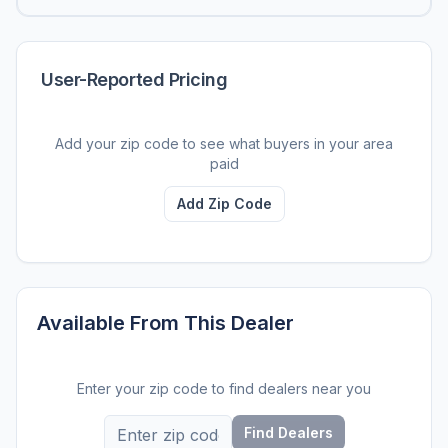
User-Reported Pricing
Add your zip code to see what buyers in your area
paid
Add Zip Code
Available From This Dealer
Enter your zip code to find dealers near you
Find Dealers