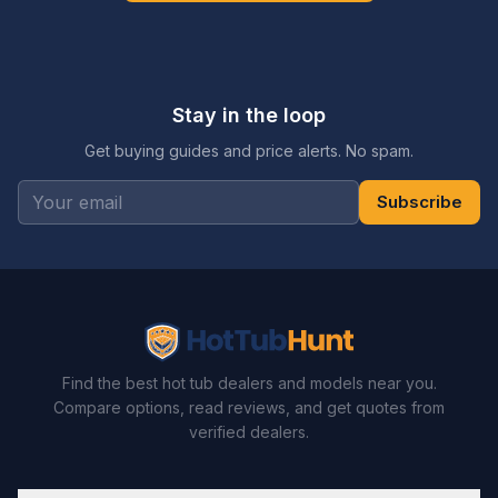
Stay in the loop
Get buying guides and price alerts. No spam.
Subscribe
Find the best hot tub dealers and models near you.
Compare options, read reviews, and get quotes from
verified dealers.