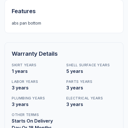
Features
abs pan bottom
Warranty Details
SKIRT YEARS
SHELL SURFACE YEARS
1 years
5 years
LABOR YEARS
PARTS YEARS
3 years
3 years
PLUMBING YEARS
ELECTRICAL YEARS
3 years
3 years
OTHER TERMS
Starts On Delivery
Day Or 18 Months