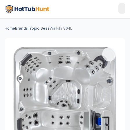
Home
Brands
Tropic Seas
Waikiki 864L