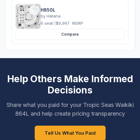
H850L
by
Hatana
6 seats
·
$9,997
MSRP
Compare
Help Others Make Informed
Decisions
Share what you paid for your Tropic Seas Waikiki
864L and help create pricing transparency
Tell Us What You Paid