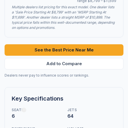
range $8,799 – $11,699
Multiple dealers list pricing for this exact model. One dealer lists
a 'Sale Price Starting At $8,799' with an 'MSRP Starting At
$11,699'. Another dealer lists a straight MSRP of $10,899. The
typical price falls within this well-documented range, depending
on options and promotions.
See the Best Price Near Me
Add to Compare
Dealers never pay to influence scores or rankings.
Key Specifications
SEATS
JETS
6
64