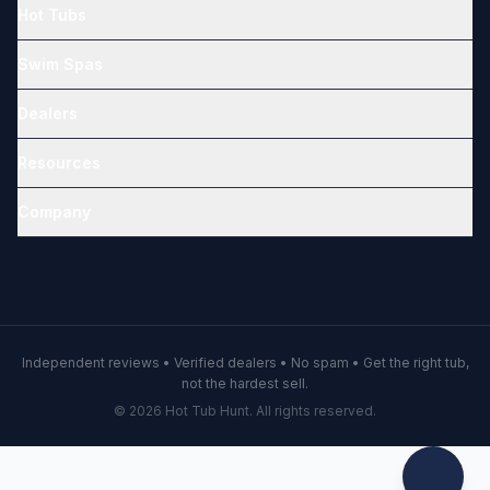
Hot Tubs
Swim Spas
Dealers
Resources
Company
Independent reviews • Verified dealers • No spam • Get the right tub,
not the hardest sell.
© 2026 Hot Tub Hunt. All rights reserved.