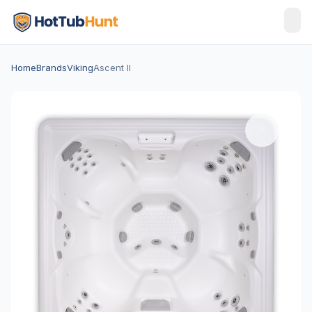
Home
Brands
Viking
Ascent II