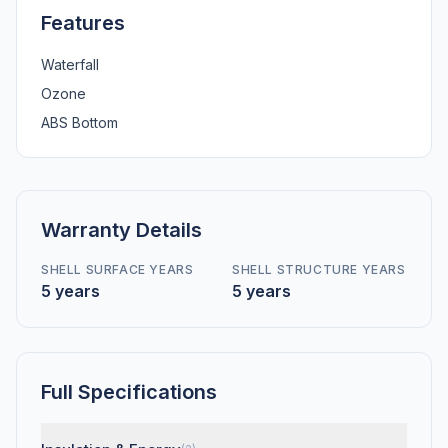
Features
Waterfall
Ozone
ABS Bottom
Warranty Details
SHELL SURFACE YEARS
SHELL STRUCTURE YEARS
5 years
5 years
Full Specifications