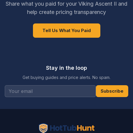
Share what you paid for your Viking Ascent II and
help create pricing transparency
Tell Us What You Paid
Stay in the loop
Get buying guides and price alerts. No spam.
Subscribe