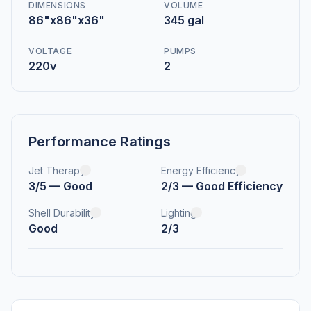
DIMENSIONS
VOLUME
86"x86"x36"
345 gal
VOLTAGE
PUMPS
220v
2
Performance Ratings
Jet Therapy
Energy Efficiency
3/5 — Good
2/3 — Good Efficiency
Shell Durability
Lighting
Good
2/3