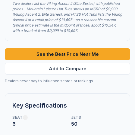
Two dealers list the Viking Ascent II (Elite Series) with published
prices—Mountain Leisure Hot Tubs shows an MSRP of $9,999
(Viking Ascent 2, Elite Series), and HTSS Hot Tubs lists the Viking
Ascent II at a retail price of $10,697—so a reasonable current
typical price estimate is the midpoint of those, about $10,347,
with a bracket from $9,999 to $10,697.
See the Best Price Near Me
Add to Compare
Dealers never pay to influence scores or rankings.
Key Specifications
SEATS
JETS
6
50