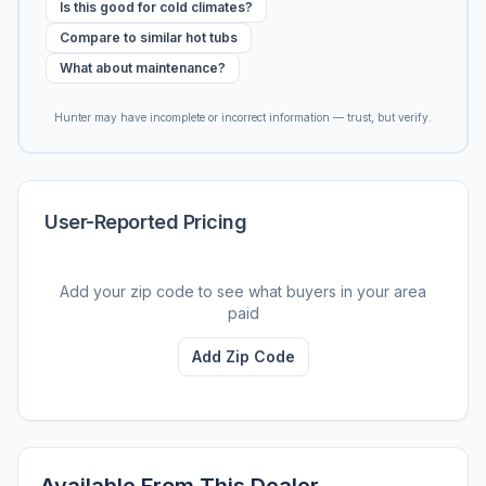
Is this good for cold climates?
Compare to similar hot tubs
What about maintenance?
Hunter may have incomplete or incorrect information — trust, but verify.
User-Reported Pricing
Add your zip code to see what buyers in your area
paid
Add Zip Code
Available From This Dealer