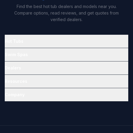
Find the best hot tub dealers and models near you.
Compare options, read reviews, and get quotes from
verified dealers.
Hot Tubs
Swim Spas
Dealers
Resources
Company