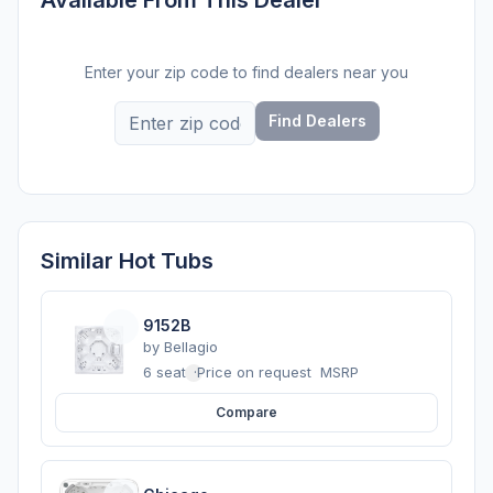
Enter your zip code to find dealers near you
Find Dealers
Similar Hot Tubs
9152B
by
Bellagio
6 seats
·
Price on request
MSRP
Compare