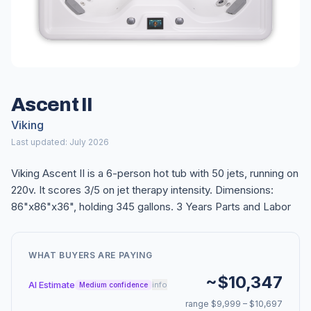
Ascent II
Viking
Last updated: July 2026
Viking Ascent II is a 6-person hot tub with 50 jets, running on
220v. It scores 3/5 on jet therapy intensity. Dimensions:
86"x86"x36", holding 345 gallons. 3 Years Parts and Labor
WHAT BUYERS ARE PAYING
~$10,347
AI Estimate
info
Medium confidence
range $9,999 – $10,697