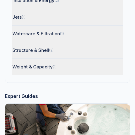
Insulation & Energy
(2)
Jets
(1)
Watercare & Filtration
(1)
Structure & Shell
(2)
Weight & Capacity
(1)
Expert Guides