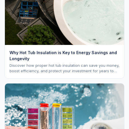
Why Hot Tub Insulation is Key to Energy Savings and
Longevity
Discover how proper hot tub insulation can save you money,
boost efficiency, and protect your investment for years to
come.