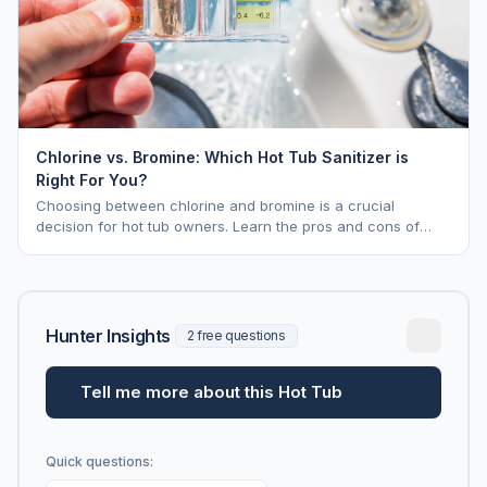
Chlorine vs. Bromine: Which Hot Tub Sanitizer is
Right For You?
Choosing between chlorine and bromine is a crucial
decision for hot tub owners. Learn the pros and cons of
each to keep your spa sparkling.
Hunter Insights
2 free questions
Tell me more about this Hot Tub
Quick questions: