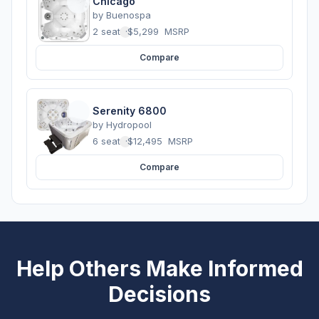
Chicago
by
Buenospa
2 seats
·
$5,299
MSRP
Compare
Serenity 6800
by
Hydropool
6 seats
·
$12,495
MSRP
Compare
Help Others Make Informed
Decisions