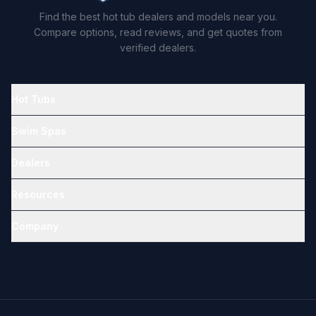
Find the best hot tub dealers and models near you.
Compare options, read reviews, and get quotes from
verified dealers.
Hot Tubs
Swim Spas
Dealers
Resources
Company