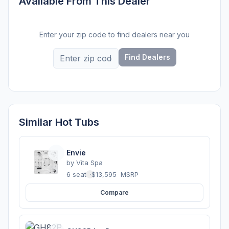
Available From This Dealer
Enter your zip code to find dealers near you
Find Dealers
Similar Hot Tubs
Envie
by
Vita Spa
6 seats
·
$13,595
MSRP
Compare