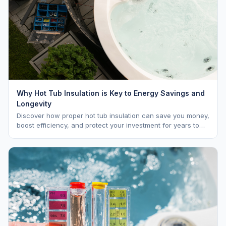
Why Hot Tub Insulation is Key to Energy Savings and
Longevity
Discover how proper hot tub insulation can save you money,
boost efficiency, and protect your investment for years to
come.