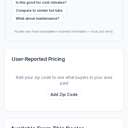
Is this good for cold climates?
Compare to similar hot tubs
What about maintenance?
Hunter may have incomplete or incorrect information — trust, but verify.
User-Reported Pricing
Add your zip code to see what buyers in your area
paid
Add Zip Code