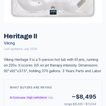
Heritage II
Viking
Last updated: July 2026
Viking Heritage II is a 5-person hot tub with 61 jets, running
on 220v. It scores 3/5 on jet therapy intensity. Dimensions:
92"x92"x37.5", holding 370 gallons. 3 Years Parts and Labor
WHAT BUYERS ARE PAYING
~$8,495
AI Estimate
info
High confidence
range $8,495 – $11,044