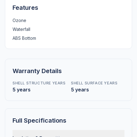
Features
Ozone
Waterfall
ABS Bottom
Warranty Details
SHELL STRUCTURE YEARS
SHELL SURFACE YEARS
5 years
5 years
Full Specifications