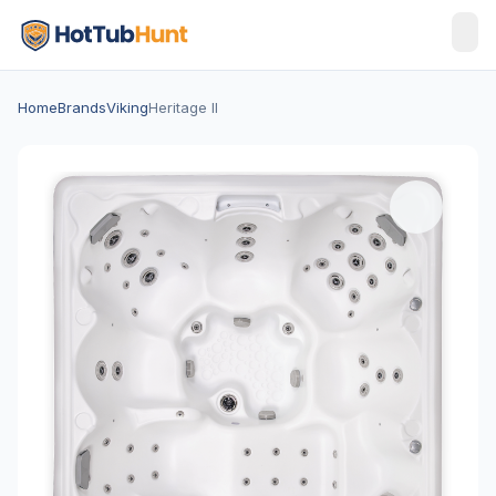
Home
Brands
Viking
Heritage II