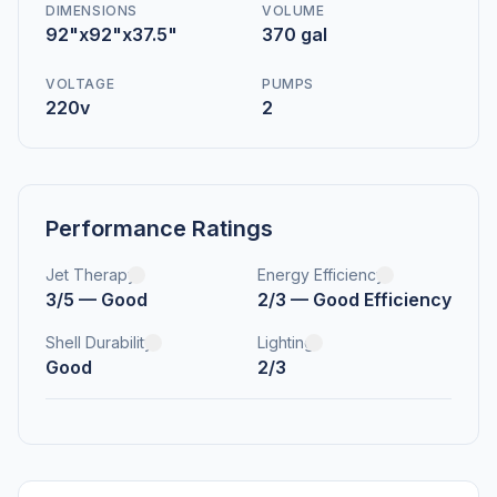
DIMENSIONS
VOLUME
92"x92"x37.5"
370 gal
VOLTAGE
PUMPS
220v
2
Performance Ratings
Jet Therapy
Energy Efficiency
3/5 — Good
2/3 — Good Efficiency
Shell Durability
Lighting
Good
2/3