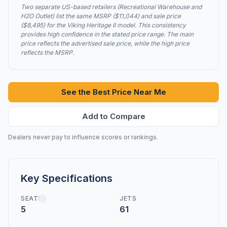
Two separate US-based retailers (Recreational Warehouse and
H2O Outlet) list the same MSRP ($11,044) and sale price
($8,495) for the Viking Heritage II model. This consistency
provides high confidence in the stated price range. The main
price reflects the advertised sale price, while the high price
reflects the MSRP.
See the Best Price Near Me
Add to Compare
Dealers never pay to influence scores or rankings.
Key Specifications
SEATS
JETS
5
61