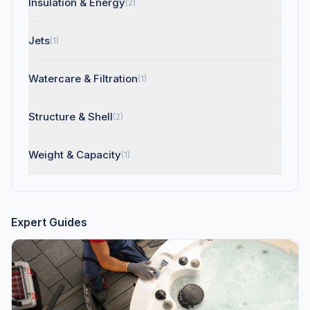
Insulation & Energy
(2)
Jets
(1)
Watercare & Filtration
(1)
Structure & Shell
(2)
Weight & Capacity
(1)
Expert Guides