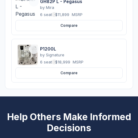
GH82P L - Pegasus
by
Mira
6 seats
·
$11,899
MSRP
Compare
P1200L
by
Signature
6 seats
·
$18,999
MSRP
Compare
Help Others Make Informed
Decisions