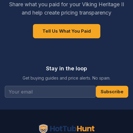
Share what you paid for your Viking Heritage II
and help create pricing transparency
Tell Us What You Paid
Stay in the loop
Get buying guides and price alerts. No spam.
Subscribe