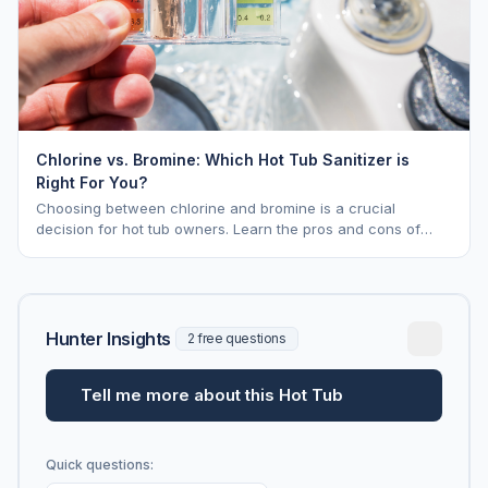
Chlorine vs. Bromine: Which Hot Tub Sanitizer is
Right For You?
Choosing between chlorine and bromine is a crucial
decision for hot tub owners. Learn the pros and cons of
each to keep your spa sparkling.
Hunter Insights
2 free questions
Tell me more about this Hot Tub
Quick questions: