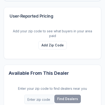
User-Reported Pricing
Add your zip code to see what buyers in your area
paid
Add Zip Code
Available From This Dealer
Enter your zip code to find dealers near you
Find Dealers