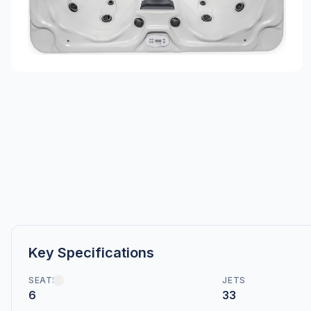
Key Specifications
SEATS
JETS
6
33