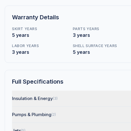
Warranty Details
SKIRT YEARS
PARTS YEARS
5 years
3 years
LABOR YEARS
SHELL SURFACE YEARS
3 years
5 years
Full Specifications
Insulation & Energy
(3)
Pumps & Plumbing
(2)
Jets
(5)