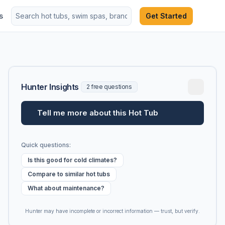
s
Get Started
Hunter Insights
2 free questions
Tell me more about this Hot Tub
Quick questions:
Is this good for cold climates?
Compare to similar hot tubs
What about maintenance?
Hunter may have incomplete or incorrect information — trust, but verify.