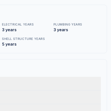
ELECTRICAL YEARS
PLUMBING YEARS
3 years
3 years
SHELL STRUCTURE YEARS
5 years