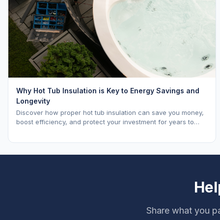
Why Hot Tub Insulation is Key to Energy Savings and
Longevity
Discover how proper hot tub insulation can save you money,
boost efficiency, and protect your investment for years to
come.
Hel
Share what you pa