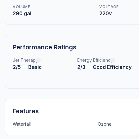
VOLUME
VOLTAGE
290 gal
220v
Performance Ratings
Jet Therapy
Energy Efficiency
2/5 — Basic
2/3 — Good Efficiency
Features
Waterfall
Ozone