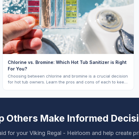
Chlorine vs. Bromine: Which Hot Tub Sanitizer is Right
For You?
Choosing between chlorine and bromine is a crucial decision
for hot tub owners. Learn the pros and cons of each to keep
your spa sparkling.
p Others Make Informed Decis
id for your Viking Regal - Heirloom and help create pr