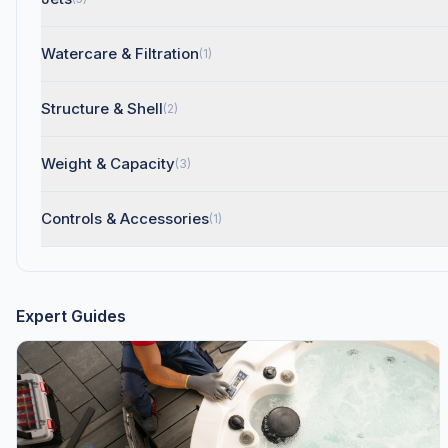
Watercare & Filtration
(1)
Structure & Shell
(2)
Weight & Capacity
(3)
Controls & Accessories
(1)
Expert Guides