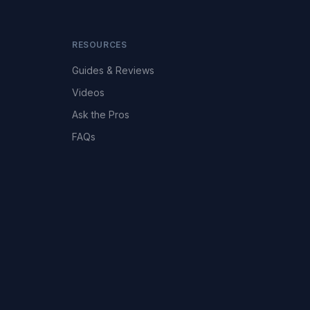
RESOURCES
Guides & Reviews
Videos
Ask the Pros
FAQs