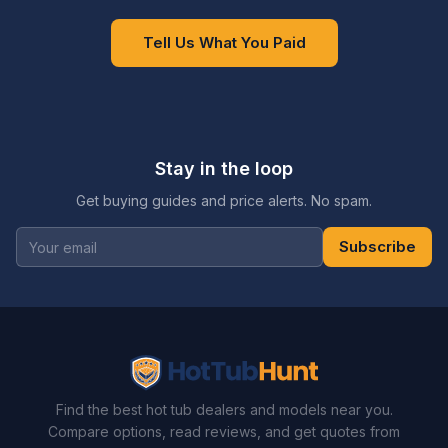
Tell Us What You Paid
Stay in the loop
Get buying guides and price alerts. No spam.
Subscribe
Find the best hot tub dealers and models near you.
Compare options, read reviews, and get quotes from