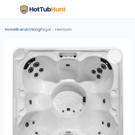
Home
Brands
Viking
Regal - Heirloom