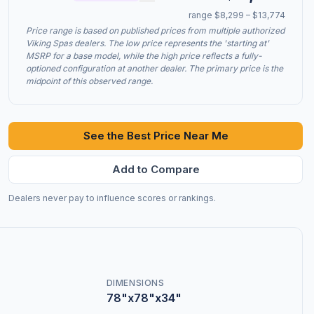
range $8,299 – $13,774
Price range is based on published prices from multiple authorized
Viking Spas dealers. The low price represents the 'starting at'
MSRP for a base model, while the high price reflects a fully-
optioned configuration at another dealer. The primary price is the
midpoint of this observed range.
See the Best Price Near Me
Add to Compare
Dealers never pay to influence scores or rankings.
DIMENSIONS
78"x78"x34"