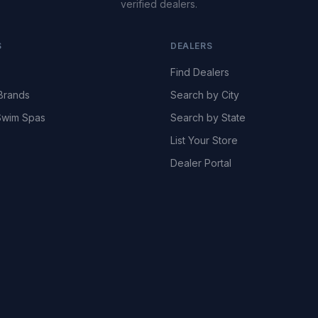
verified dealers.
S
DEALERS
Find Dealers
Brands
Search by City
wim Spas
Search by State
List Your Store
Dealer Portal