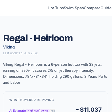
Hot Tubs
Swim Spas
Compare
Guide
Regal - Heirloom
Viking
Last updated: July 2026
Viking Regal - Heirloom is a 6-person hot tub with 33 jets,
running on 220v. It scores 2/5 on jet therapy intensity.
Dimensions: 78"x78"x34", holding 290 gallons. 3 Years Parts
and Labor
WHAT BUYERS ARE PAYING
~$11,037
AI Estimate
info
High confidence