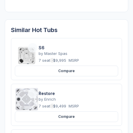
Similar Hot Tubs
S6
by
Master Spas
7 seats
·
$9,995
MSRP
Compare
Restore
by
Enrich
7 seats
·
$9,499
MSRP
Compare