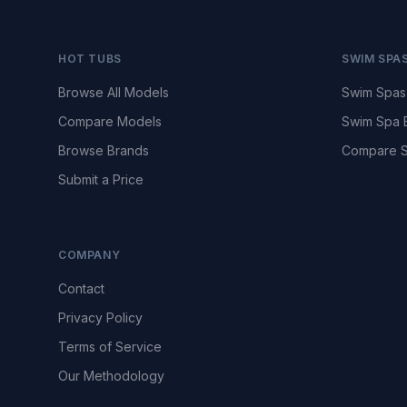
HOT TUBS
SWIM SPA
Browse All Models
Swim Spas
Compare Models
Swim Spa 
Browse Brands
Compare S
Submit a Price
COMPANY
Contact
Privacy Policy
Terms of Service
Our Methodology