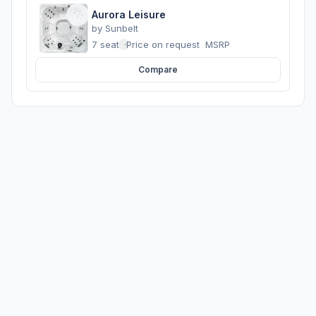
Aurora Leisure
by
Sunbelt
7 seats
·
Price on request
MSRP
Compare