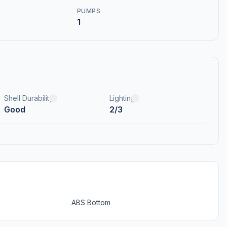
PUMPS
1
Shell Durability
Lighting
Good
2/3
ABS Bottom