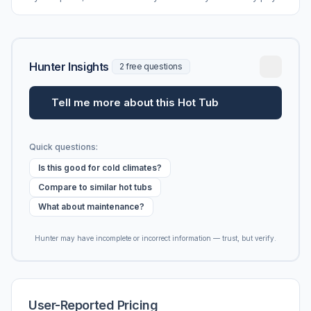
vs. MSRP, plus 5-year ownership cost.
Hunter Insights
2 free questions
Tell me more about this Hot Tub
Quick questions:
Is this good for cold climates?
Compare to similar hot tubs
What about maintenance?
Hunter may have incomplete or incorrect information — trust, but verify.
User-Reported Pricing