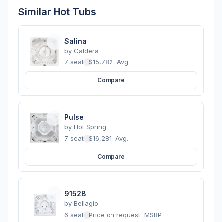
Similar Hot Tubs
Salina
by
Caldera
7 seats
·
$15,782
Avg.
Compare
Pulse
by
Hot Spring
7 seats
·
$16,281
Avg.
Compare
9152B
by
Bellagio
6 seats
·
Price on request
MSRP