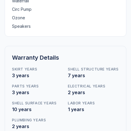
Waterfall
Circ Pump
Ozone
Speakers
Warranty Details
SKIRT YEARS
SHELL STRUCTURE YEARS
3 years
7 years
PARTS YEARS
ELECTRICAL YEARS
3 years
2 years
SHELL SURFACE YEARS
LABOR YEARS
10 years
1 years
PLUMBING YEARS
2 years