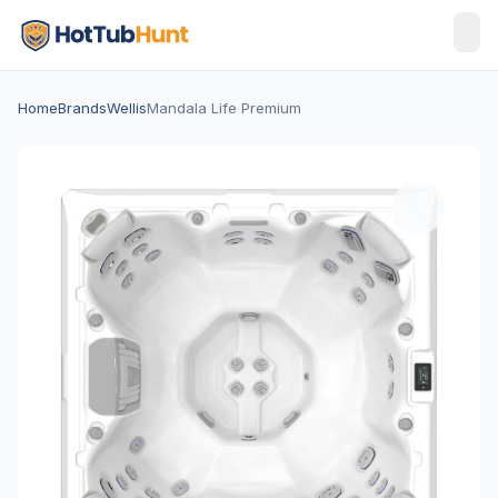
Home
Brands
Wellis
Mandala Life Premium