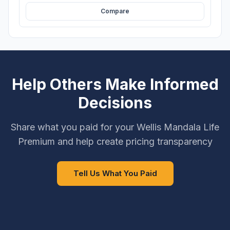
Compare
Help Others Make Informed
Decisions
Share what you paid for your Wellis Mandala Life
Premium and help create pricing transparency
Tell Us What You Paid