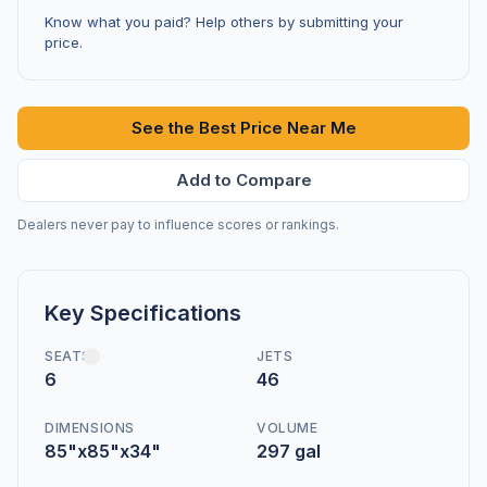
Know what you paid? Help others by submitting your
price.
See the Best Price Near Me
Add to Compare
Dealers never pay to influence scores or rankings.
Key Specifications
SEATS
JETS
6
46
DIMENSIONS
VOLUME
85"x85"x34"
297 gal