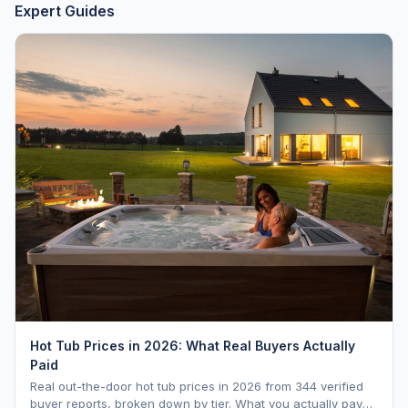
Expert Guides
Hot Tub Prices in 2026: What Real Buyers Actually
Paid
Real out-the-door hot tub prices in 2026 from 344 verified
buyer reports, broken down by tier. What you actually pay