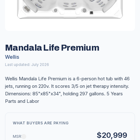
Mandala Life Premium
Wellis
Last updated: July 2026
Wellis Mandala Life Premium is a 6-person hot tub with 46
jets, running on 220v. It scores 3/5 on jet therapy intensity.
Dimensions: 85"x85"x34", holding 297 gallons. 5 Years
Parts and Labor
WHAT BUYERS ARE PAYING
$20,999
MSRP