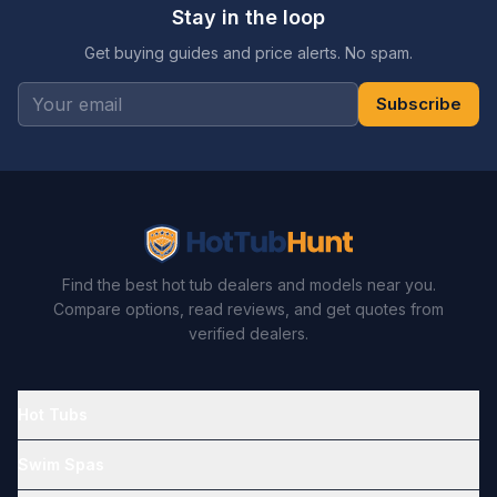
Stay in the loop
Get buying guides and price alerts. No spam.
Subscribe
Find the best hot tub dealers and models near you.
Compare options, read reviews, and get quotes from
verified dealers.
Hot Tubs
Swim Spas