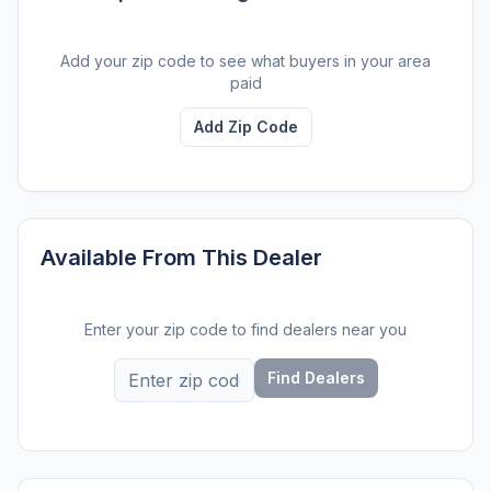
Add your zip code to see what buyers in your area
paid
Add Zip Code
Available From This Dealer
Enter your zip code to find dealers near you
Find Dealers