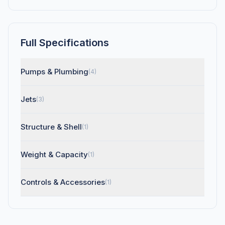
Full Specifications
Pumps & Plumbing
(4)
Jets
(3)
Structure & Shell
(1)
Weight & Capacity
(1)
Controls & Accessories
(1)