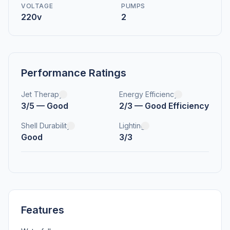
VOLTAGE
PUMPS
220v
2
Performance Ratings
Jet Therapy
Energy Efficiency
3/5 — Good
2/3 — Good Efficiency
Shell Durability
Lighting
Good
3/3
Features