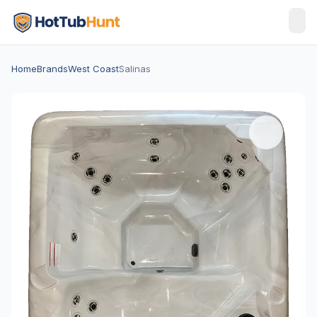
Home
Brands
West Coast
Salinas