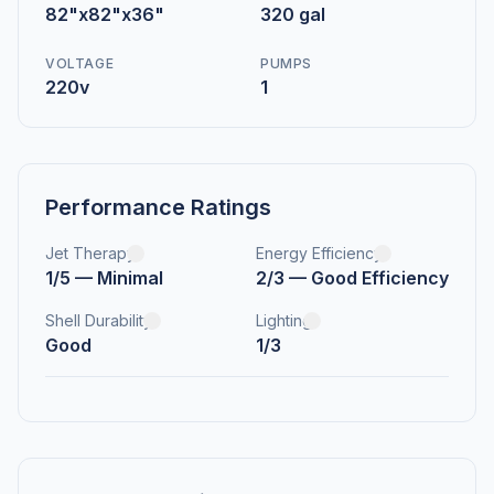
82"x82"x36"
320 gal
VOLTAGE
PUMPS
220v
1
Performance Ratings
Jet Therapy
Energy Efficiency
1/5 — Minimal
2/3 — Good Efficiency
Shell Durability
Lighting
Good
1/3