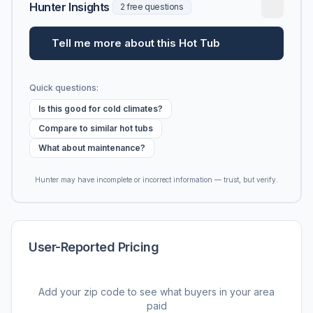
Hunter Insights
2 free questions
Tell me more about this Hot Tub
Quick questions:
Is this good for cold climates?
Compare to similar hot tubs
What about maintenance?
Hunter may have incomplete or incorrect information — trust, but verify.
User-Reported Pricing
Add your zip code to see what buyers in your area
paid