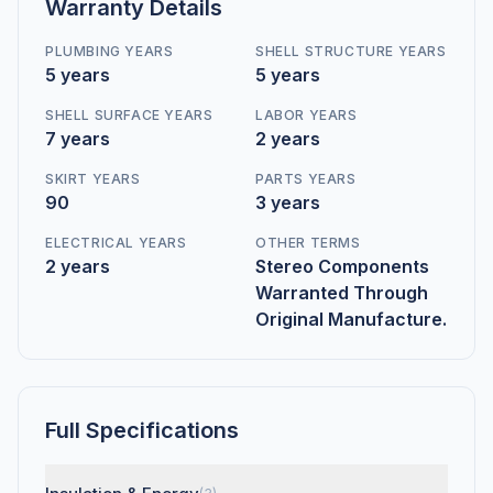
Warranty Details
PLUMBING YEARS
SHELL STRUCTURE YEARS
5 years
5 years
SHELL SURFACE YEARS
LABOR YEARS
7 years
2 years
SKIRT YEARS
PARTS YEARS
90
3 years
ELECTRICAL YEARS
OTHER TERMS
2 years
Stereo Components
Warranted Through
Original Manufacture.
Full Specifications