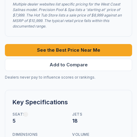
Multiple dealer websites list specific pricing for the West Coast
Salinas model. Precision Pool & Spa lists a 'starting at' price of
$7,999. The Hot Tub Store lists a sale price of $8,999 against an
MSRP of $10,999. The typical retail price falls within this
documented range.
See the Best Price Near Me
Add to Compare
Dealers never pay to influence scores or rankings.
Key Specifications
SEATS
JETS
5
18
DIMENSIONS
VOLUME