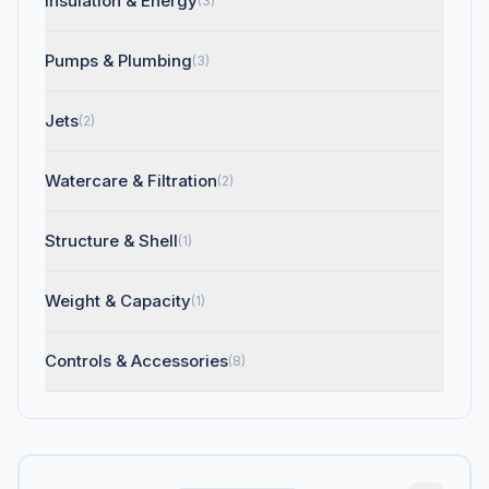
Insulation & Energy
(3)
Pumps & Plumbing
(3)
Jets
(2)
Watercare & Filtration
(2)
Structure & Shell
(1)
Weight & Capacity
(1)
Controls & Accessories
(8)