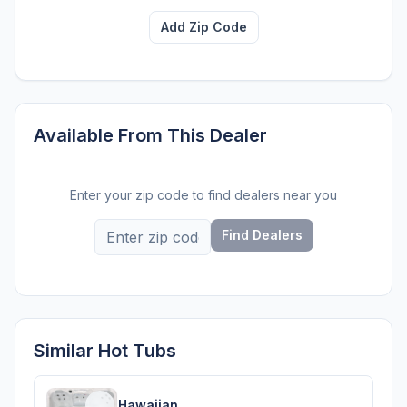
Add Zip Code
Available From This Dealer
Enter your zip code to find dealers near you
Find Dealers
Similar Hot Tubs
Hawaiian