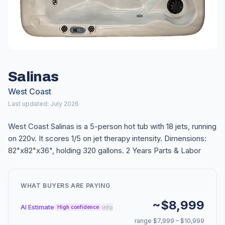
Salinas
West Coast
Last updated: July 2026
West Coast Salinas is a 5-person hot tub with 18 jets, running
on 220v. It scores 1/5 on jet therapy intensity. Dimensions:
82"x82"x36", holding 320 gallons. 2 Years Parts & Labor
WHAT BUYERS ARE PAYING
~$8,999
AI Estimate
info
High confidence
range $7,999 – $10,999