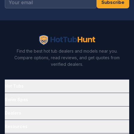
Subscribe
Find the best hot tub dealers and models near you.
Compare options, read reviews, and get quotes from
verified dealers.
Hot Tubs
Swim Spas
Dealers
Resources