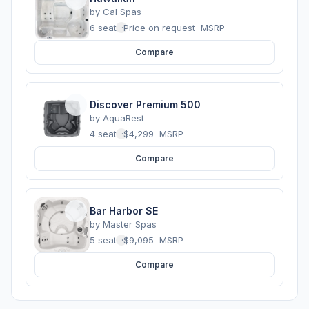
by
Cal Spas
6 seats
·
Price on request
MSRP
Compare
Discover Premium 500
by
AquaRest
4 seats
·
$4,299
MSRP
Compare
Bar Harbor SE
by
Master Spas
5 seats
·
$9,095
MSRP
Compare