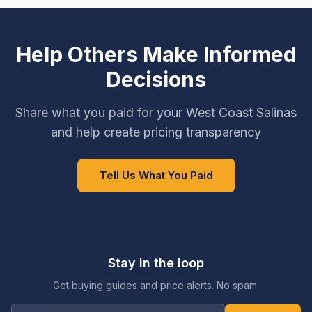
Help Others Make Informed
Decisions
Share what you paid for your West Coast Salinas
and help create pricing transparency
Tell Us What You Paid
Stay in the loop
Get buying guides and price alerts. No spam.