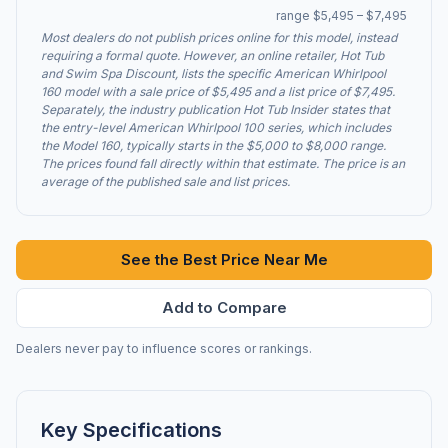
range $5,495 – $7,495
Most dealers do not publish prices online for this model, instead
requiring a formal quote. However, an online retailer, Hot Tub
and Swim Spa Discount, lists the specific American Whirlpool
160 model with a sale price of $5,495 and a list price of $7,495.
Separately, the industry publication Hot Tub Insider states that
the entry-level American Whirlpool 100 series, which includes
the Model 160, typically starts in the $5,000 to $8,000 range.
The prices found fall directly within that estimate. The price is an
average of the published sale and list prices.
See the Best Price Near Me
Add to Compare
Dealers never pay to influence scores or rankings.
Key Specifications