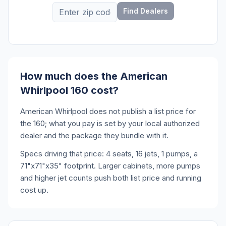
Find Dealers
How much does the American
Whirlpool 160 cost?
American Whirlpool does not publish a list price for
the 160; what you pay is set by your local authorized
dealer and the package they bundle with it.
Specs driving that price: 4 seats, 16 jets, 1 pumps, a
71"x71"x35" footprint. Larger cabinets, more pumps
and higher jet counts push both list price and running
cost up.