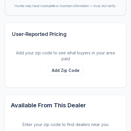
Hunter may have incomplete or incorrect information — trust, but verify.
User-Reported Pricing
Add your zip code to see what buyers in your area
paid
Add Zip Code
Available From This Dealer
Enter your zip code to find dealers near you