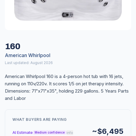
160
American Whirlpool
Last updated: August 2026
American Whirlpool 160 is a 4-person hot tub with 16 jets,
running on 110v/220v. It scores 1/5 on jet therapy intensity.
Dimensions: 71"x71"x35", holding 229 gallons. 5 Years Parts
and Labor
WHAT BUYERS ARE PAYING
~$6,495
AI Estimate
info
Medium confidence