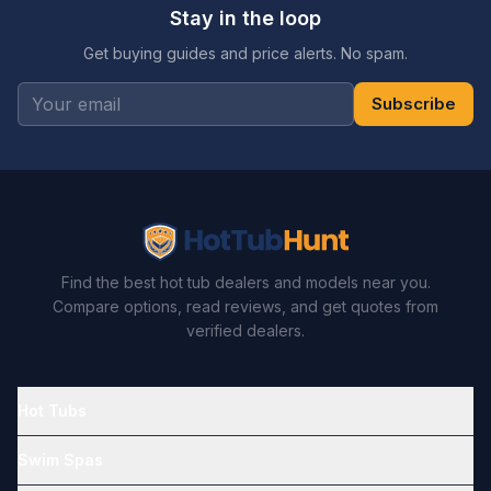
Stay in the loop
Get buying guides and price alerts. No spam.
Subscribe
Find the best hot tub dealers and models near you.
Compare options, read reviews, and get quotes from
verified dealers.
Hot Tubs
Swim Spas