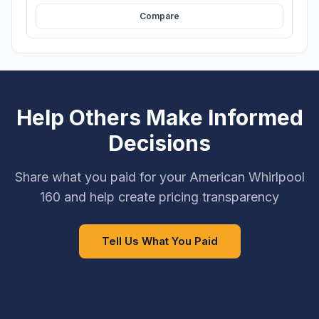
Compare
Help Others Make Informed
Decisions
Share what you paid for your American Whirlpool
160 and help create pricing transparency
Tell Us What You Paid