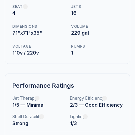
SEATS
JETS
4
16
DIMENSIONS
VOLUME
71"x71"x35"
229 gal
VOLTAGE
PUMPS
110v / 220v
1
Performance Ratings
Jet Therapy
Energy Efficiency
1/5 — Minimal
2/3 — Good Efficiency
Shell Durability
Lighting
Strong
1/3