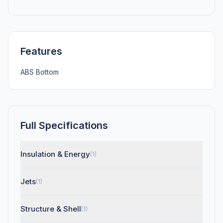
Features
ABS Bottom
Full Specifications
Insulation & Energy
(1)
Jets
(1)
Structure & Shell
(1)