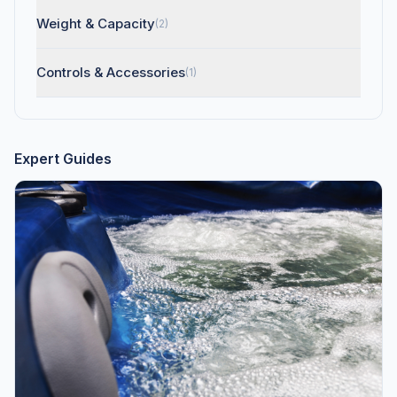
Weight & Capacity
(2)
Controls & Accessories
(1)
Expert Guides