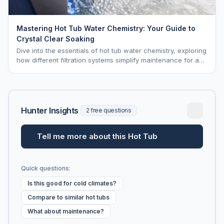
Mastering Hot Tub Water Chemistry: Your Guide to
Crystal Clear Soaking
Dive into the essentials of hot tub water chemistry, exploring
how different filtration systems simplify maintenance for a
pristine soak.
Hunter Insights
2 free questions
Tell me more about this Hot Tub
Quick questions:
Is this good for cold climates?
Compare to similar hot tubs
What about maintenance?