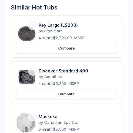
Similar Hot Tubs
Key Largo (LS200)
by
LifeSmart
4 seats
·
$2,799.99
MSRP
Compare
Discover Standard 400
by
AquaRest
4 seats
·
$3,399
MSRP
Compare
Muskoka
by
Canadian Spa Co.
5 seats
·
$5,500
MSRP