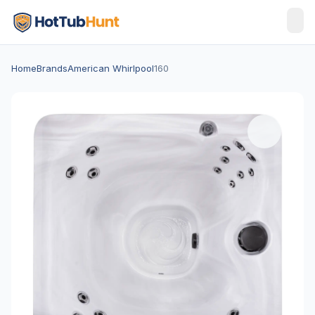
Home
Brands
American Whirlpool
160