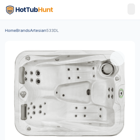
Home
Brands
Artesian
533DL