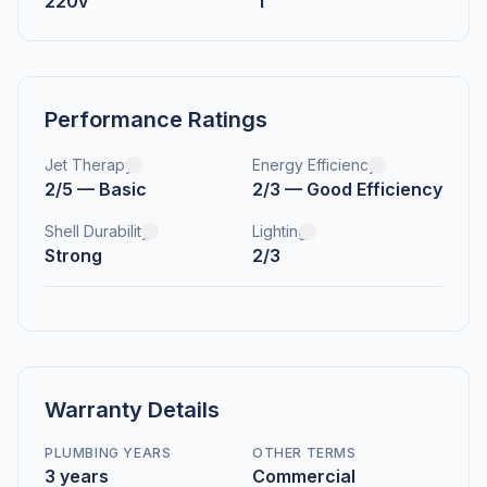
220v
1
Performance Ratings
Jet Therapy
Energy Efficiency
2/5 — Basic
2/3 — Good Efficiency
Shell Durability
Lighting
Strong
2/3
Warranty Details
PLUMBING YEARS
OTHER TERMS
3 years
Commercial