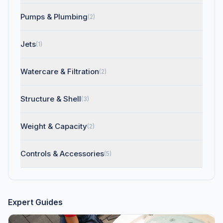
Pumps & Plumbing
(2)
Jets
(1)
Watercare & Filtration
(2)
Structure & Shell
(3)
Weight & Capacity
(2)
Controls & Accessories
(5)
Expert Guides