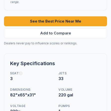
range.
See the Best Price Near Me
Add to Compare
Dealers never pay to influence scores or rankings.
Key Specifications
SEATS
JETS
3
33
DIMENSIONS
VOLUME
82"x65"x31"
220 gal
VOLTAGE
PUMPS