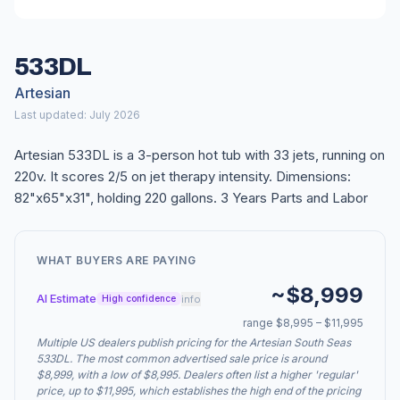
533DL
Artesian
Last updated: July 2026
Artesian 533DL is a 3-person hot tub with 33 jets, running on
220v. It scores 2/5 on jet therapy intensity. Dimensions:
82"x65"x31", holding 220 gallons. 3 Years Parts and Labor
WHAT BUYERS ARE PAYING
~$8,999
AI Estimate
info
High confidence
range $8,995 – $11,995
Multiple US dealers publish pricing for the Artesian South Seas
533DL. The most common advertised sale price is around
$8,999, with a low of $8,995. Dealers often list a higher 'regular'
price, up to $11,995, which establishes the high end of the pricing