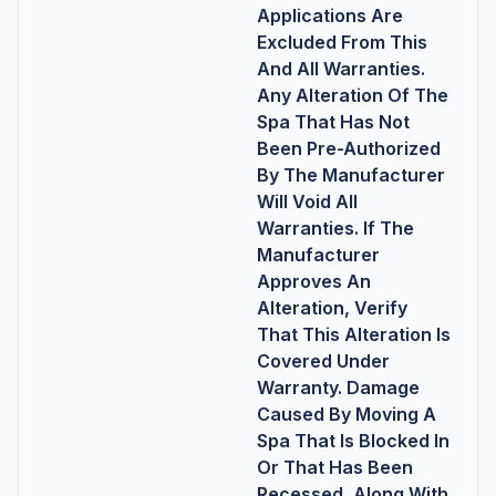
Applications Are
Excluded From This
And All Warranties.
Any Alteration Of The
Spa That Has Not
Been Pre-Authorized
By The Manufacturer
Will Void All
Warranties. If The
Manufacturer
Approves An
Alteration, Verify
That This Alteration Is
Covered Under
Warranty. Damage
Caused By Moving A
Spa That Is Blocked In
Or That Has Been
Recessed, Along With