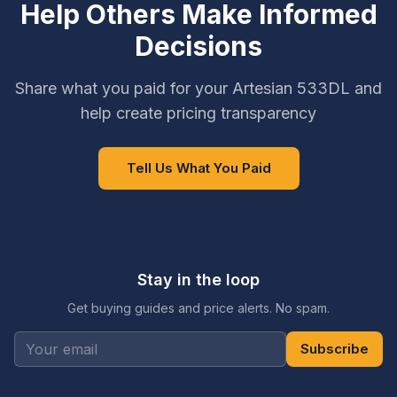
Help Others Make Informed
Decisions
Share what you paid for your Artesian 533DL and
help create pricing transparency
Tell Us What You Paid
Stay in the loop
Get buying guides and price alerts. No spam.
Subscribe