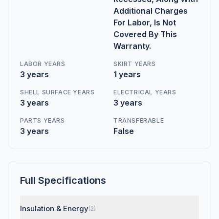
Additional Charges
For Labor, Is Not
Covered By This
Warranty.
LABOR YEARS
SKIRT YEARS
3 years
1 years
SHELL SURFACE YEARS
ELECTRICAL YEARS
3 years
3 years
PARTS YEARS
TRANSFERABLE
3 years
False
Full Specifications
Insulation & Energy
(2)