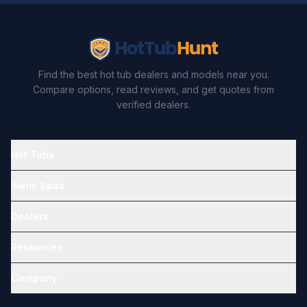
Find the best hot tub dealers and models near you.
Compare options, read reviews, and get quotes from
verified dealers.
Hot Tubs
Swim Spas
Dealers
Resources
Company