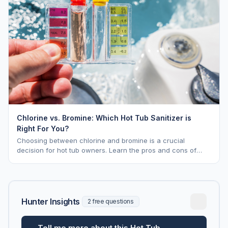
Chlorine vs. Bromine: Which Hot Tub Sanitizer is
Right For You?
Choosing between chlorine and bromine is a crucial
decision for hot tub owners. Learn the pros and cons of
each to keep your spa sparkling.
Hunter Insights
2 free questions
Tell me more about this Hot Tub