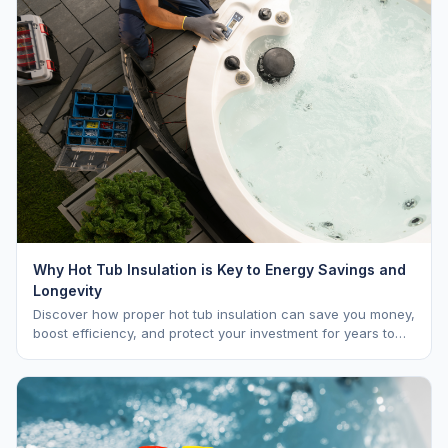
Why Hot Tub Insulation is Key to Energy Savings and
Longevity
Discover how proper hot tub insulation can save you money,
boost efficiency, and protect your investment for years to
come.