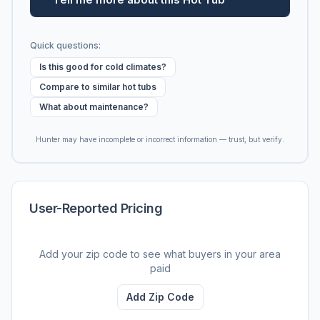
Quick questions:
Is this good for cold climates?
Compare to similar hot tubs
What about maintenance?
Hunter may have incomplete or incorrect information — trust, but verify.
User-Reported Pricing
Add your zip code to see what buyers in your area
paid
Add Zip Code