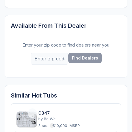
Available From This Dealer
Enter your zip code to find dealers near you
Find Dealers
Similar Hot Tubs
O347
by
Be Well
3 seats
·
$10,000
MSRP