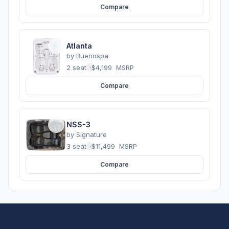
Compare
Atlanta
by
Buenospa
2 seats
·
$4,199
MSRP
Compare
NSS-3
by
Signature
3 seats
·
$11,499
MSRP
Compare