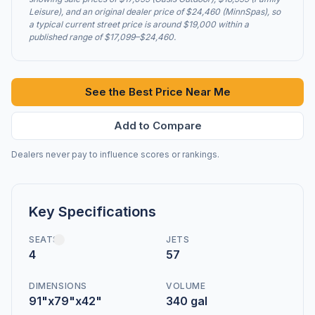
Leisure), and an original dealer price of $24,460 (MinnSpas), so
a typical current street price is around $19,000 within a
published range of $17,099–$24,460.
See the Best Price Near Me
Add to Compare
Dealers never pay to influence scores or rankings.
Key Specifications
SEATS
JETS
4
57
DIMENSIONS
VOLUME
91"x79"x42"
340 gal