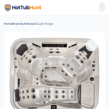
Home
Brands
Artesian
Quail Ridge