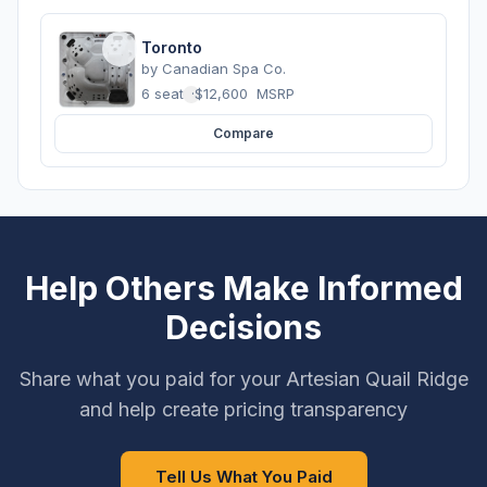
Toronto
by
Canadian Spa Co.
6 seats
·
$12,600
MSRP
Compare
Help Others Make Informed
Decisions
Share what you paid for your Artesian Quail Ridge
and help create pricing transparency
Tell Us What You Paid