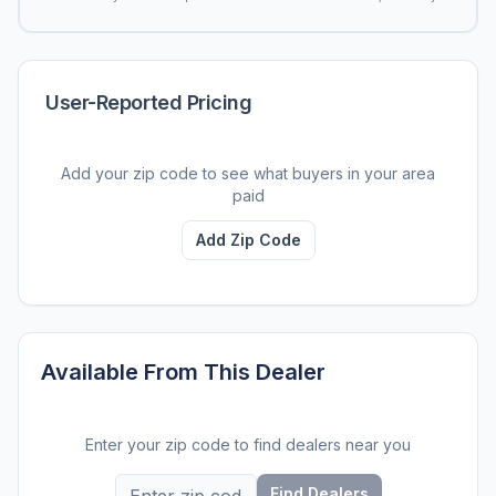
User-Reported Pricing
Add your zip code to see what buyers in your area
paid
Add Zip Code
Available From This Dealer
Enter your zip code to find dealers near you
Find Dealers