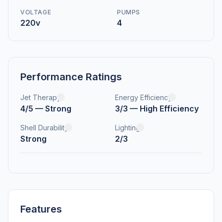
VOLTAGE
PUMPS
220v
4
Performance Ratings
Jet Therapy
Energy Efficiency
4/5 — Strong
3/3 — High Efficiency
Shell Durability
Lighting
Strong
2/3
Features