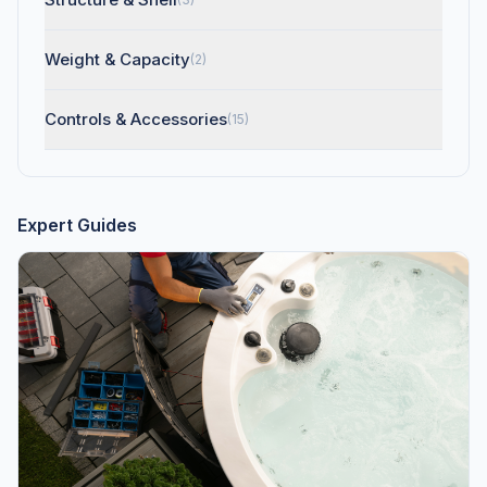
Weight & Capacity
(2)
Controls & Accessories
(15)
Expert Guides