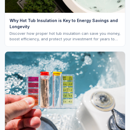
Why Hot Tub Insulation is Key to Energy Savings and
Longevity
Discover how proper hot tub insulation can save you money,
boost efficiency, and protect your investment for years to
come.