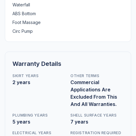
Waterfall
ABS Bottom
Foot Massage
Circ Pump
Warranty Details
SKIRT YEARS
OTHER TERMS
2 years
Commercial
Applications Are
Excluded From This
And All Warranties.
PLUMBING YEARS
SHELL SURFACE YEARS
5 years
7 years
ELECTRICAL YEARS
REGISTRATION REQUIRED