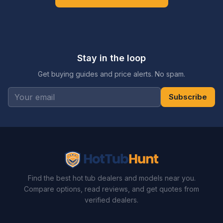
Stay in the loop
Get buying guides and price alerts. No spam.
Subscribe
Find the best hot tub dealers and models near you.
Compare options, read reviews, and get quotes from
verified dealers.