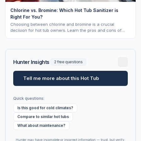
Chlorine vs. Bromine: Which Hot Tub Sanitizer is
Right For You?
Choosing between chlorine and bromine is a crucial
decision for hot tub owners. Learn the pros and cons of
each to keep your spa sparkling.
Hunter Insights
2 free questions
Tell me more about this Hot Tub
Quick questions:
Is this good for cold climates?
Compare to similar hot tubs
What about maintenance?
Hunter may have incomplete or incorrect information — trust, but verify.