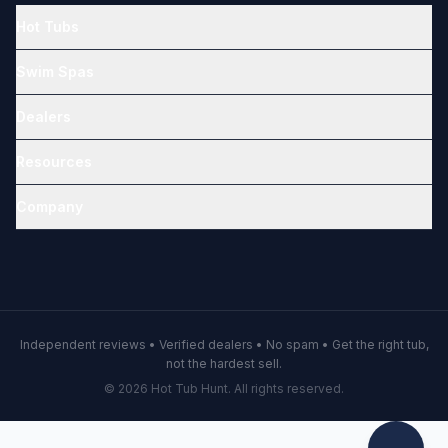
Hot Tubs
Swim Spas
Dealers
Resources
Company
Independent reviews • Verified dealers • No spam • Get the right tub,
not the hardest sell.
© 2026 Hot Tub Hunt. All rights reserved.