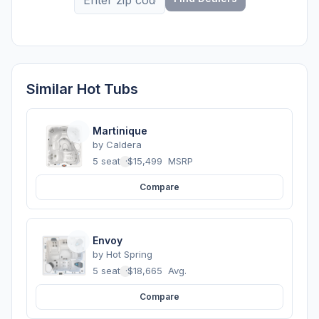
Similar Hot Tubs
Martinique
by
Caldera
5 seats
·
$15,499
MSRP
Compare
Envoy
by
Hot Spring
5 seats
·
$18,665
Avg.
Compare