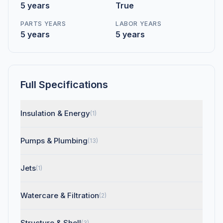
5 years
True
PARTS YEARS
LABOR YEARS
5 years
5 years
Full Specifications
Insulation & Energy
(1)
Pumps & Plumbing
(13)
Jets
(1)
Watercare & Filtration
(2)
Structure & Shell
(3)