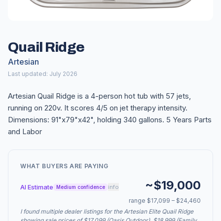
Quail Ridge
Artesian
Last updated: July 2026
Artesian Quail Ridge is a 4-person hot tub with 57 jets,
running on 220v. It scores 4/5 on jet therapy intensity.
Dimensions: 91"x79"x42", holding 340 gallons. 5 Years Parts
and Labor
WHAT BUYERS ARE PAYING
~$19,000
AI Estimate
info
Medium confidence
range $17,099 – $24,460
I found multiple dealer listings for the Artesian Elite Quail Ridge
showing sale prices of $17,099 (Oasis Outdoor), $18,999 (Family