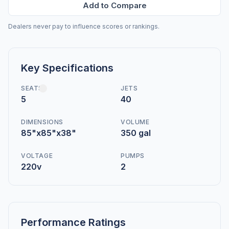
Add to Compare
Dealers never pay to influence scores or rankings.
Key Specifications
SEATS
JETS
5
40
DIMENSIONS
VOLUME
85"x85"x38"
350 gal
VOLTAGE
PUMPS
220v
2
Performance Ratings