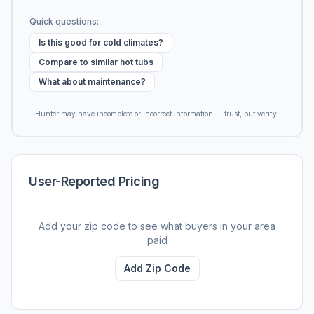
Quick questions:
Is this good for cold climates?
Compare to similar hot tubs
What about maintenance?
Hunter may have incomplete or incorrect information — trust, but verify.
User-Reported Pricing
Add your zip code to see what buyers in your area
paid
Add Zip Code