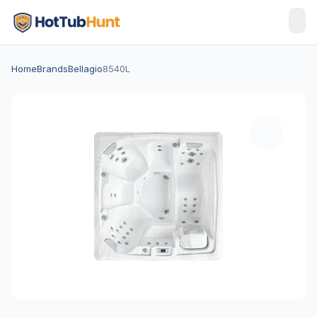
Home
Brands
Bellagio
8540L