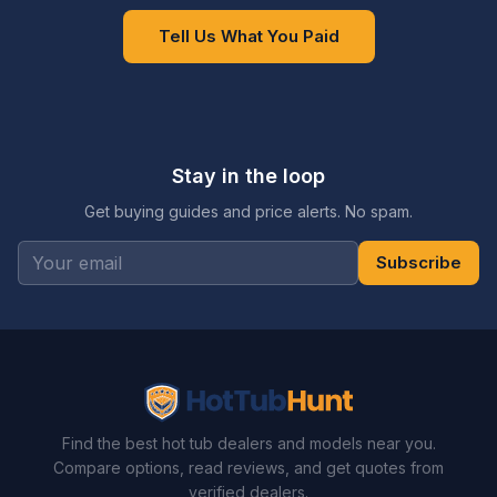
Tell Us What You Paid
Stay in the loop
Get buying guides and price alerts. No spam.
Subscribe
Find the best hot tub dealers and models near you.
Compare options, read reviews, and get quotes from
verified dealers.