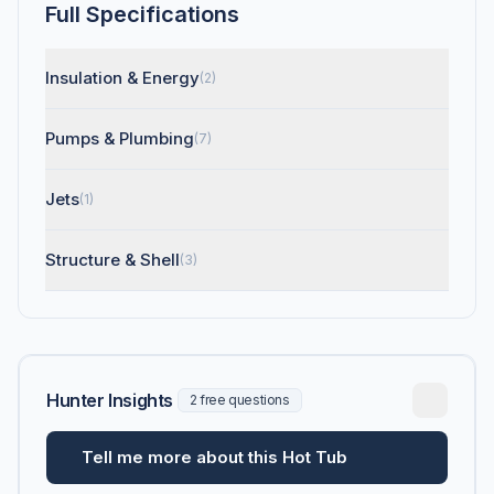
Full Specifications
Insulation & Energy
(2)
Pumps & Plumbing
(7)
Jets
(1)
Structure & Shell
(3)
Hunter Insights
2 free questions
Tell me more about this Hot Tub