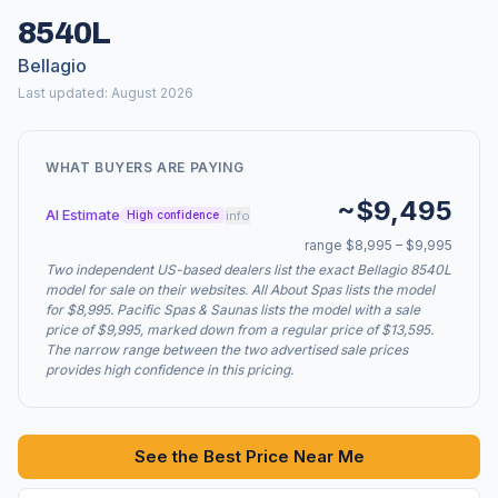
8540L
Bellagio
Last updated: August 2026
WHAT BUYERS ARE PAYING
~$9,495
AI Estimate
info
High confidence
range $8,995 – $9,995
Two independent US-based dealers list the exact Bellagio 8540L
model for sale on their websites. All About Spas lists the model
for $8,995. Pacific Spas & Saunas lists the model with a sale
price of $9,995, marked down from a regular price of $13,595.
The narrow range between the two advertised sale prices
provides high confidence in this pricing.
See the Best Price Near Me