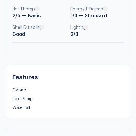
Jet Therapy
Energy Efficiency
2/5 — Basic
1/3 — Standard
Shell Durability
Lighting
Good
2/3
Features
Ozone
Circ Pump
Waterfall