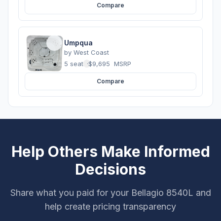
Compare
Umpqua
by
West Coast
5 seats
·
$9,695
MSRP
Compare
Help Others Make Informed
Decisions
Share what you paid for your Bellagio 8540L and
help create pricing transparency