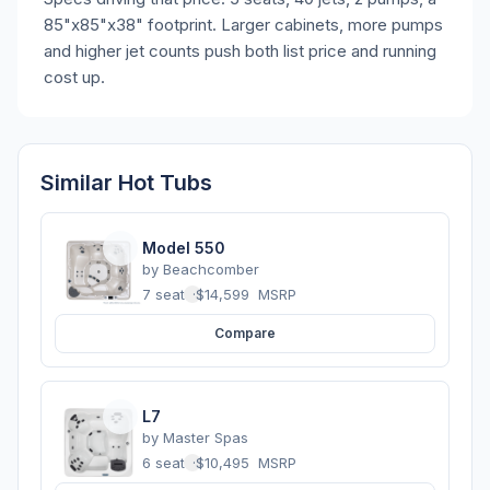
85"x85"x38" footprint. Larger cabinets, more pumps
and higher jet counts push both list price and running
cost up.
Similar Hot Tubs
Model 550
by
Beachcomber
7 seats
·
$14,599
MSRP
Compare
L7
by
Master Spas
6 seats
·
$10,495
MSRP