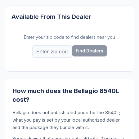
Available From This Dealer
Enter your zip code to find dealers near you
Find Dealers
How much does the Bellagio 8540L
cost?
Bellagio does not publish a list price for the 8540L;
what you pay is set by your local authorized dealer
and the package they bundle with it.
Specs driving that price: 5 seats, 40 jets, 2 pumps, a