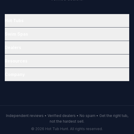
Hot Tubs
Swim Spas
Dealers
Resources
Company
Independent reviews • Verified dealers • No spam • Get the right tub,
not the hardest sell.
© 2026 Hot Tub Hunt. All rights reserved.