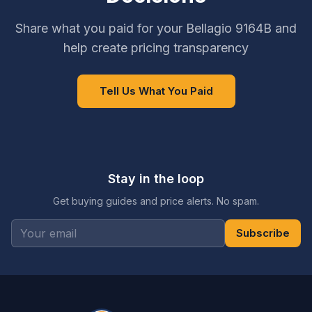
Share what you paid for your Bellagio 9164B and
help create pricing transparency
Tell Us What You Paid
Stay in the loop
Get buying guides and price alerts. No spam.
Subscribe