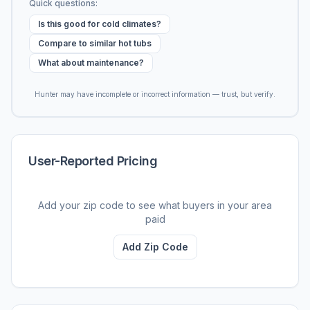
Quick questions:
Is this good for cold climates?
Compare to similar hot tubs
What about maintenance?
Hunter may have incomplete or incorrect information — trust, but verify.
User-Reported Pricing
Add your zip code to see what buyers in your area
paid
Add Zip Code