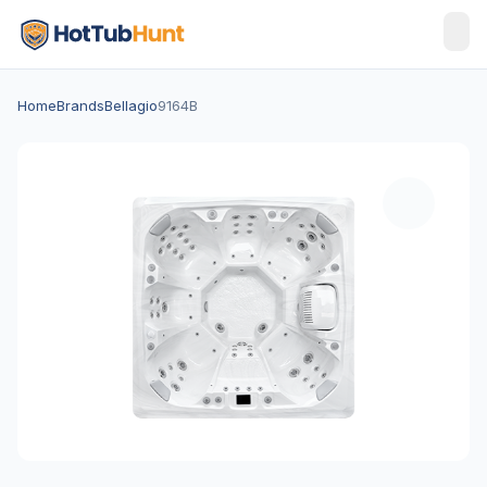
Home
Brands
Bellagio
9164B