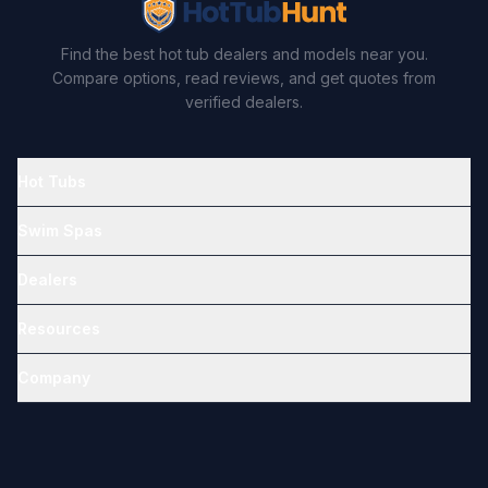
Find the best hot tub dealers and models near you.
Compare options, read reviews, and get quotes from
verified dealers.
Hot Tubs
Swim Spas
Dealers
Resources
Company