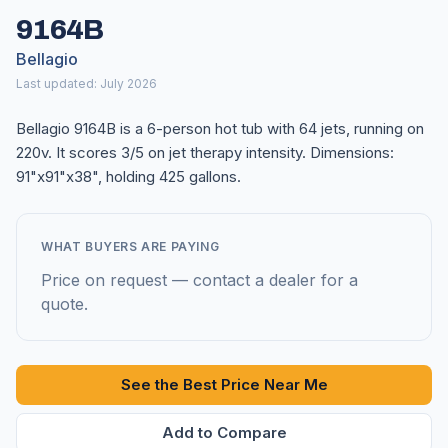
9164B
Bellagio
Last updated: July 2026
Bellagio 9164B is a 6-person hot tub with 64 jets, running on
220v. It scores 3/5 on jet therapy intensity. Dimensions:
91"x91"x38", holding 425 gallons.
WHAT BUYERS ARE PAYING
Price on request — contact a dealer for a
quote.
See the Best Price Near Me
Add to Compare