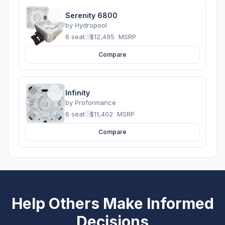
Serenity 6800
by
Hydropool
6 seats
·
$12,495
MSRP
Compare
Infinity
by
Proformance
6 seats
·
$11,402
MSRP
Compare
Help Others Make Informed
Decisions