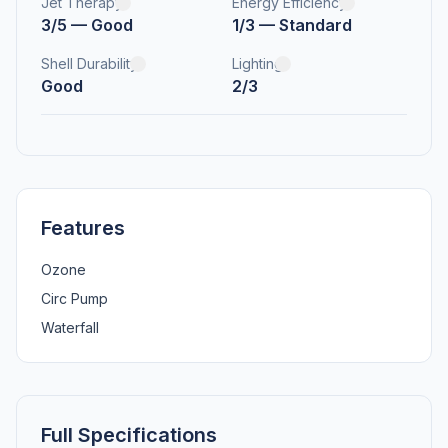
Jet Therapy
Energy Efficiency
3/5 — Good
1/3 — Standard
Shell Durability
Lighting
Good
2/3
Features
Ozone
Circ Pump
Waterfall
Full Specifications