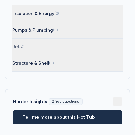
Insulation & Energy
(2)
Pumps & Plumbing
(9)
Jets
(1)
Structure & Shell
(3)
Hunter Insights
2 free questions
Tell me more about this Hot Tub