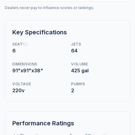
Dealers never pay to influence scores or rankings.
Key Specifications
SEATS
JETS
6
64
DIMENSIONS
VOLUME
91"x91"x38"
425 gal
VOLTAGE
PUMPS
220v
2
Performance Ratings