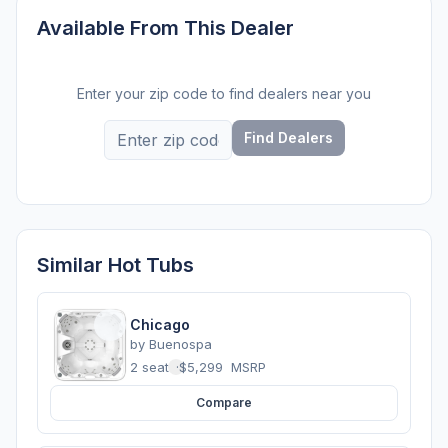
Available From This Dealer
Enter your zip code to find dealers near you
Find Dealers
Similar Hot Tubs
Chicago
by
Buenospa
2 seats
·
$5,299
MSRP
Compare