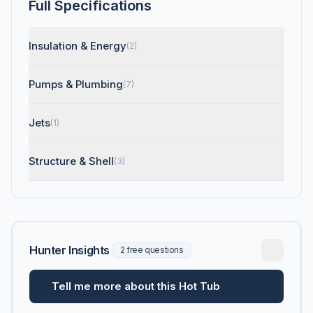
Full Specifications
Insulation & Energy
(2)
Pumps & Plumbing
(7)
Jets
(1)
Structure & Shell
(3)
Hunter Insights
2 free questions
Tell me more about this Hot Tub