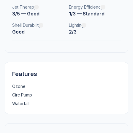
Jet Therapy
Energy Efficiency
3/5 — Good
1/3 — Standard
Shell Durability
Lighting
Good
2/3
Features
Ozone
Circ Pump
Waterfall