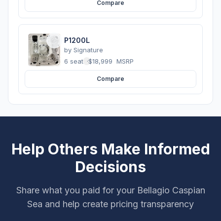
Compare
P1200L
by
Signature
6 seats
·
$18,999
MSRP
Compare
Help Others Make Informed
Decisions
Share what you paid for your Bellagio Caspian
Sea and help create pricing transparency