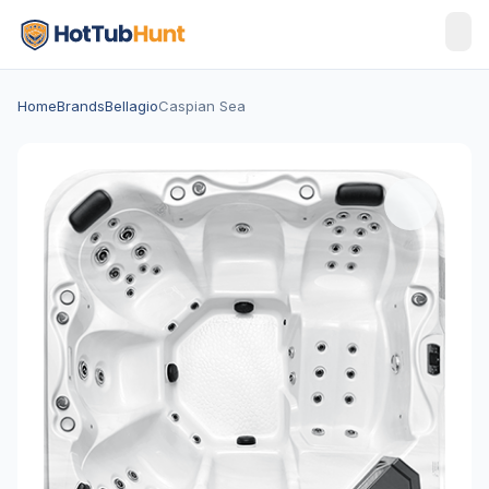
Home
Brands
Bellagio
Caspian Sea