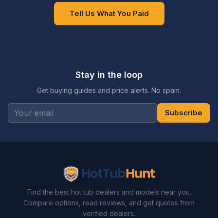
Tell Us What You Paid
Stay in the loop
Get buying guides and price alerts. No spam.
Subscribe
Find the best hot tub dealers and models near you.
Compare options, read reviews, and get quotes from
verified dealers.