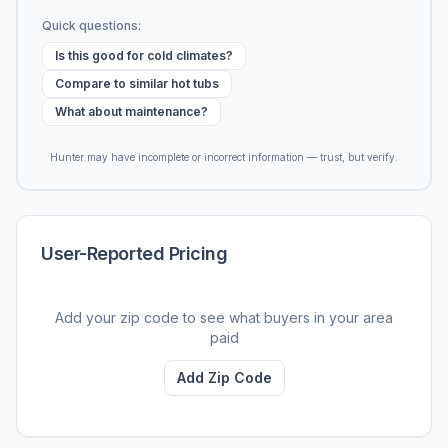
Quick questions:
Is this good for cold climates?
Compare to similar hot tubs
What about maintenance?
Hunter may have incomplete or incorrect information — trust, but verify.
User-Reported Pricing
Add your zip code to see what buyers in your area
paid
Add Zip Code