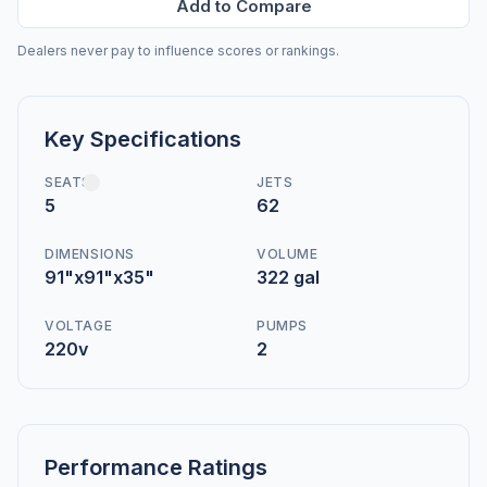
Add to Compare
Dealers never pay to influence scores or rankings.
Key Specifications
SEATS
JETS
5
62
DIMENSIONS
VOLUME
91"x91"x35"
322 gal
VOLTAGE
PUMPS
220v
2
Performance Ratings