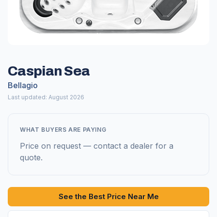
Caspian Sea
Bellagio
Last updated: August 2026
WHAT BUYERS ARE PAYING
Price on request — contact a dealer for a
quote.
See the Best Price Near Me