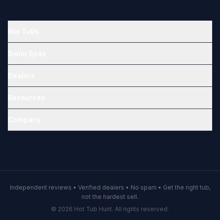
Hot Tubs
Swim Spas
Dealers
Resources
Company
Independent reviews • Verified dealers • No spam • Get the right tub,
not the hardest sell.
© 2026 Hot Tub Hunt. All rights reserved.