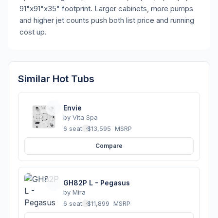
91"x91"x35" footprint. Larger cabinets, more pumps
and higher jet counts push both list price and running
cost up.
Similar Hot Tubs
Envie
by
Vita Spa
6 seats
·
$13,595
MSRP
Compare
GH82P L - Pegasus
by
Mira
6 seats
·
$11,899
MSRP