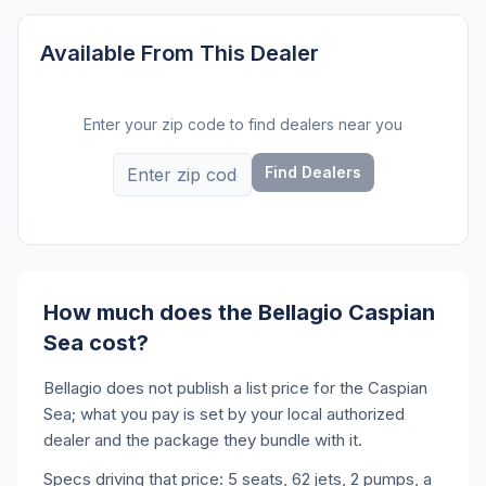
Available From This Dealer
Enter your zip code to find dealers near you
Find Dealers
How much does the Bellagio Caspian
Sea cost?
Bellagio does not publish a list price for the Caspian
Sea; what you pay is set by your local authorized
dealer and the package they bundle with it.
Specs driving that price: 5 seats, 62 jets, 2 pumps, a