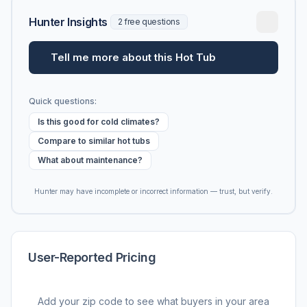
Hunter Insights
2 free questions
Tell me more about this Hot Tub
Quick questions:
Is this good for cold climates?
Compare to similar hot tubs
What about maintenance?
Hunter may have incomplete or incorrect information — trust, but verify.
User-Reported Pricing
Add your zip code to see what buyers in your area