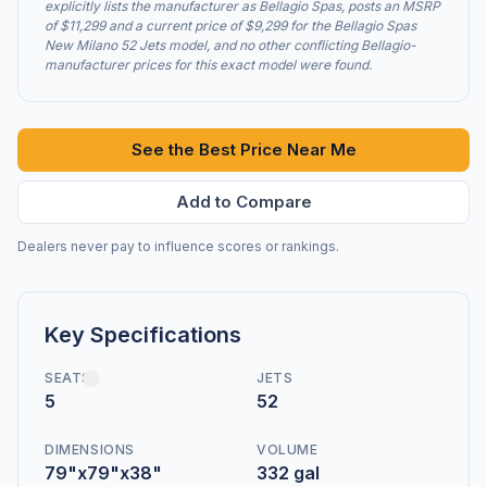
explicitly lists the manufacturer as Bellagio Spas, posts an MSRP
of $11,299 and a current price of $9,299 for the Bellagio Spas
New Milano 52 Jets model, and no other conflicting Bellagio-
manufacturer prices for this exact model were found.
See the Best Price Near Me
Add to Compare
Dealers never pay to influence scores or rankings.
Key Specifications
SEATS
JETS
5
52
DIMENSIONS
VOLUME
79"x79"x38"
332 gal