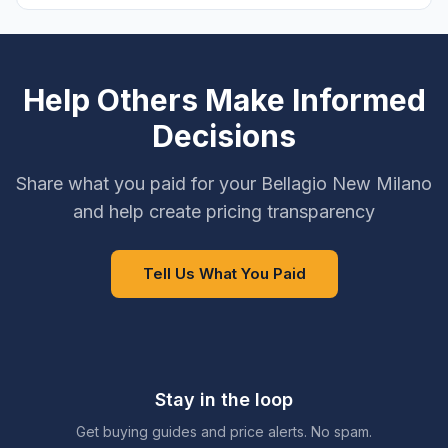
Help Others Make Informed
Decisions
Share what you paid for your Bellagio New Milano
and help create pricing transparency
Tell Us What You Paid
Stay in the loop
Get buying guides and price alerts. No spam.