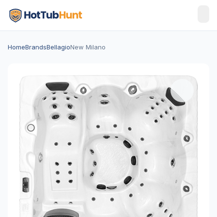
Home
Brands
Bellagio
New Milano