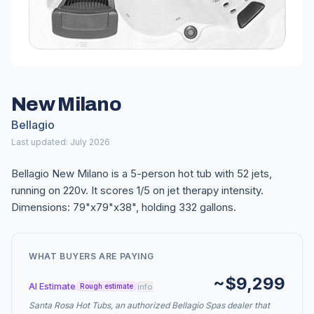
New Milano
Bellagio
Last updated: July 2026
Bellagio New Milano is a 5-person hot tub with 52 jets,
running on 220v. It scores 1/5 on jet therapy intensity.
Dimensions: 79"x79"x38", holding 332 gallons.
WHAT BUYERS ARE PAYING
~$9,299
AI Estimate
info
Rough estimate
Santa Rosa Hot Tubs, an authorized Bellagio Spas dealer that