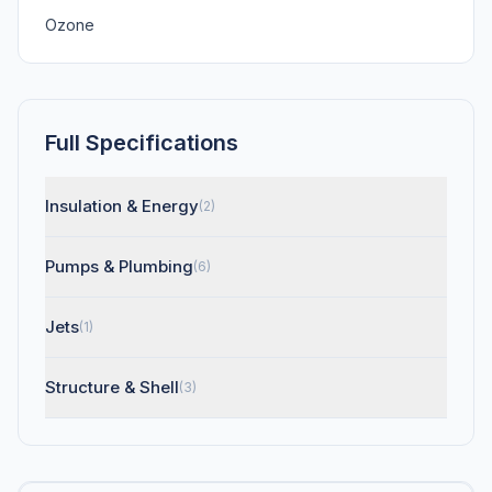
Ozone
Full Specifications
Insulation & Energy
(2)
Pumps & Plumbing
(6)
Jets
(1)
Structure & Shell
(3)