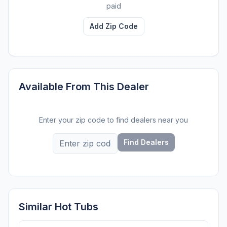
paid
Add Zip Code
Available From This Dealer
Enter your zip code to find dealers near you
Find Dealers
Similar Hot Tubs