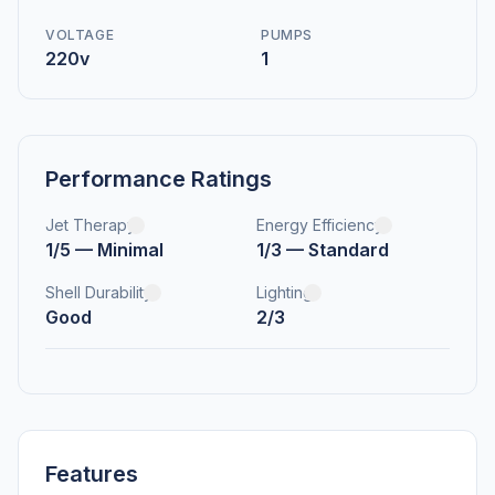
VOLTAGE
PUMPS
220v
1
Performance Ratings
Jet Therapy
Energy Efficiency
1/5 — Minimal
1/3 — Standard
Shell Durability
Lighting
Good
2/3
Features