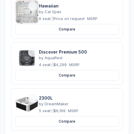
Hawaiian
by
Cal Spas
6 seats
·
Price on request
MSRP
Compare
Discover Premium 500
by
AquaRest
4 seats
·
$4,299
MSRP
Compare
2300L
by
DreamMaker
5 seats
·
$6,199
MSRP
Compare