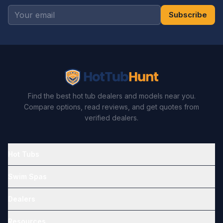
Subscribe
Find the best hot tub dealers and models near you.
Compare options, read reviews, and get quotes from
verified dealers.
Hot Tubs
Swim Spas
Dealers
Resources