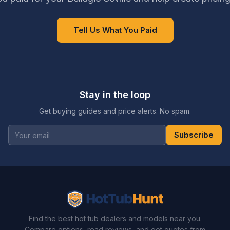
Tell Us What You Paid
Stay in the loop
Get buying guides and price alerts. No spam.
Subscribe
Find the best hot tub dealers and models near you.
Compare options, read reviews, and get quotes from