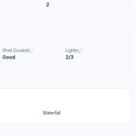
2
Shell Durability
Lighting
Good
2/3
Waterfall