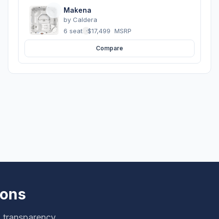
Makena
by
Caldera
6 seats
·
$17,499
MSRP
Compare
ions
g transparency