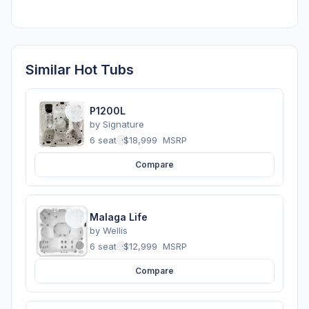
Similar Hot Tubs
P1200L
by
Signature
6 seats
·
$18,999
MSRP
Compare
Malaga Life
by
Wellis
6 seats
·
$12,999
MSRP
Compare