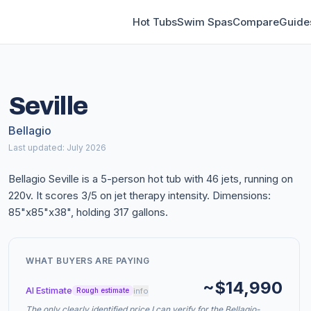
Hot Tubs
Swim Spas
Compare
Guide
Seville
Bellagio
Last updated: July 2026
Bellagio Seville is a 5-person hot tub with 46 jets, running on
220v. It scores 3/5 on jet therapy intensity. Dimensions:
85"x85"x38", holding 317 gallons.
WHAT BUYERS ARE PAYING
~$14,990
AI Estimate
info
Rough estimate
The only clearly identified price I can verify for the Bellagio-