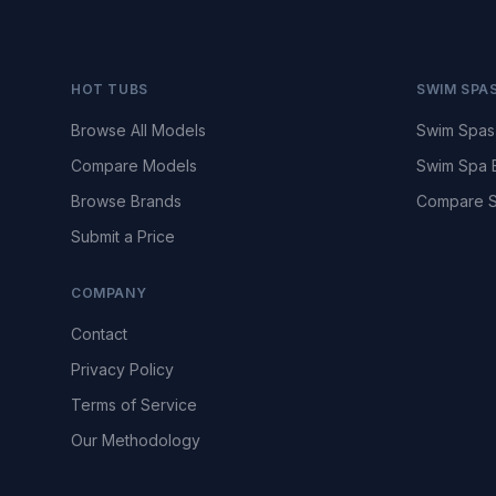
HOT TUBS
SWIM SPA
Browse All Models
Swim Spas
Compare Models
Swim Spa 
Browse Brands
Compare S
Submit a Price
COMPANY
Contact
Privacy Policy
Terms of Service
Our Methodology