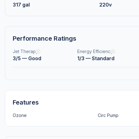
317 gal
220v
Performance Ratings
Jet Therapy
Energy Efficiency
3/5 — Good
1/3 — Standard
Features
Ozone
Circ Pump