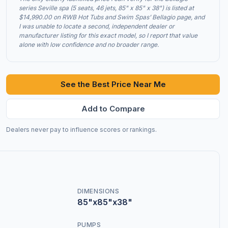
series Seville spa (5 seats, 46 jets, 85" x 85" x 38") is listed at
$14,990.00 on RWB Hot Tubs and Swim Spas’ Bellagio page, and
I was unable to locate a second, independent dealer or
manufacturer listing for this exact model, so I report that value
alone with low confidence and no broader range.
See the Best Price Near Me
Add to Compare
Dealers never pay to influence scores or rankings.
DIMENSIONS
85"x85"x38"
PUMPS