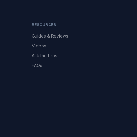
RESOURCES
Guides & Reviews
Videos
Ask the Pros
FAQs