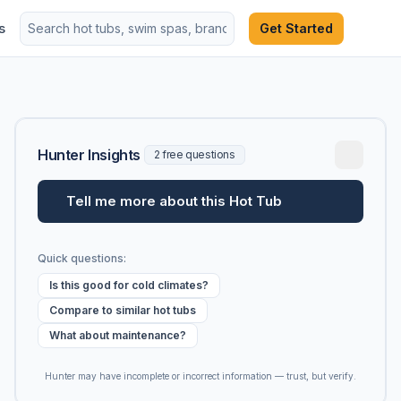
s
Get Started
Hunter Insights
2 free questions
Tell me more about this Hot Tub
Quick questions:
Is this good for cold climates?
Compare to similar hot tubs
What about maintenance?
Hunter may have incomplete or incorrect information — trust, but verify.