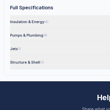
Full Specifications
Insulation & Energy
(4)
Pumps & Plumbing
(8)
Jets
(1)
Structure & Shell
(3)
Hel
Share what yo