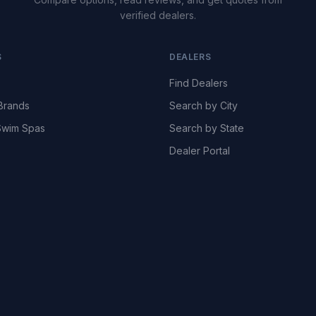
verified dealers.
S
DEALERS
Find Dealers
Brands
Search by City
wim Spas
Search by State
Dealer Portal