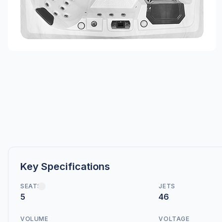
Key Specifications
SEATS
JETS
5
46
VOLUME
VOLTAGE