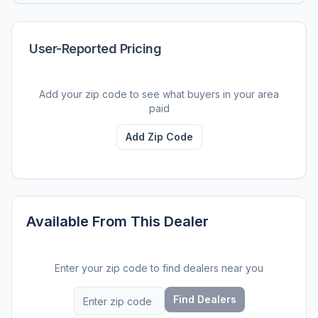
User-Reported Pricing
Add your zip code to see what buyers in your area
paid
Add Zip Code
Available From This Dealer
Enter your zip code to find dealers near you
Find Dealers