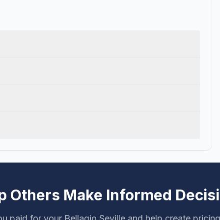
p Others Make Informed Decis
u paid for your Bellagio Seville and help create pricin