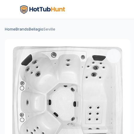
Home
Brands
Bellagio
Seville