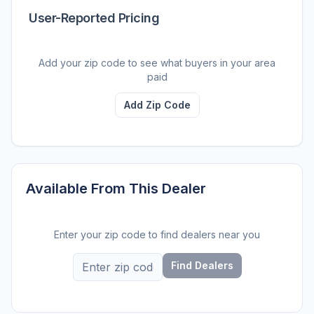
User-Reported Pricing
Add your zip code to see what buyers in your area
paid
Add Zip Code
Available From This Dealer
Enter your zip code to find dealers near you
Find Dealers