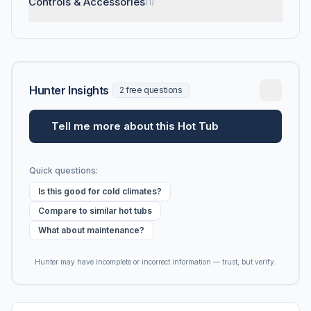
Controls & Accessories
(1)
Hunter Insights
2 free questions
Tell me more about this Hot Tub
Quick questions:
Is this good for cold climates?
Compare to similar hot tubs
What about maintenance?
Hunter may have incomplete or incorrect information — trust, but verify.