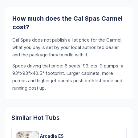
How much does the Cal Spas Carmel
cost?
Cal Spas does not publish a list price for the Carmel;
what you pay is set by your local authorized dealer
and the package they bundle with it.
Specs driving that price: 6 seats, 93 jets, 3 pumps, a
93"x93"x40.5" footprint. Larger cabinets, more
pumps and higher jet counts push both list price and
running cost up.
Similar Hot Tubs
Arcadia ES