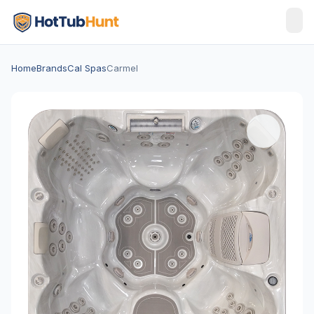
Home
Brands
Cal Spas
Carmel