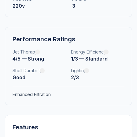
220v
3
Performance Ratings
Jet Therapy
Energy Efficiency
4/5 — Strong
1/3 — Standard
Shell Durability
Lighting
Good
2/3
Enhanced Filtration
Features