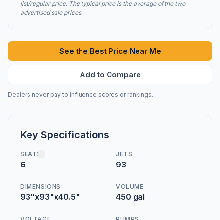
list/regular price. The typical price is the average of the two
advertised sale prices.
See the Best Price Near Me
Add to Compare
Dealers never pay to influence scores or rankings.
Key Specifications
SEATS
JETS
6
93
DIMENSIONS
VOLUME
93"x93"x40.5"
450 gal
VOLTAGE
PUMPS