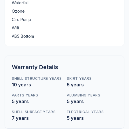
Waterfall
Ozone
Circ Pump
Wifi
ABS Bottom
Warranty Details
SHELL STRUCTURE YEARS
SKIRT YEARS
10 years
5 years
PARTS YEARS
PLUMBING YEARS
5 years
5 years
SHELL SURFACE YEARS
ELECTRICAL YEARS
7 years
5 years