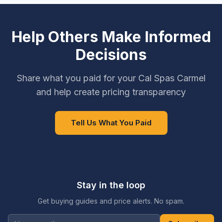
Help Others Make Informed
Decisions
Share what you paid for your Cal Spas Carmel
and help create pricing transparency
Tell Us What You Paid
Stay in the loop
Get buying guides and price alerts. No spam.