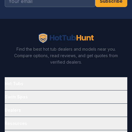
Subscribe
Find the best hot tub dealers and models near you.
Compare options, read reviews, and get quotes from
verified dealers.
Hot Tubs
Swim Spas
Dealers
Resources