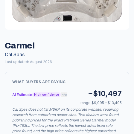
Carmel
Cal Spas
Last updated: August 2026
WHAT BUYERS ARE PAYING
~$10,497
AI Estimate
info
High confidence
range $9,995 – $13,495
Cal Spas does not list MSRP on its corporate website, requiring
research from authorized dealer sites. Two dealers were found
publishing prices for the exact Platinum Series Carmel model
(PL-783L). The low price reflects the lowest advertised sale
price found, and the high price reflects the highest advertised