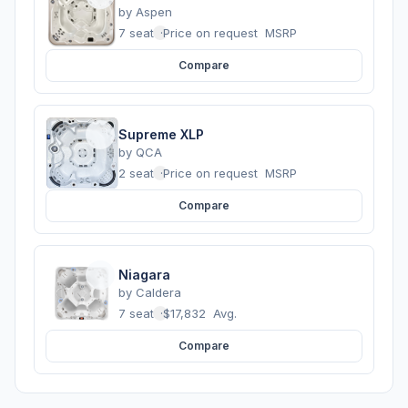
by
Aspen
7 seats
·
Price on request
MSRP
Compare
Supreme XLP
by
QCA
2 seats
·
Price on request
MSRP
Compare
Niagara
by
Caldera
7 seats
·
$17,832
Avg.
Compare