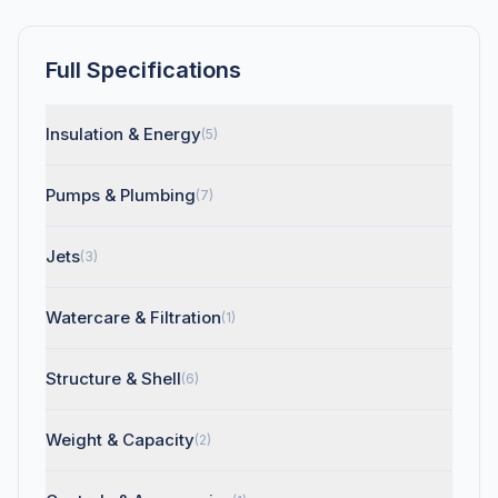
Full Specifications
Insulation & Energy
(5)
Pumps & Plumbing
(7)
Jets
(3)
Watercare & Filtration
(1)
Structure & Shell
(6)
Weight & Capacity
(2)