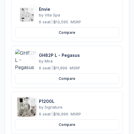
Envie
by
Vita Spa
6 seats
·
$13,595
MSRP
Compare
GH82P L - Pegasus
by
Mira
6 seats
·
$11,899
MSRP
Compare
P1200L
by
Signature
6 seats
·
$18,999
MSRP
Compare