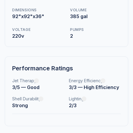
DIMENSIONS
VOLUME
92"x92"x36"
385 gal
VOLTAGE
PUMPS
220v
2
Performance Ratings
Jet Therapy
Energy Efficiency
3/5 — Good
3/3 — High Efficiency
Shell Durability
Lighting
Strong
2/3