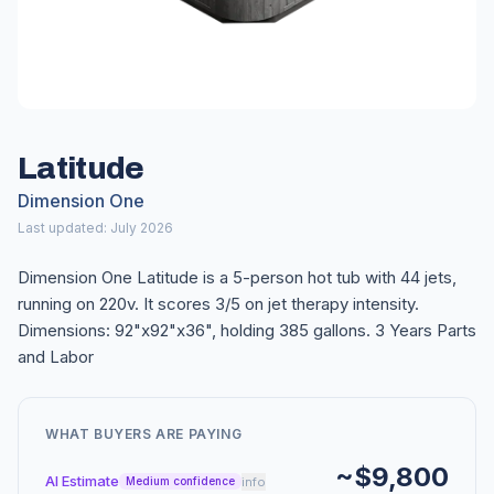
Latitude
Dimension One
Last updated: July 2026
Dimension One Latitude is a 5-person hot tub with 44 jets,
running on 220v. It scores 3/5 on jet therapy intensity.
Dimensions: 92"x92"x36", holding 385 gallons. 3 Years Parts
and Labor
WHAT BUYERS ARE PAYING
~$9,800
AI Estimate
info
Medium confidence