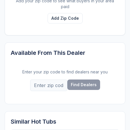
Add your zip code to see what buyers in your area
paid
Add Zip Code
Available From This Dealer
Enter your zip code to find dealers near you
Find Dealers
Similar Hot Tubs