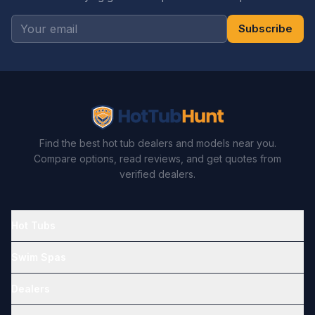
Subscribe
Find the best hot tub dealers and models near you.
Compare options, read reviews, and get quotes from
verified dealers.
Hot Tubs
Swim Spas
Dealers