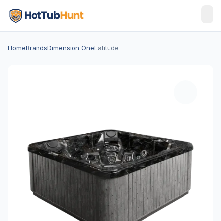
Home
Brands
Dimension One
Latitude