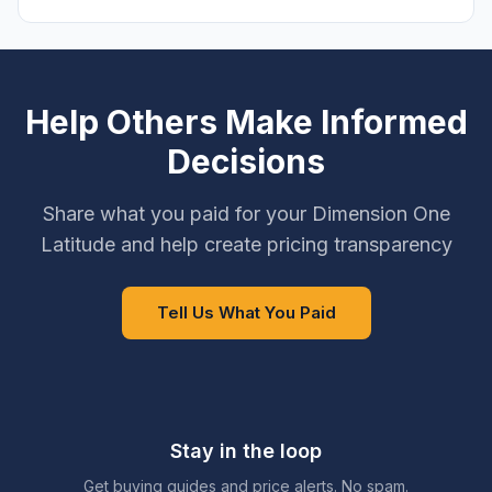
Help Others Make Informed
Decisions
Share what you paid for your Dimension One
Latitude and help create pricing transparency
Tell Us What You Paid
Stay in the loop
Get buying guides and price alerts. No spam.