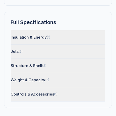
Full Specifications
Insulation & Energy
(1)
Jets
(2)
Structure & Shell
(3)
Weight & Capacity
(2)
Controls & Accessories
(1)