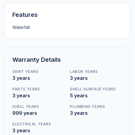
Features
Waterfall
Warranty Details
SKIRT YEARS
LABOR YEARS
3 years
3 years
PARTS YEARS
SHELL SURFACE YEARS
3 years
5 years
SHELL YEARS
PLUMBING YEARS
999 years
3 years
ELECTRICAL YEARS
3 years