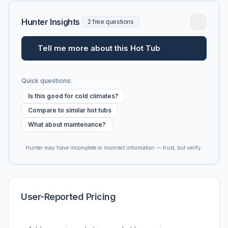
Hunter Insights
2 free questions
Tell me more about this Hot Tub
Quick questions:
Is this good for cold climates?
Compare to similar hot tubs
What about maintenance?
Hunter may have incomplete or incorrect information — trust, but verify.
User-Reported Pricing