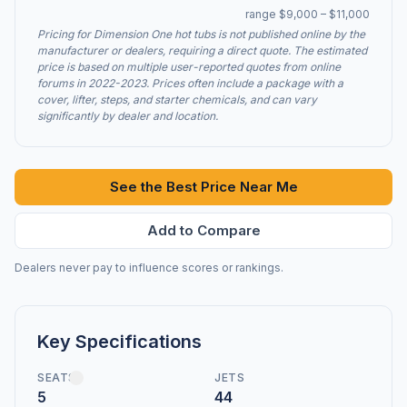
range $9,000 – $11,000
Pricing for Dimension One hot tubs is not published online by the
manufacturer or dealers, requiring a direct quote. The estimated
price is based on multiple user-reported quotes from online
forums in 2022-2023. Prices often include a package with a
cover, lifter, steps, and starter chemicals, and can vary
significantly by dealer and location.
See the Best Price Near Me
Add to Compare
Dealers never pay to influence scores or rankings.
Key Specifications
SEATS
JETS
5
44