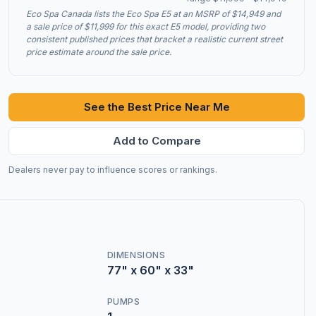
Eco Spa Canada lists the Eco Spa E5 at an MSRP of $14,949 and
a sale price of $11,999 for this exact E5 model, providing two
consistent published prices that bracket a realistic current street
price estimate around the sale price.
See the Best Price Near Me
Add to Compare
Dealers never pay to influence scores or rankings.
DIMENSIONS
77" x 60" x 33"
PUMPS