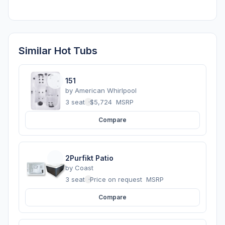
Similar Hot Tubs
151
by
American Whirlpool
3 seats
·
$5,724
MSRP
Compare
2Purfikt Patio
by
Coast
3 seats
·
Price on request
MSRP
Compare