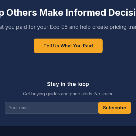
p Others Make Informed Decis
t you paid for your Eco E5 and help create pricing tr
Tell Us What You Paid
Stay in the loop
Get buying guides and price alerts. No spam.
Subscribe