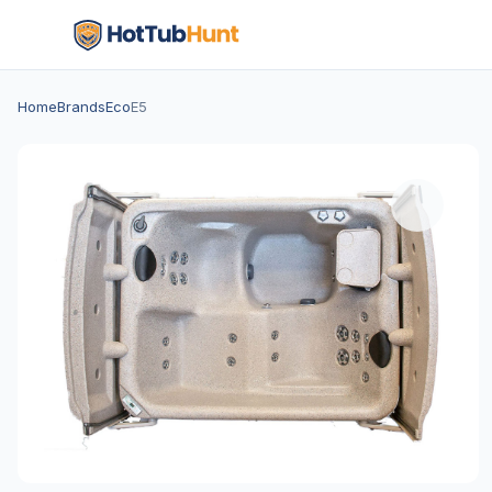
Home
Brands
Eco
E5