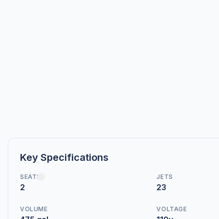
Key Specifications
SEATS
JETS
2
23
VOLUME
VOLTAGE