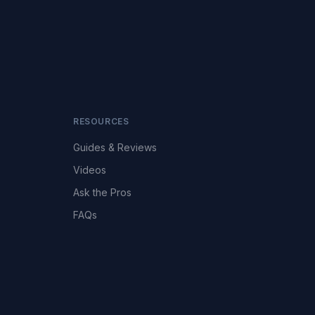
RESOURCES
Guides & Reviews
Videos
Ask the Pros
FAQs