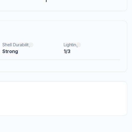
1
Shell Durability
Lighting
Strong
1/3