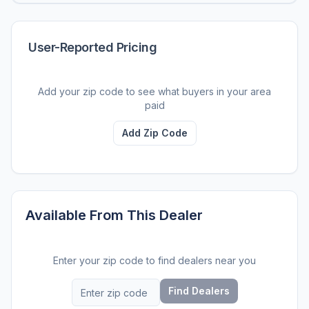
User-Reported Pricing
Add your zip code to see what buyers in your area
paid
Add Zip Code
Available From This Dealer
Enter your zip code to find dealers near you
Find Dealers