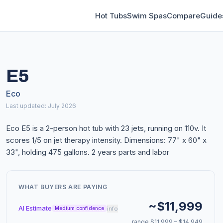
Hot Tubs
Swim Spas
Compare
Guide
E5
Eco
Last updated: July 2026
Eco E5 is a 2-person hot tub with 23 jets, running on 110v. It
scores 1/5 on jet therapy intensity. Dimensions: 77" x 60" x
33", holding 475 gallons. 2 years parts and labor
WHAT BUYERS ARE PAYING
~$11,999
AI Estimate
info
Medium confidence
range $11,999 – $14,949