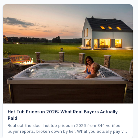
Hot Tub Prices in 2026: What Real Buyers Actually
Paid
Real out-the-door hot tub prices in 2026 from 344 verified
buyer reports, broken down by tier. What you actually pay vs.
MSRP, plus 5-year ownership cost.