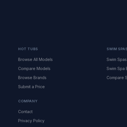
HOT TUBS
SWIM SPA
Browse All Models
Swim Spas
Compare Models
Swim Spa 
Browse Brands
Compare S
Submit a Price
COMPANY
Contact
Privacy Policy