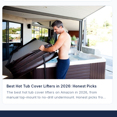
Best Hot Tub Cover Lifters in 2026: Honest Picks
The best hot tub cover lifters on Amazon in 2026, from
manual top-mount to no-drill undermount. Honest picks from
a hot tub industry insider.