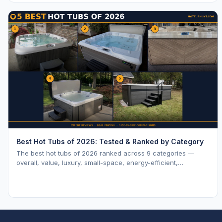
Best Hot Tubs of 2026: Tested & Ranked by Category
The best hot tubs of 2026 ranked across 9 categories —
overall, value, luxury, small-space, energy-efficient,
saltwater, lounger, large-family, and budget.