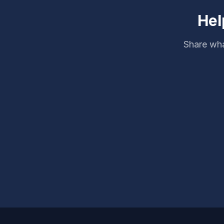
Hel
Share wha