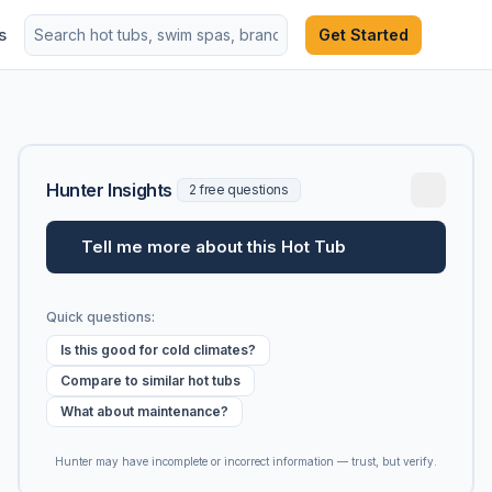
s
Get Started
Hunter Insights
2 free questions
Tell me more about this Hot Tub
Quick questions:
Is this good for cold climates?
Compare to similar hot tubs
What about maintenance?
Hunter may have incomplete or incorrect information — trust, but verify.