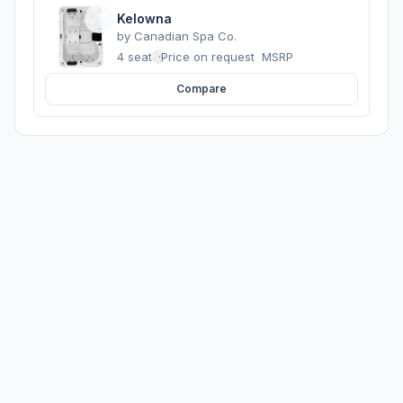
Kelowna
by
Canadian Spa Co.
4 seats
·
Price on request
MSRP
Compare