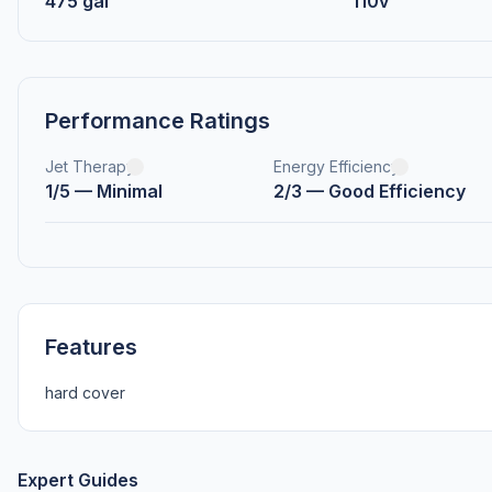
475 gal
110v
Performance Ratings
Jet Therapy
Energy Efficiency
1/5 — Minimal
2/3 — Good Efficiency
Features
hard cover
Expert Guides