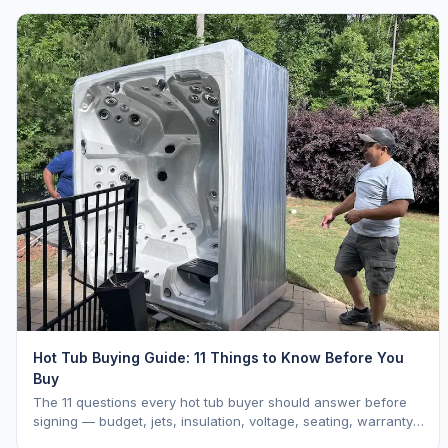
Hot Tub Buying Guide: 11 Things to Know Before You
Buy
The 11 questions every hot tub buyer should answer before
signing — budget, jets, insulation, voltage, seating, warranty,
delivery, water care, and dealer selection.