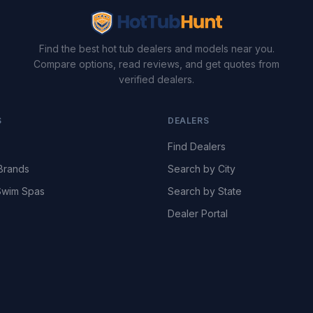
Find the best hot tub dealers and models near you.
Compare options, read reviews, and get quotes from
verified dealers.
S
DEALERS
Find Dealers
Brands
Search by City
wim Spas
Search by State
Dealer Portal