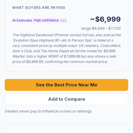
WHAT BUYERS ARE PAYING
~$6,999
AI Estimate
info
High confidence
range $6,999 – $7,700
The Highland Sandwood (Premier series) hot tub, also sold as the
'Evolution Spas Highland 90-Jet, 6-Person Spa', is listed at a
very consistent price by multiple major US retailers. CostcoNext,
Sam's Club, and The Home Depot all list the model for $6,999.
Wayfair lists a higher MSRP of $7,699.99 but also shows a sale
price of $6,999.99, confirming the common market price.
See the Best Price Near Me
Add to Compare
Dealers never pay to influence scores or rankings.