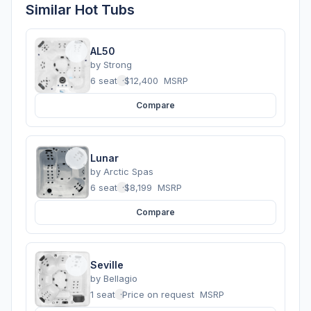
Similar Hot Tubs
AL50
by
Strong
6 seats
·
$12,400
MSRP
Compare
Lunar
by
Arctic Spas
6 seats
·
$8,199
MSRP
Compare
Seville
by
Bellagio
1 seats
·
Price on request
MSRP