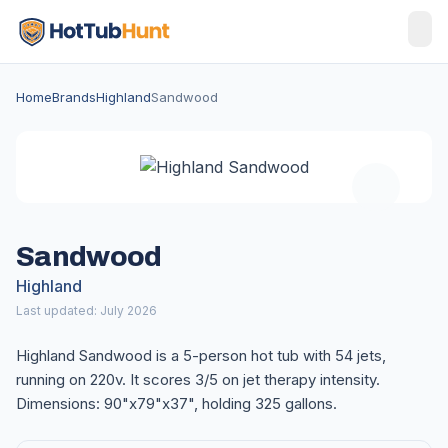
Home
Brands
Highland
Sandwood
Sandwood
Highland
Last updated: July 2026
Highland Sandwood is a 5-person hot tub with 54 jets,
running on 220v. It scores 3/5 on jet therapy intensity.
Dimensions: 90"x79"x37", holding 325 gallons.