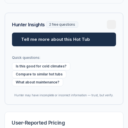
Hunter Insights
2 free questions
Tell me more about this Hot Tub
Quick questions:
Is this good for cold climates?
Compare to similar hot tubs
What about maintenance?
Hunter may have incomplete or incorrect information — trust, but verify.
User-Reported Pricing