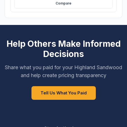
Compare
Help Others Make Informed
Decisions
Share what you paid for your Highland Sandwood
and help create pricing transparency
Tell Us What You Paid