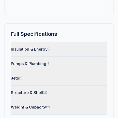
Full Specifications
Insulation & Energy
(2)
Pumps & Plumbing
(3)
Jets
(1)
Structure & Shell
(3)
Weight & Capacity
(2)