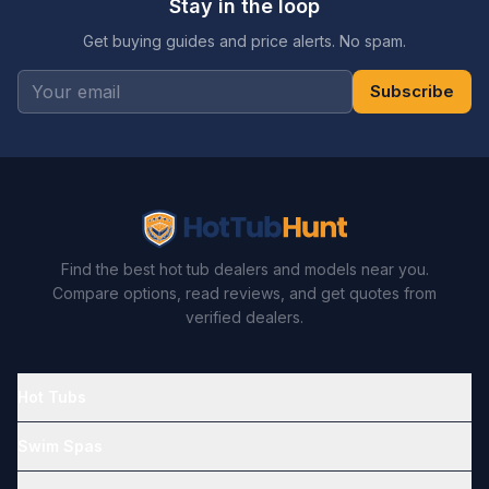
Stay in the loop
Get buying guides and price alerts. No spam.
Subscribe
Find the best hot tub dealers and models near you.
Compare options, read reviews, and get quotes from
verified dealers.
Hot Tubs
Swim Spas