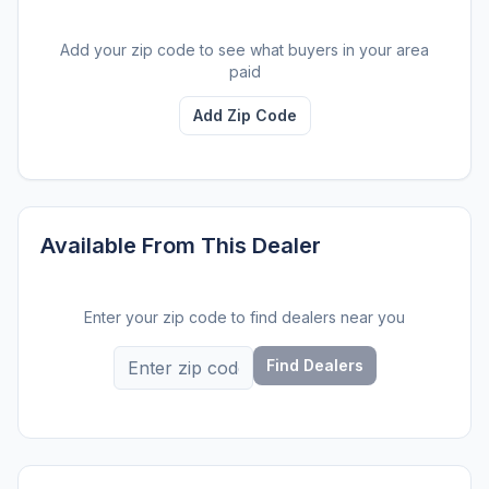
Add your zip code to see what buyers in your area
paid
Add Zip Code
Available From This Dealer
Enter your zip code to find dealers near you
Find Dealers