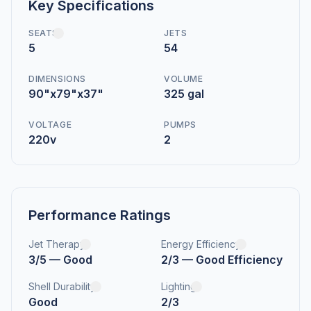
Key Specifications
SEATS
JETS
5
54
DIMENSIONS
VOLUME
90"x79"x37"
325 gal
VOLTAGE
PUMPS
220v
2
Performance Ratings
Jet Therapy
Energy Efficiency
3/5 — Good
2/3 — Good Efficiency
Shell Durability
Lighting
Good
2/3