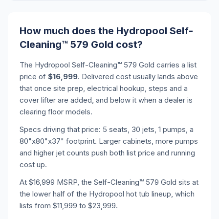
How much does the Hydropool Self-
Cleaning™ 579 Gold cost?
The Hydropool Self-Cleaning™ 579 Gold carries a list
price of
$16,999
. Delivered cost usually lands above
that once site prep, electrical hookup, steps and a
cover lifter are added, and below it when a dealer is
clearing floor models.
Specs driving that price: 5 seats, 30 jets, 1 pumps, a
80"x80"x37" footprint. Larger cabinets, more pumps
and higher jet counts push both list price and running
cost up.
At $16,999 MSRP, the Self-Cleaning™ 579 Gold sits at
the lower half of the Hydropool hot tub lineup, which
lists from $11,999 to $23,999.