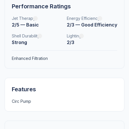
Performance Ratings
Jet Therapy
Energy Efficiency
2/5 — Basic
2/3 — Good Efficiency
Shell Durability
Lighting
Strong
2/3
Enhanced Filtration
Features
Circ Pump