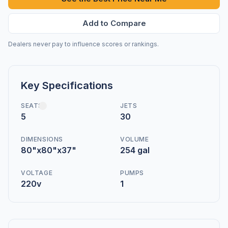
Add to Compare
Dealers never pay to influence scores or rankings.
Key Specifications
SEATS
JETS
5
30
DIMENSIONS
VOLUME
80"x80"x37"
254 gal
VOLTAGE
PUMPS
220v
1