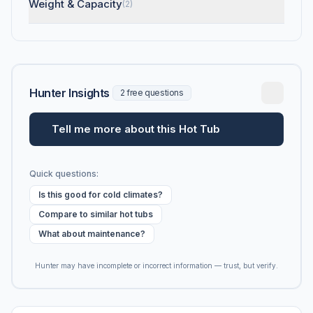
Weight & Capacity
(2)
Hunter Insights
2 free questions
Tell me more about this Hot Tub
Quick questions:
Is this good for cold climates?
Compare to similar hot tubs
What about maintenance?
Hunter may have incomplete or incorrect information — trust, but verify.