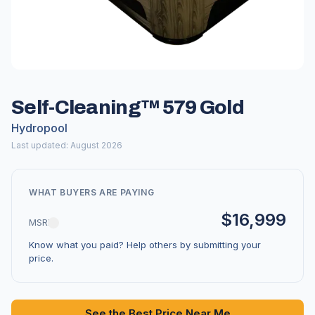
Self-Cleaning™ 579 Gold
Hydropool
Last updated: August 2026
WHAT BUYERS ARE PAYING
$16,999
MSRP
Know what you paid? Help others by submitting your
price.
See the Best Price Near Me