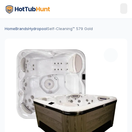
Home
Brands
Hydropool
Self-Cleaning™ 579 Gold