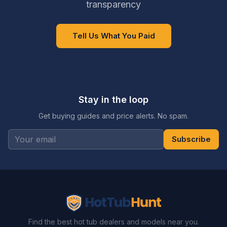
transparency
Tell Us What You Paid
Stay in the loop
Get buying guides and price alerts. No spam.
Subscribe
Find the best hot tub dealers and models near you.