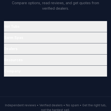
Compare options, read reviews, and get quotes from
verified dealers.
Hot Tubs
Swim Spas
Dealers
Resources
Company
Independent reviews • Verified dealers • No spam • Get the right tub,
not the hardest sell.