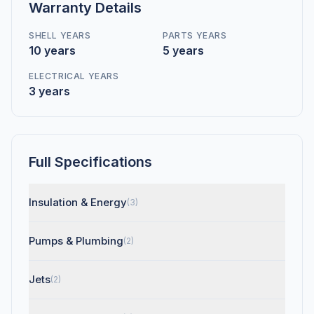
Warranty Details
SHELL YEARS
PARTS YEARS
10 years
5 years
ELECTRICAL YEARS
3 years
Full Specifications
Insulation & Energy
(3)
Pumps & Plumbing
(2)
Jets
(2)