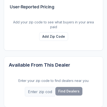
User-Reported Pricing
Add your zip code to see what buyers in your area
paid
Add Zip Code
Available From This Dealer
Enter your zip code to find dealers near you
Find Dealers