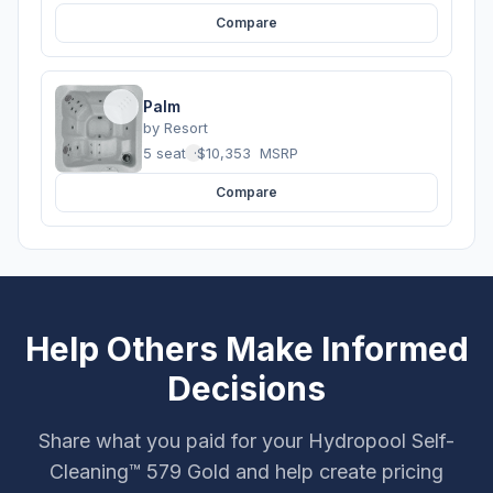
Compare
Palm
by
Resort
5 seats
·
$10,353
MSRP
Compare
Help Others Make Informed
Decisions
Share what you paid for your Hydropool Self-
Cleaning™ 579 Gold and help create pricing