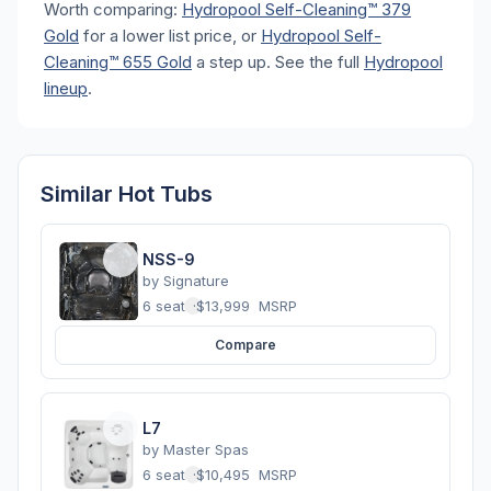
Worth comparing:
Hydropool Self-Cleaning™ 379
Gold
for a lower list price, or
Hydropool Self-
Cleaning™ 655 Gold
a step up. See the full
Hydropool
lineup
.
Similar Hot Tubs
NSS-9
by
Signature
6 seats
·
$13,999
MSRP
Compare
L7
by
Master Spas
6 seats
·
$10,495
MSRP