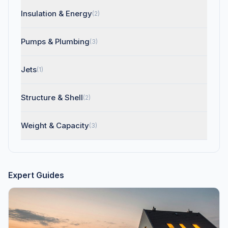
Insulation & Energy
(2)
Pumps & Plumbing
(3)
Jets
(1)
Structure & Shell
(2)
Weight & Capacity
(3)
Expert Guides