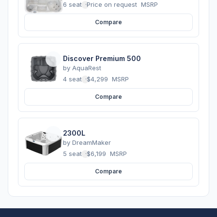
6 seats
·
Price on request
MSRP
Compare
Discover Premium 500
by
AquaRest
4 seats
·
$4,299
MSRP
Compare
2300L
by
DreamMaker
5 seats
·
$6,199
MSRP
Compare