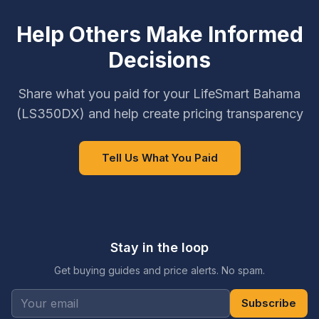
Help Others Make Informed
Decisions
Share what you paid for your LifeSmart Bahama
(LS350DX) and help create pricing transparency
Tell Us What You Paid
Stay in the loop
Get buying guides and price alerts. No spam.
Subscribe