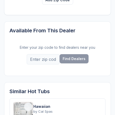
Available From This Dealer
Enter your zip code to find dealers near you
Find Dealers
Similar Hot Tubs
Hawaiian
by
Cal Spas