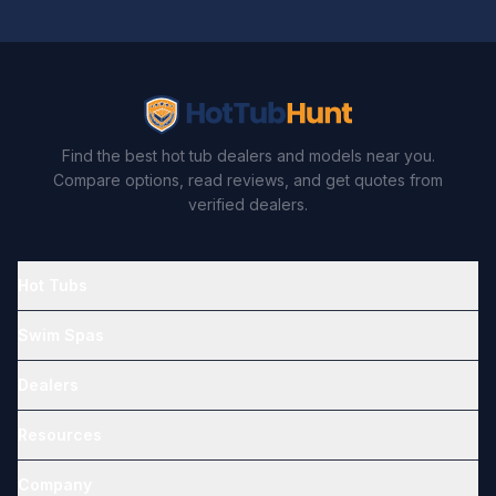
Find the best hot tub dealers and models near you.
Compare options, read reviews, and get quotes from
verified dealers.
Hot Tubs
Swim Spas
Dealers
Resources
Company