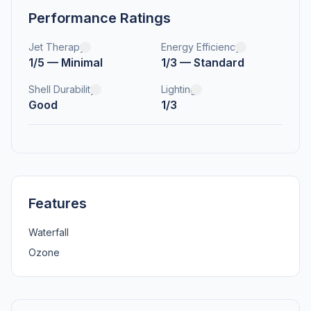
Performance Ratings
Jet Therapy
Energy Efficiency
1/5 — Minimal
1/3 — Standard
Shell Durability
Lighting
Good
1/3
Features
Waterfall
Ozone