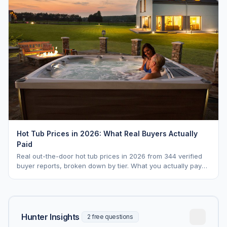
Hot Tub Prices in 2026: What Real Buyers Actually
Paid
Real out-the-door hot tub prices in 2026 from 344 verified
buyer reports, broken down by tier. What you actually pay
vs. MSRP, plus 5-year ownership cost.
Hunter Insights
2 free questions