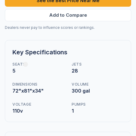
See the Best Price Near Me
Add to Compare
Dealers never pay to influence scores or rankings.
Key Specifications
SEATS
JETS
5
28
DIMENSIONS
VOLUME
72"x81"x34"
300 gal
VOLTAGE
PUMPS
110v
1