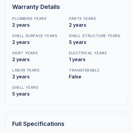
Warranty Details
PLUMBING YEARS
PARTS YEARS
2 years
2 years
SHELL SURFACE YEARS
SHELL STRUCTURE YEARS
2 years
5 years
SKIRT YEARS
ELECTRICAL YEARS
2 years
1 years
LABOR YEARS
TRANSFERABLE
2 years
False
SHELL YEARS
5 years
Full Specifications