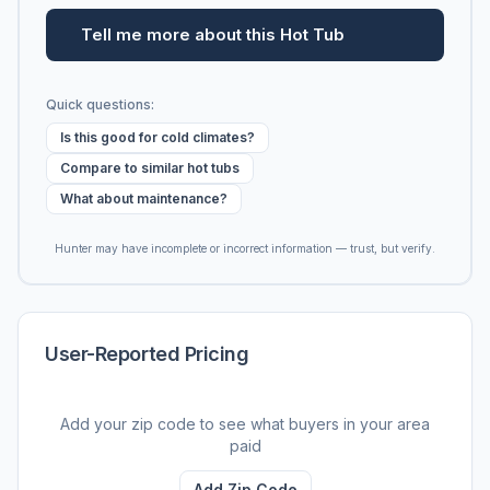
Tell me more about this Hot Tub
Quick questions:
Is this good for cold climates?
Compare to similar hot tubs
What about maintenance?
Hunter may have incomplete or incorrect information — trust, but verify.
User-Reported Pricing
Add your zip code to see what buyers in your area
paid
Add Zip Code