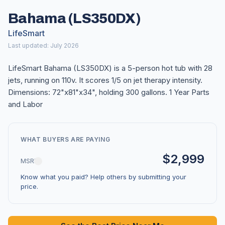
Bahama (LS350DX)
LifeSmart
Last updated: July 2026
LifeSmart Bahama (LS350DX) is a 5-person hot tub with 28
jets, running on 110v. It scores 1/5 on jet therapy intensity.
Dimensions: 72"x81"x34", holding 300 gallons. 1 Year Parts
and Labor
WHAT BUYERS ARE PAYING
$2,999
MSRP
Know what you paid? Help others by submitting your
price.