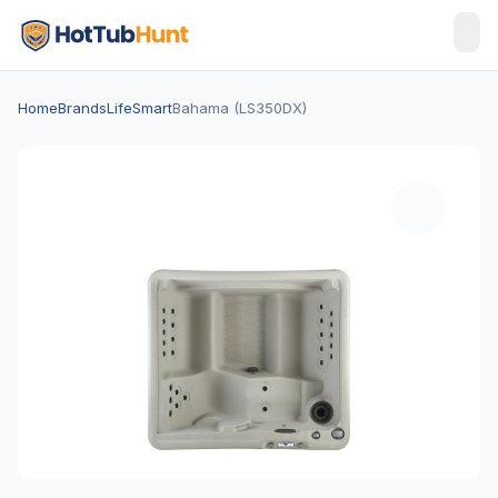
Home
Brands
LifeSmart
Bahama (LS350DX)