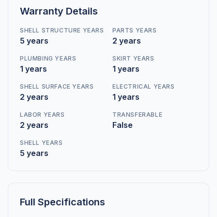
Warranty Details
SHELL STRUCTURE YEARS
PARTS YEARS
5 years
2 years
PLUMBING YEARS
SKIRT YEARS
1 years
1 years
SHELL SURFACE YEARS
ELECTRICAL YEARS
2 years
1 years
LABOR YEARS
TRANSFERABLE
2 years
False
SHELL YEARS
5 years
Full Specifications