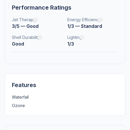
Performance Ratings
Jet Therapy
Energy Efficiency
3/5 — Good
1/3 — Standard
Shell Durability
Lighting
Good
1/3
Features
Waterfall
Ozone