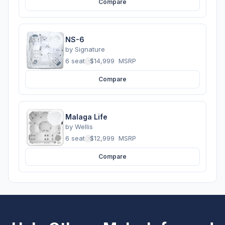
Compare
NS-6
by
Signature
6 seats
·
$14,999
MSRP
Compare
Malaga Life
by
Wellis
6 seats
·
$12,999
MSRP
Compare