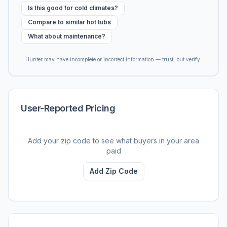
Is this good for cold climates?
Compare to similar hot tubs
What about maintenance?
Hunter may have incomplete or incorrect information — trust, but verify.
User-Reported Pricing
Add your zip code to see what buyers in your area
paid
Add Zip Code