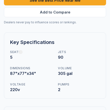
See the Best Price Near Me
Add to Compare
Dealers never pay to influence scores or rankings.
Key Specifications
SEATS
JETS
5
90
DIMENSIONS
VOLUME
87"x77"x34"
305 gal
VOLTAGE
PUMPS
220v
2