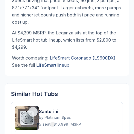
Specs driving that price: 5 seats, 90 jets, 2 pumps, a
87"x77"x34" footprint. Larger cabinets, more pumps
and higher jet counts push both list price and running
cost up.
At $4,299 MSRP, the Leganza sits at the top of the
LifeSmart hot tub lineup, which lists from $2,800 to
$4,299.
Worth comparing:
LifeSmart Coronado (LS600DX)
.
See the full
LifeSmart lineup
.
Similar Hot Tubs
Santorini
by
Platinum Spas
5 seats
·
$10,999
MSRP