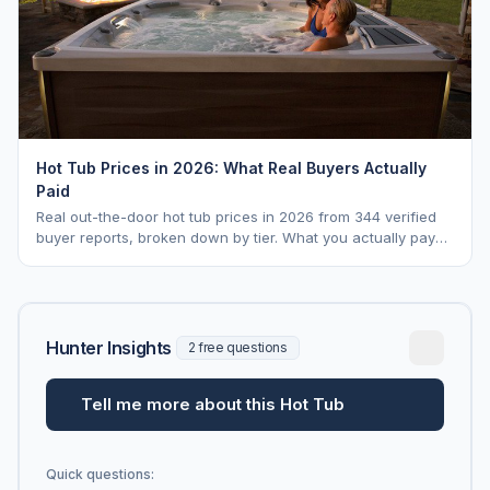
Hot Tub Prices in 2026: What Real Buyers Actually
Paid
Real out-the-door hot tub prices in 2026 from 344 verified
buyer reports, broken down by tier. What you actually pay
vs. MSRP, plus 5-year ownership cost.
Hunter Insights
2 free questions
Tell me more about this Hot Tub
Quick questions: