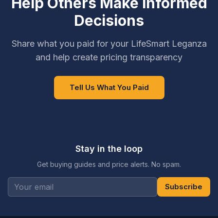
Help Others Make Informed
Decisions
Share what you paid for your LifeSmart Leganza
and help create pricing transparency
Tell Us What You Paid
Stay in the loop
Get buying guides and price alerts. No spam.
Subscribe