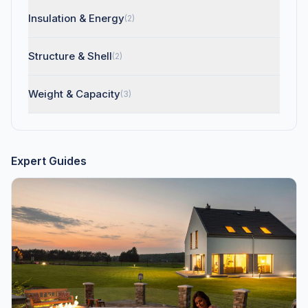
Insulation & Energy
(2)
Structure & Shell
(2)
Weight & Capacity
(3)
Expert Guides