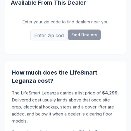
Available From This Dealer
Enter your zip code to find dealers near you
Find Dealers
How much does the LifeSmart
Leganza cost?
The LifeSmart Leganza carries a list price of
$4,299
.
Delivered cost usually lands above that once site
prep, electrical hookup, steps and a cover lifter are
added, and below it when a dealer is clearing floor
models.