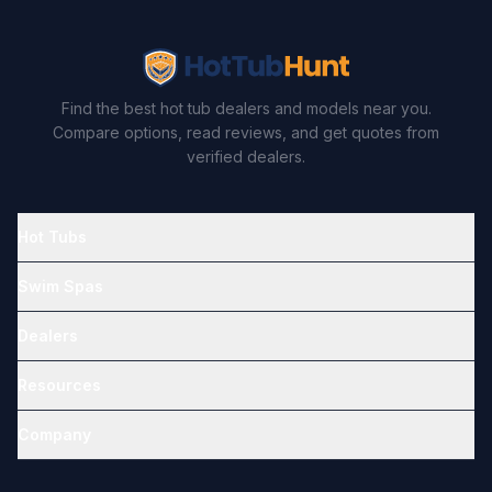
Find the best hot tub dealers and models near you.
Compare options, read reviews, and get quotes from
verified dealers.
Hot Tubs
Swim Spas
Dealers
Resources
Company