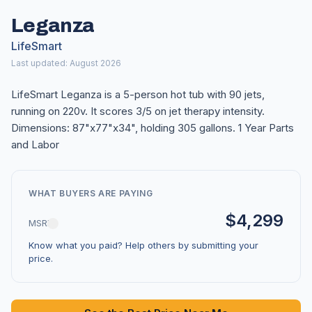
Leganza
LifeSmart
Last updated: August 2026
LifeSmart Leganza is a 5-person hot tub with 90 jets,
running on 220v. It scores 3/5 on jet therapy intensity.
Dimensions: 87"x77"x34", holding 305 gallons. 1 Year Parts
and Labor
WHAT BUYERS ARE PAYING
$4,299
MSRP
Know what you paid? Help others by submitting your
price.