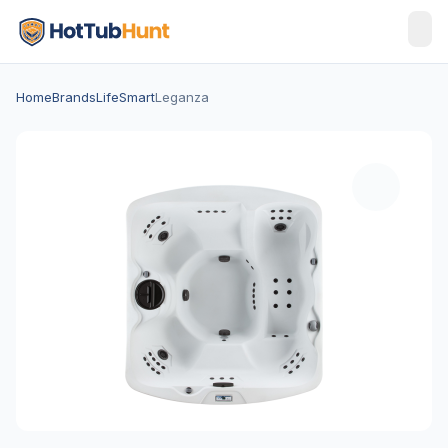
Home
Brands
LifeSmart
Leganza