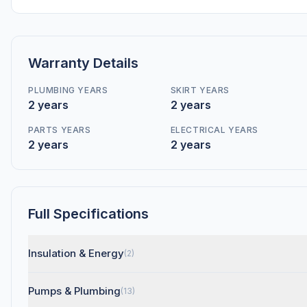
Warranty Details
PLUMBING YEARS
SKIRT YEARS
2 years
2 years
PARTS YEARS
ELECTRICAL YEARS
2 years
2 years
Full Specifications
Insulation & Energy
(2)
Pumps & Plumbing
(13)