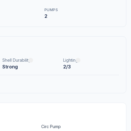
PUMPS
2
Shell Durability
Lighting
Strong
2/3
Circ Pump