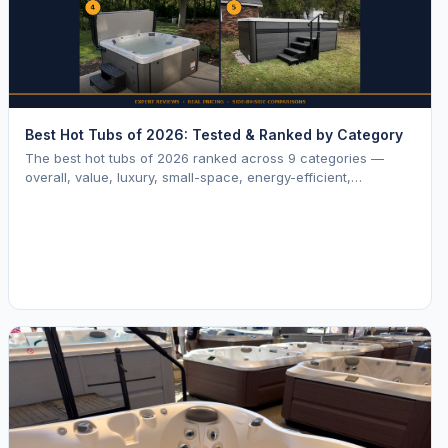
Best Hot Tubs of 2026: Tested & Ranked by Category
The best hot tubs of 2026 ranked across 9 categories —
overall, value, luxury, small-space, energy-efficient,
saltwater, lounger, large-family, and budget.