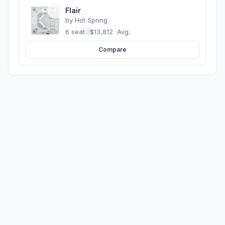
Flair
by
Hot Spring
6 seats
·
$13,812
Avg.
Compare