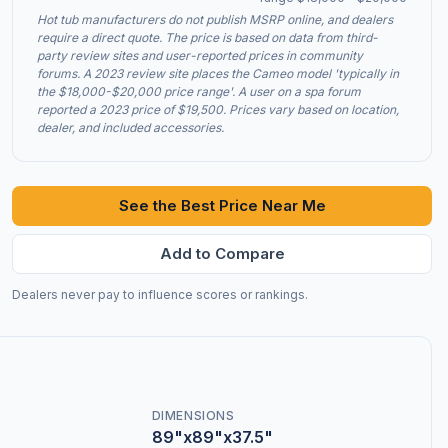
Hot tub manufacturers do not publish MSRP online, and dealers
require a direct quote. The price is based on data from third-
party review sites and user-reported prices in community
forums. A 2023 review site places the Cameo model 'typically in
the $18,000-$20,000 price range'. A user on a spa forum
reported a 2023 price of $19,500. Prices vary based on location,
dealer, and included accessories.
See the Best Price Near Me
Add to Compare
Dealers never pay to influence scores or rankings.
DIMENSIONS
89"x89"x37.5"