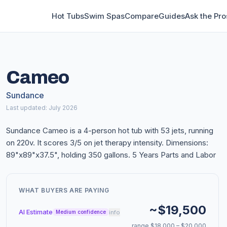
Hot Tubs
Swim Spas
Compare
Guides
Ask the Pro
Cameo
Sundance
Last updated: July 2026
Sundance Cameo is a 4-person hot tub with 53 jets, running
on 220v. It scores 3/5 on jet therapy intensity. Dimensions:
89"x89"x37.5", holding 350 gallons. 5 Years Parts and Labor
WHAT BUYERS ARE PAYING
~$19,500
AI Estimate
info
Medium confidence
range $18,000 – $20,000