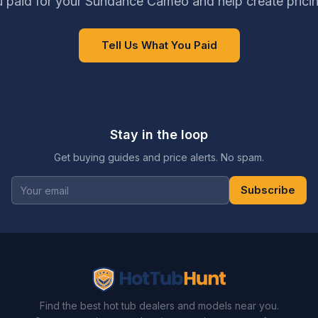
 paid for your Sundance Cameo and help create prici
Tell Us What You Paid
Stay in the loop
Get buying guides and price alerts. No spam.
Subscribe
Find the best hot tub dealers and models near you.