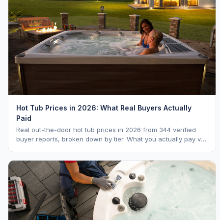
Hot Tub Prices in 2026: What Real Buyers Actually
Paid
Real out-the-door hot tub prices in 2026 from 344 verified
buyer reports, broken down by tier. What you actually pay vs.
MSRP, plus 5-year ownership cost.