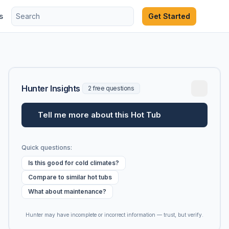
s
Get Started
Hunter Insights
2 free questions
Tell me more about this Hot Tub
Quick questions:
Is this good for cold climates?
Compare to similar hot tubs
What about maintenance?
Hunter may have incomplete or incorrect information — trust, but verify.