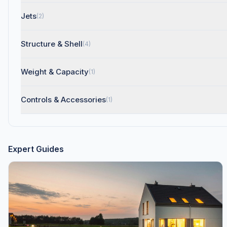
Jets
(2)
Structure & Shell
(4)
Weight & Capacity
(1)
Controls & Accessories
(1)
Expert Guides