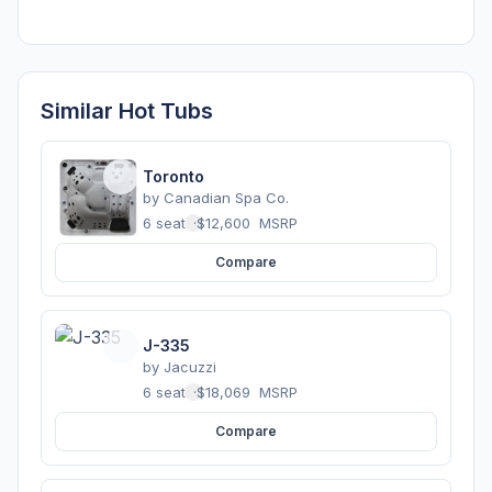
Similar Hot Tubs
Toronto
by
Canadian Spa Co.
6 seats
·
$12,600
MSRP
Compare
J-335
by
Jacuzzi
6 seats
·
$18,069
MSRP
Compare