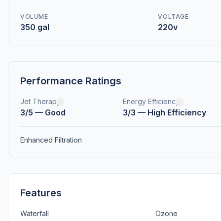
VOLUME
VOLTAGE
350 gal
220v
Performance Ratings
Jet Therapy
Energy Efficiency
3/5 — Good
3/3 — High Efficiency
Enhanced Filtration
Features
Waterfall
Ozone