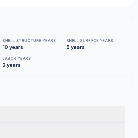
SHELL STRUCTURE YEARS
SHELL SURFACE YEARS
10 years
5 years
LABOR YEARS
2 years