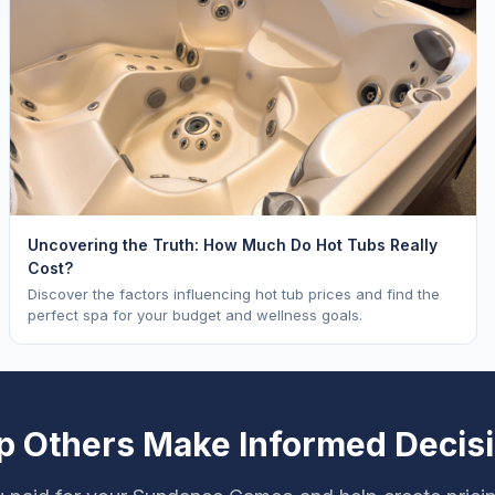
Uncovering the Truth: How Much Do Hot Tubs Really
Cost?
Discover the factors influencing hot tub prices and find the
perfect spa for your budget and wellness goals.
p Others Make Informed Decis