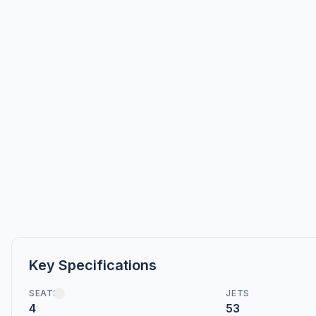
Key Specifications
SEATS
JETS
4
53