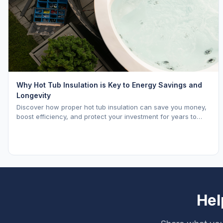
Why Hot Tub Insulation is Key to Energy Savings and
Longevity
Discover how proper hot tub insulation can save you money,
boost efficiency, and protect your investment for years to
come.
Hel