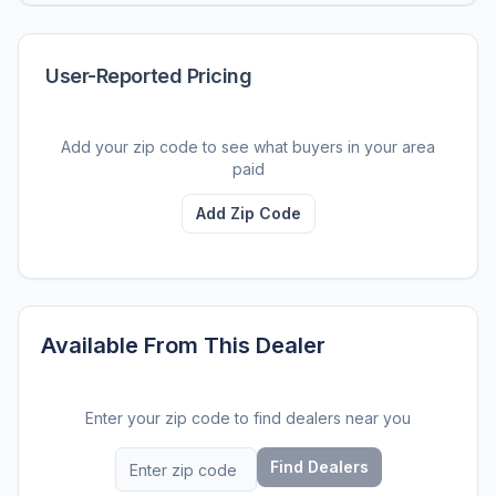
User-Reported Pricing
Add your zip code to see what buyers in your area
paid
Add Zip Code
Available From This Dealer
Enter your zip code to find dealers near you
Find Dealers