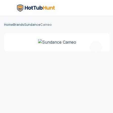
Home
Brands
Sundance
Cameo