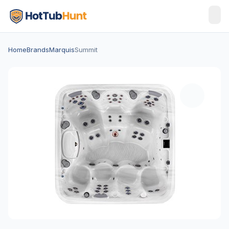
Home
Brands
Marquis
Summit