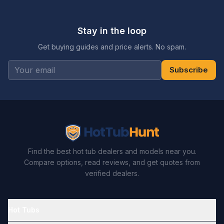
Stay in the loop
Get buying guides and price alerts. No spam.
Subscribe
Find the best hot tub dealers and models near you.
Compare options, read reviews, and get quotes from
verified dealers.
Hot Tubs