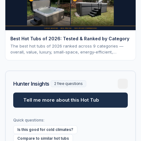
Best Hot Tubs of 2026: Tested & Ranked by Category
The best hot tubs of 2026 ranked across 9 categories —
overall, value, luxury, small-space, energy-efficient,
saltwater, lounger, large-family, and budget.
Hunter Insights
2 free questions
Tell me more about this Hot Tub
Quick questions:
Is this good for cold climates?
Compare to similar hot tubs