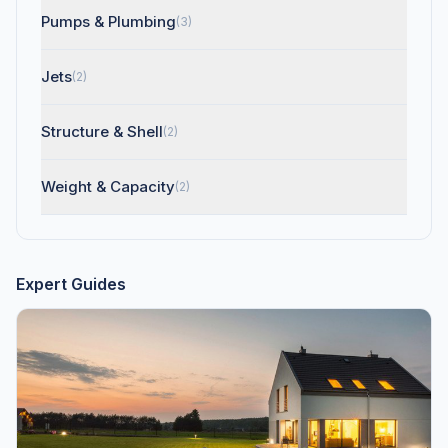
Pumps & Plumbing
(3)
Jets
(2)
Structure & Shell
(2)
Weight & Capacity
(2)
Expert Guides