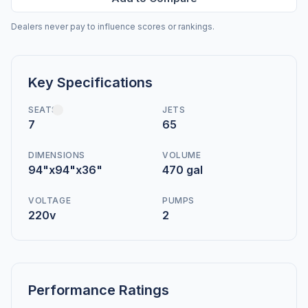
Dealers never pay to influence scores or rankings.
Key Specifications
SEATS
JETS
7
65
DIMENSIONS
VOLUME
94"x94"x36"
470 gal
VOLTAGE
PUMPS
220v
2
Performance Ratings