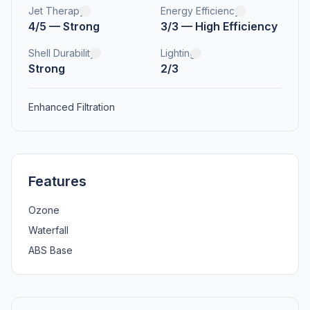
Jet Therapy
Energy Efficiency
4/5 — Strong
3/3 — High Efficiency
Shell Durability
Lighting
Strong
2/3
Enhanced Filtration
Features
Ozone
Waterfall
ABS Base