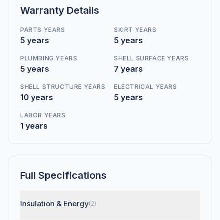
Warranty Details
PARTS YEARS
SKIRT YEARS
5 years
5 years
PLUMBING YEARS
SHELL SURFACE YEARS
5 years
7 years
SHELL STRUCTURE YEARS
ELECTRICAL YEARS
10 years
5 years
LABOR YEARS
1 years
Full Specifications
Insulation & Energy
(2)