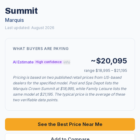
Summit
Marquis
Last updated: August 2026
WHAT BUYERS ARE PAYING
~$20,095
AI Estimate
info
High confidence
range $18,995 – $21,195
Pricing is based on two published retail prices from US-based
dealers for the specified model. Pool and Spa Depot lists the
Marquis Crown Summit at $18,995, while Family Leisure lists the
same model at $21,195. The typical price is the average of these
two verifiable data points.
See the Best Price Near Me
Add to Compare