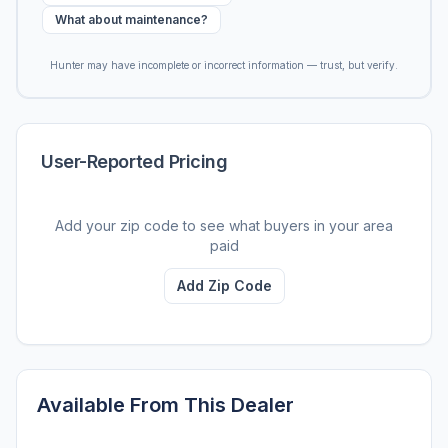
What about maintenance?
Hunter may have incomplete or incorrect information — trust, but verify.
User-Reported Pricing
Add your zip code to see what buyers in your area
paid
Add Zip Code
Available From This Dealer