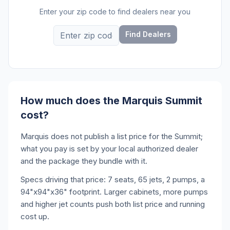
Enter your zip code to find dealers near you
Find Dealers
How much does the Marquis Summit
cost?
Marquis does not publish a list price for the Summit;
what you pay is set by your local authorized dealer
and the package they bundle with it.
Specs driving that price: 7 seats, 65 jets, 2 pumps, a
94"x94"x36" footprint. Larger cabinets, more pumps
and higher jet counts push both list price and running
cost up.