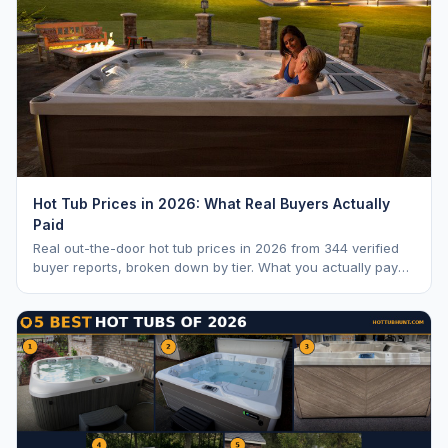
Hot Tub Prices in 2026: What Real Buyers Actually
Paid
Real out-the-door hot tub prices in 2026 from 344 verified
buyer reports, broken down by tier. What you actually pay
vs. MSRP, plus 5-year ownership cost.