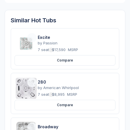
Similar Hot Tubs
Excite
by
Passion
7 seats
·
$17,590
MSRP
Compare
280
by
American Whirlpool
7 seats
·
$8,995
MSRP
Compare
Broadway