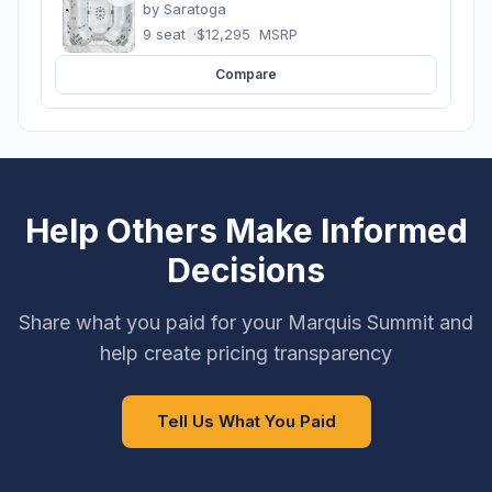
by
Saratoga
9 seats
·
$12,295
MSRP
Compare
Help Others Make Informed
Decisions
Share what you paid for your Marquis Summit and
help create pricing transparency
Tell Us What You Paid