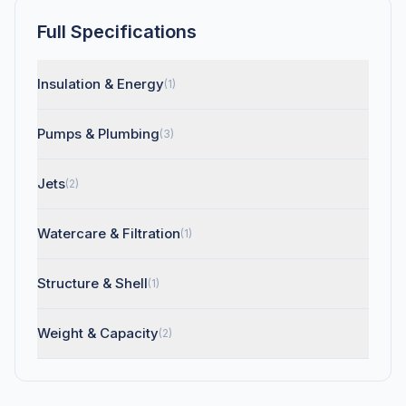
Full Specifications
Insulation & Energy
(1)
Pumps & Plumbing
(3)
Jets
(2)
Watercare & Filtration
(1)
Structure & Shell
(1)
Weight & Capacity
(2)