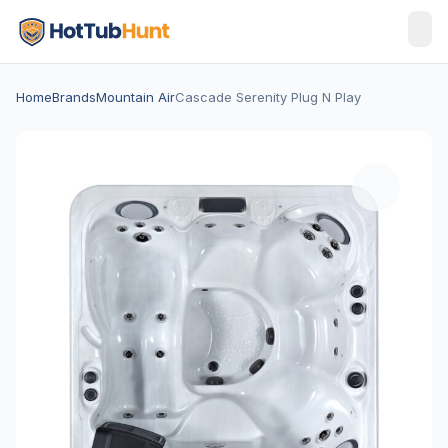
Home
Brands
Mountain Air
Cascade Serenity Plug N Play