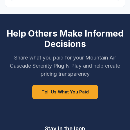
Help Others Make Informed
Decisions
Share what you paid for your Mountain Air
Cascade Serenity Plug N Play and help create
pricing transparency
Tell Us What You Paid
Stay in the loop