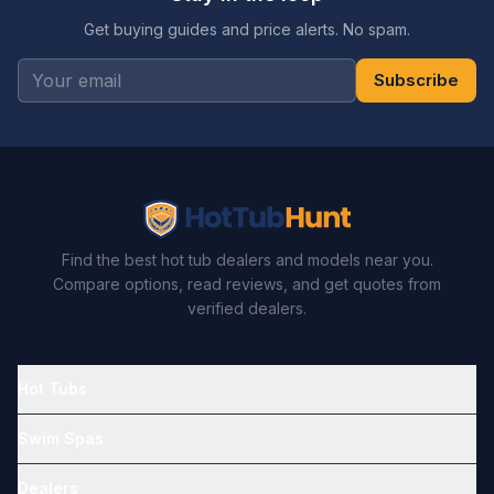
Get buying guides and price alerts. No spam.
Subscribe
Find the best hot tub dealers and models near you.
Compare options, read reviews, and get quotes from
verified dealers.
Hot Tubs
Swim Spas
Dealers