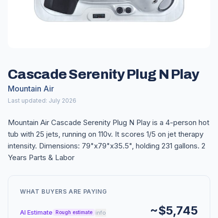
Cascade Serenity Plug N Play
Mountain Air
Last updated: July 2026
Mountain Air Cascade Serenity Plug N Play is a 4-person hot
tub with 25 jets, running on 110v. It scores 1/5 on jet therapy
intensity. Dimensions: 79"x79"x35.5", holding 231 gallons. 2
Years Parts & Labor
WHAT BUYERS ARE PAYING
~$5,745
AI Estimate
info
Rough estimate