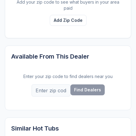
Add your zip code to see what buyers in your area
paid
Add Zip Code
Available From This Dealer
Enter your zip code to find dealers near you
Find Dealers
Similar Hot Tubs