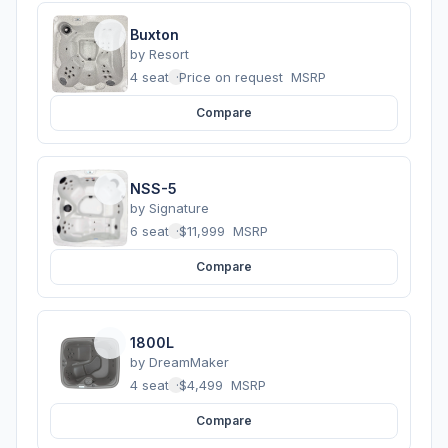
Buxton
by
Resort
4 seats
·
Price on request
MSRP
Compare
NSS-5
by
Signature
6 seats
·
$11,999
MSRP
Compare
1800L
by
DreamMaker
4 seats
·
$4,499
MSRP
Compare