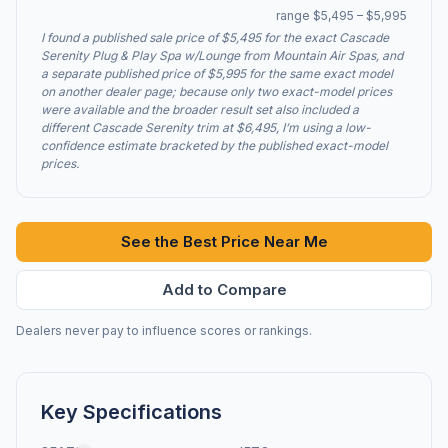
range $5,495 – $5,995
I found a published sale price of $5,495 for the exact Cascade
Serenity Plug & Play Spa w/Lounge from Mountain Air Spas, and
a separate published price of $5,995 for the same exact model
on another dealer page; because only two exact-model prices
were available and the broader result set also included a
different Cascade Serenity trim at $6,495, I’m using a low-
confidence estimate bracketed by the published exact-model
prices.
See the Best Price Near Me
Add to Compare
Dealers never pay to influence scores or rankings.
Key Specifications