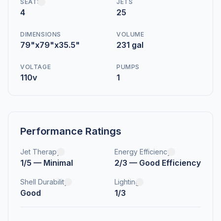
SEATS
JETS
4
25
DIMENSIONS
VOLUME
79"x79"x35.5"
231 gal
VOLTAGE
PUMPS
110v
1
Performance Ratings
Jet Therapy
Energy Efficiency
1/5 — Minimal
2/3 — Good Efficiency
Shell Durability
Lighting
Good
1/3