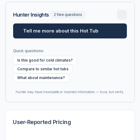
Hunter Insights
2 free questions
Tell me more about this Hot Tub
Quick questions:
Is this good for cold climates?
Compare to similar hot tubs
What about maintenance?
Hunter may have incomplete or incorrect information — trust, but verify.
User-Reported Pricing