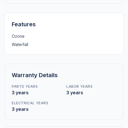
Features
Ozone
Waterfall
Warranty Details
PARTS YEARS
LABOR YEARS
3 years
3 years
ELECTRICAL YEARS
3 years