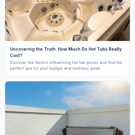
Uncovering the Truth: How Much Do Hot Tubs Really
Cost?
Discover the factors influencing hot tub prices and find the
perfect spa for your budget and wellness goals.