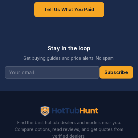
Tell Us What You Paid
Stay in the loop
Get buying guides and price alerts. No spam.
Subscribe
Find the best hot tub dealers and models near you.
Compare options, read reviews, and get quotes from
verified dealers.