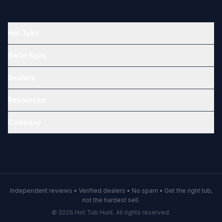
Hot Tubs
Swim Spas
Dealers
Resources
Company
Independent reviews • Verified dealers • No spam • Get the right tub,
not the hardest sell.
© 2026 Hot Tub Hunt. All rights reserved.