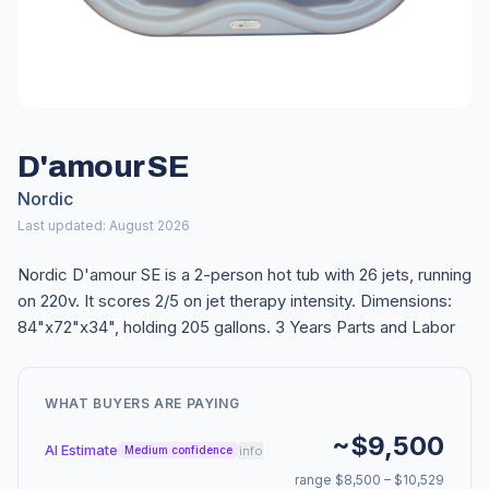
D'amour SE
Nordic
Last updated: August 2026
Nordic D'amour SE is a 2-person hot tub with 26 jets, running
on 220v. It scores 2/5 on jet therapy intensity. Dimensions:
84"x72"x34", holding 205 gallons. 3 Years Parts and Labor
WHAT BUYERS ARE PAYING
~$9,500
AI Estimate
info
Medium confidence
range $8,500 – $10,529