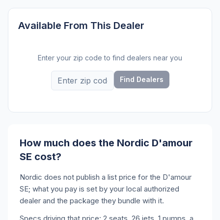
Available From This Dealer
Enter your zip code to find dealers near you
Find Dealers
How much does the Nordic D'amour
SE cost?
Nordic does not publish a list price for the D'amour
SE; what you pay is set by your local authorized
dealer and the package they bundle with it.
Specs driving that price: 2 seats, 26 jets, 1 pumps, a