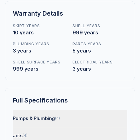
Warranty Details
SKIRT YEARS
SHELL YEARS
10 years
999 years
PLUMBING YEARS
PARTS YEARS
3 years
5 years
SHELL SURFACE YEARS
ELECTRICAL YEARS
999 years
3 years
Full Specifications
Pumps & Plumbing
(4)
Jets
(4)