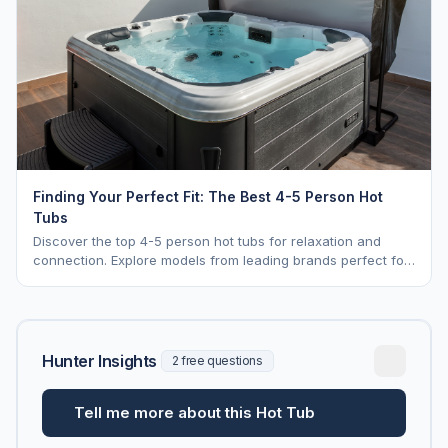
Finding Your Perfect Fit: The Best 4-5 Person Hot
Tubs
Discover the top 4-5 person hot tubs for relaxation and
connection. Explore models from leading brands perfect for
intimate gatherings.
Hunter Insights
2 free questions
Tell me more about this Hot Tub