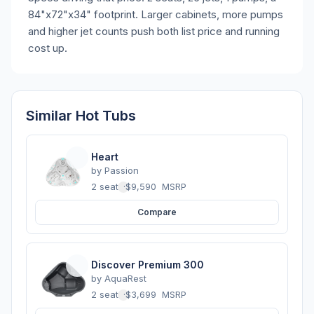
84"x72"x34" footprint. Larger cabinets, more pumps
and higher jet counts push both list price and running
cost up.
Similar Hot Tubs
Heart
by
Passion
2 seats
·
$9,590
MSRP
Compare
Discover Premium 300
by
AquaRest
2 seats
·
$3,699
MSRP