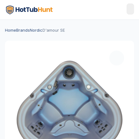
Home
Brands
Nordic
D'amour SE