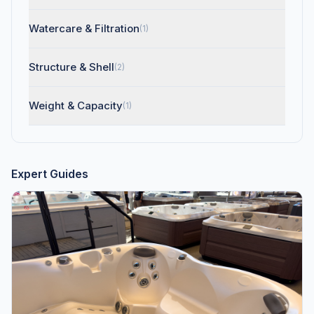
Watercare & Filtration
(1)
Structure & Shell
(2)
Weight & Capacity
(1)
Expert Guides