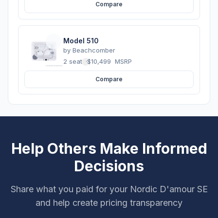
Compare
Model 510
by
Beachcomber
2 seats
·
$10,499
MSRP
Compare
Help Others Make Informed
Decisions
Share what you paid for your Nordic D'amour SE
and help create pricing transparency