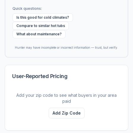
Quick questions:
Is this good for cold climates?
Compare to similar hot tubs
What about maintenance?
Hunter may have incomplete or incorrect information — trust, but verify.
User-Reported Pricing
Add your zip code to see what buyers in your area
paid
Add Zip Code