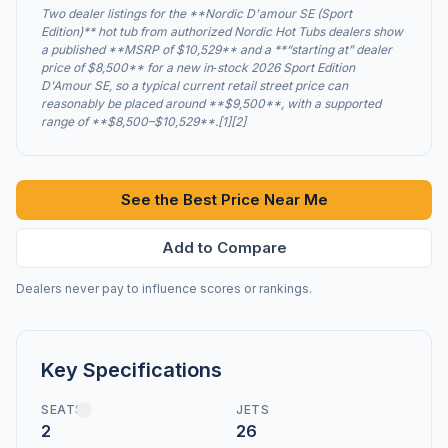
Two dealer listings for the **Nordic D'amour SE (Sport
Edition)** hot tub from authorized Nordic Hot Tubs dealers show
a published **MSRP of $10,529** and a **“starting at” dealer
price of $8,500** for a new in‑stock 2026 Sport Edition
D'Amour SE, so a typical current retail street price can
reasonably be placed around **$9,500**, with a supported
range of **$8,500–$10,529**.[1][2]
See the Best Price Near Me
Add to Compare
Dealers never pay to influence scores or rankings.
Key Specifications
SEATS
JETS
2
26