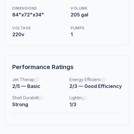
DIMENSIONS
VOLUME
84"x72"x34"
205 gal
VOLTAGE
PUMPS
220v
1
Performance Ratings
Jet Therapy
Energy Efficiency
2/5 — Basic
2/3 — Good Efficiency
Shell Durability
Lighting
Strong
1/3