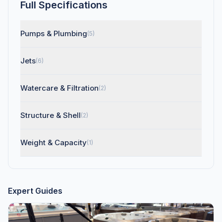
Full Specifications
Pumps & Plumbing
(5)
Jets
(6)
Watercare & Filtration
(2)
Structure & Shell
(2)
Weight & Capacity
(1)
Expert Guides