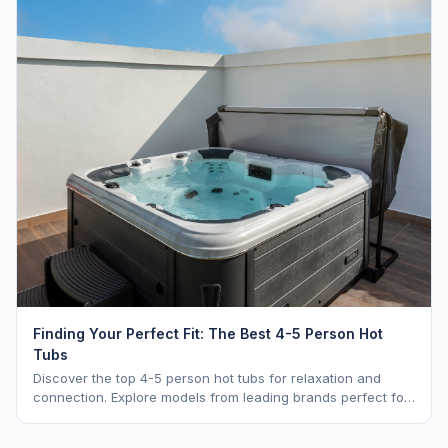
Finding Your Perfect Fit: The Best 4-5 Person Hot
Tubs
Discover the top 4-5 person hot tubs for relaxation and
connection. Explore models from leading brands perfect for
intimate gatherings.