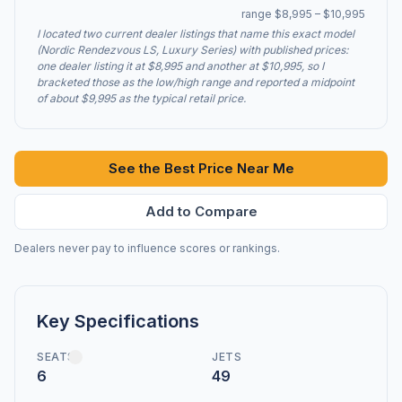
range $8,995 – $10,995
I located two current dealer listings that name this exact model
(Nordic Rendezvous LS, Luxury Series) with published prices:
one dealer listing it at $8,995 and another at $10,995, so I
bracketed those as the low/high range and reported a midpoint
of about $9,995 as the typical retail price.
See the Best Price Near Me
Add to Compare
Dealers never pay to influence scores or rankings.
Key Specifications
SEATS
JETS
6
49