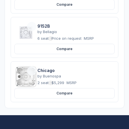
Compare
9152B
by
Bellagio
6 seats
·
Price on request
MSRP
Compare
Chicago
by
Buenospa
2 seats
·
$5,299
MSRP
Compare