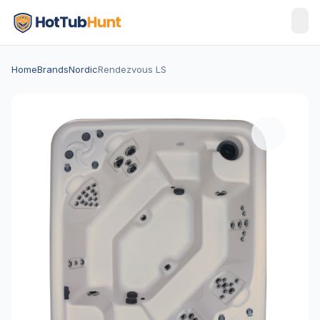
Home
Brands
Nordic
Rendezvous LS