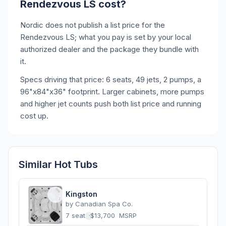
Rendezvous LS cost?
Nordic does not publish a list price for the
Rendezvous LS; what you pay is set by your local
authorized dealer and the package they bundle with
it.
Specs driving that price: 6 seats, 49 jets, 2 pumps, a
96"x84"x36" footprint. Larger cabinets, more pumps
and higher jet counts push both list price and running
cost up.
Similar Hot Tubs
Kingston
by
Canadian Spa Co.
7 seats
·
$13,700
MSRP