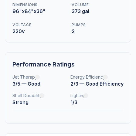
DIMENSIONS
VOLUME
96"x84"x36"
373 gal
VOLTAGE
PUMPS
220v
2
Performance Ratings
Jet Therapy
Energy Efficiency
3/5 — Good
2/3 — Good Efficiency
Shell Durability
Lighting
Strong
1/3