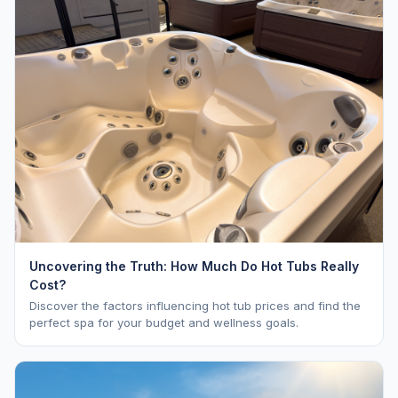
Uncovering the Truth: How Much Do Hot Tubs Really
Cost?
Discover the factors influencing hot tub prices and find the
perfect spa for your budget and wellness goals.