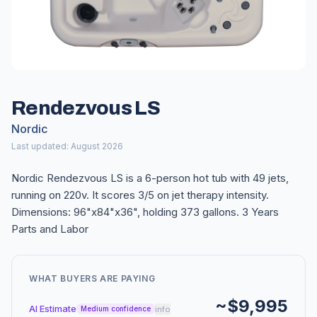
Rendezvous LS
Nordic
Last updated: August 2026
Nordic Rendezvous LS is a 6-person hot tub with 49 jets,
running on 220v. It scores 3/5 on jet therapy intensity.
Dimensions: 96"x84"x36", holding 373 gallons. 3 Years
Parts and Labor
WHAT BUYERS ARE PAYING
~$9,995
AI Estimate
info
Medium confidence