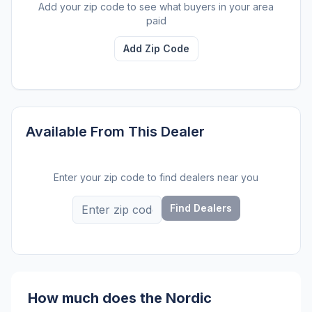
Add your zip code to see what buyers in your area
paid
Add Zip Code
Available From This Dealer
Enter your zip code to find dealers near you
Find Dealers
How much does the Nordic