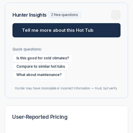
Hunter Insights
2 free questions
Tell me more about this Hot Tub
Quick questions:
Is this good for cold climates?
Compare to similar hot tubs
What about maintenance?
Hunter may have incomplete or incorrect information — trust, but verify.
User-Reported Pricing