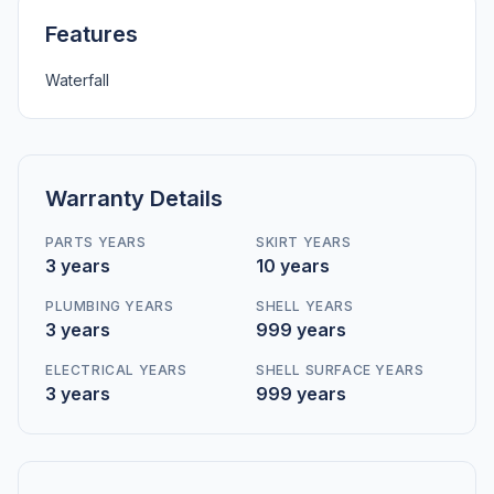
Features
Waterfall
Warranty Details
PARTS YEARS
SKIRT YEARS
3 years
10 years
PLUMBING YEARS
SHELL YEARS
3 years
999 years
ELECTRICAL YEARS
SHELL SURFACE YEARS
3 years
999 years