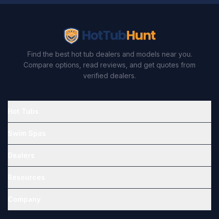
Find the best hot tub dealers and models near you.
Compare options, read reviews, and get quotes from
verified dealers.
Hot Tubs
Swim Spas
Dealers
Resources
Company