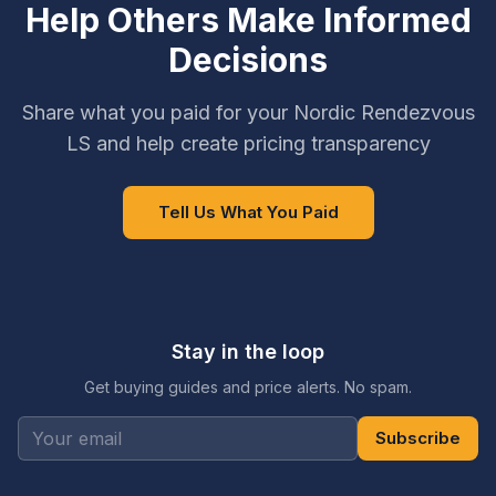
Help Others Make Informed
Decisions
Share what you paid for your Nordic Rendezvous
LS and help create pricing transparency
Tell Us What You Paid
Stay in the loop
Get buying guides and price alerts. No spam.
Subscribe