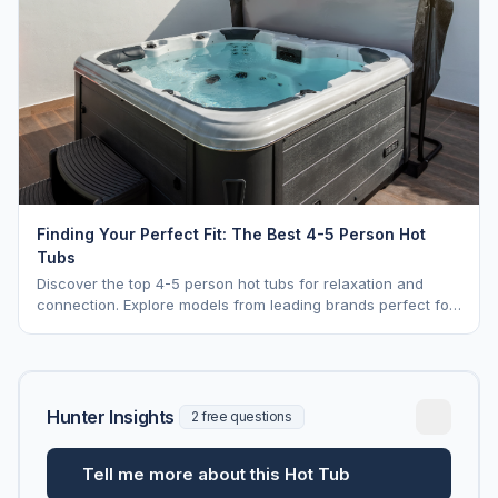
Finding Your Perfect Fit: The Best 4-5 Person Hot
Tubs
Discover the top 4-5 person hot tubs for relaxation and
connection. Explore models from leading brands perfect for
intimate gatherings.
Hunter Insights
2 free questions
Tell me more about this Hot Tub