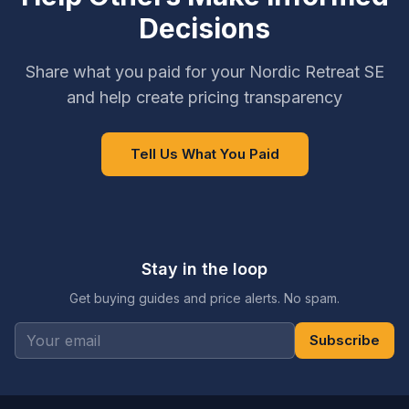
Decisions
Share what you paid for your Nordic Retreat SE
and help create pricing transparency
Tell Us What You Paid
Stay in the loop
Get buying guides and price alerts. No spam.
Subscribe