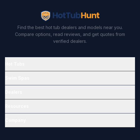
Find the best hot tub dealers and models near you.
Compare options, read reviews, and get quotes from
verified dealers.
Hot Tubs
Swim Spas
Dealers
Resources
Company