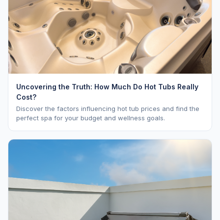
Uncovering the Truth: How Much Do Hot Tubs Really
Cost?
Discover the factors influencing hot tub prices and find the
perfect spa for your budget and wellness goals.