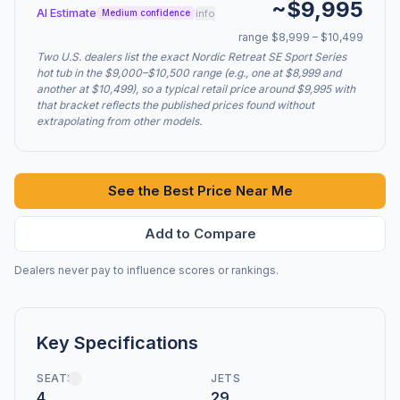
~$9,995
AI Estimate
info
Medium confidence
range $8,999 – $10,499
Two U.S. dealers list the exact Nordic Retreat SE Sport Series
hot tub in the $9,000–$10,500 range (e.g., one at $8,999 and
another at $10,499), so a typical retail price around $9,995 with
that bracket reflects the published prices found without
extrapolating from other models.
See the Best Price Near Me
Add to Compare
Dealers never pay to influence scores or rankings.
Key Specifications
SEATS
JETS
4
29