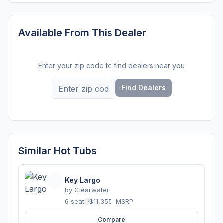
Available From This Dealer
Enter your zip code to find dealers near you
Find Dealers
Similar Hot Tubs
Key Largo
by
Clearwater
6 seats
·
$11,355
MSRP
Compare