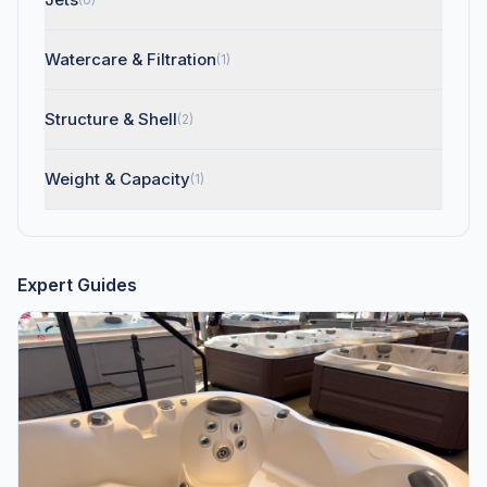
Watercare & Filtration
(1)
Structure & Shell
(2)
Weight & Capacity
(1)
Expert Guides