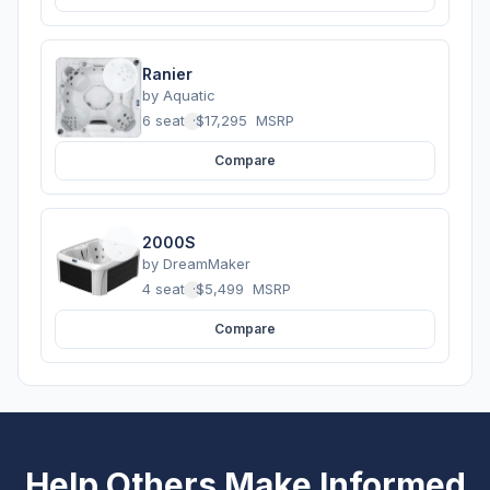
Ranier
by
Aquatic
6 seats
·
$17,295
MSRP
Compare
2000S
by
DreamMaker
4 seats
·
$5,499
MSRP
Compare
Help Others Make Informed