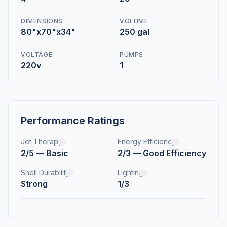
DIMENSIONS
VOLUME
80"x70"x34"
250 gal
VOLTAGE
PUMPS
220v
1
Performance Ratings
Jet Therapy
Energy Efficiency
2/5 — Basic
2/3 — Good Efficiency
Shell Durability
Lighting
Strong
1/3