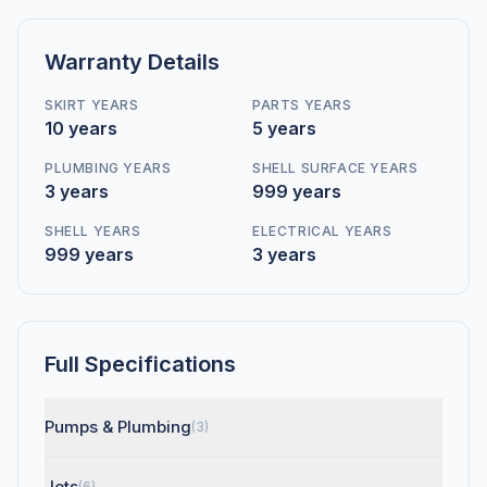
Warranty Details
SKIRT YEARS
PARTS YEARS
10 years
5 years
PLUMBING YEARS
SHELL SURFACE YEARS
3 years
999 years
SHELL YEARS
ELECTRICAL YEARS
999 years
3 years
Full Specifications
Pumps & Plumbing
(3)
Jets
(6)