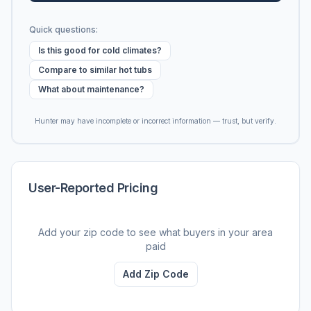
Quick questions:
Is this good for cold climates?
Compare to similar hot tubs
What about maintenance?
Hunter may have incomplete or incorrect information — trust, but verify.
User-Reported Pricing
Add your zip code to see what buyers in your area
paid
Add Zip Code