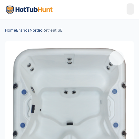
Home
Brands
Nordic
Retreat SE