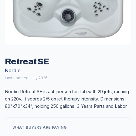
Retreat SE
Nordic
Last updated: July 2026
Nordic Retreat SE is a 4-person hot tub with 29 jets, running
on 220v. It scores 2/5 on jet therapy intensity. Dimensions:
80"x70"x34", holding 250 gallons. 3 Years Parts and Labor
WHAT BUYERS ARE PAYING