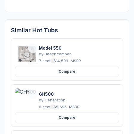
Similar Hot Tubs
Model 550
by
Beachcomber
7 seats
·
$14,599
MSRP
Compare
GH500
by
Generation
6 seats
·
$5,695
MSRP
Compare