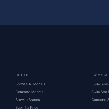
HOT TUBS
SWIM SPA
Browse All Models
Swim Spas
Compare Models
Swim Spa 
Browse Brands
Compare S
Submit a Price