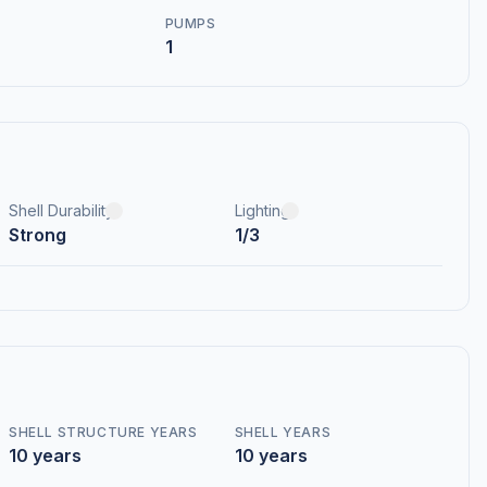
PUMPS
1
Shell Durability
Lighting
Strong
1/3
SHELL STRUCTURE YEARS
SHELL YEARS
10 years
10 years