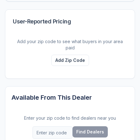
User-Reported Pricing
Add your zip code to see what buyers in your area
paid
Add Zip Code
Available From This Dealer
Enter your zip code to find dealers near you
Find Dealers