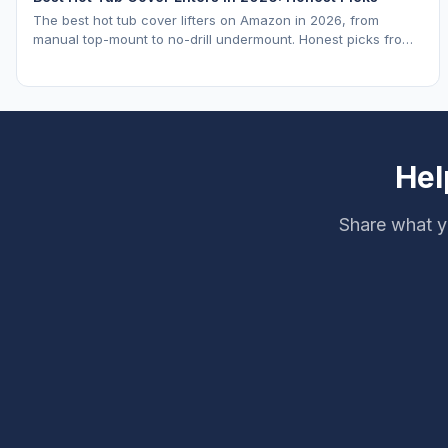
The best hot tub cover lifters on Amazon in 2026, from
manual top-mount to no-drill undermount. Honest picks from
a hot tub industry insider.
Hel
Share what y