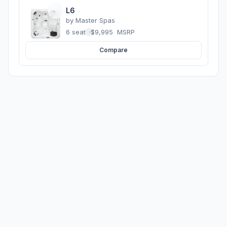
L6
by
Master Spas
6 seats
·
$9,995
MSRP
Compare