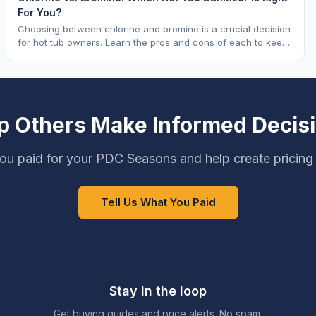
For You?
Choosing between chlorine and bromine is a crucial decision
for hot tub owners. Learn the pros and cons of each to keep
your spa sparkling.
p Others Make Informed Decis
ou paid for your PDC Seasons and help create pricing
Tell Us What You Paid
Stay in the loop
Get buying guides and price alerts. No spam.