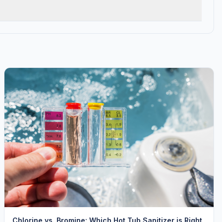
Chlorine vs. Bromine: Which Hot Tub Sanitizer is Right