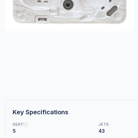
Key Specifications
SEATS
JETS
5
43