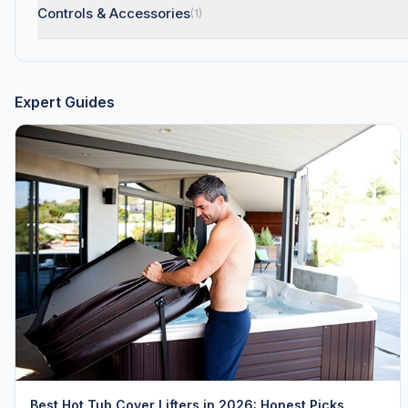
Controls & Accessories
(1)
Expert Guides
Best Hot Tub Cover Lifters in 2026: Honest Picks