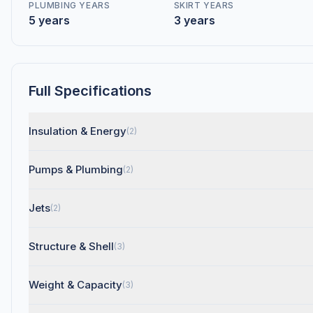
PLUMBING YEARS
SKIRT YEARS
5 years
3 years
Full Specifications
Insulation & Energy
(2)
Pumps & Plumbing
(2)
Jets
(2)
Structure & Shell
(3)
Weight & Capacity
(3)