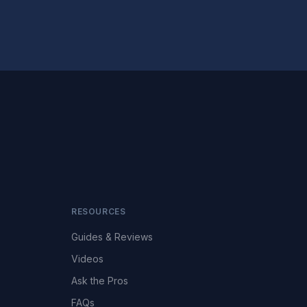
RESOURCES
Guides & Reviews
Videos
Ask the Pros
FAQs