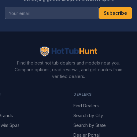
Subscribe
Find the best hot tub dealers and models near you.
Compare options, read reviews, and get quotes from
verified dealers.
S
DEALERS
Find Dealers
Brands
Search by City
wim Spas
Search by State
Dealer Portal