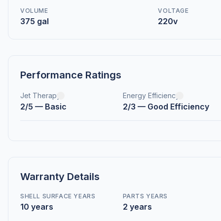
VOLUME
VOLTAGE
375 gal
220v
Performance Ratings
Jet Therapy
Energy Efficiency
2/5 — Basic
2/3 — Good Efficiency
Warranty Details
SHELL SURFACE YEARS
PARTS YEARS
10 years
2 years