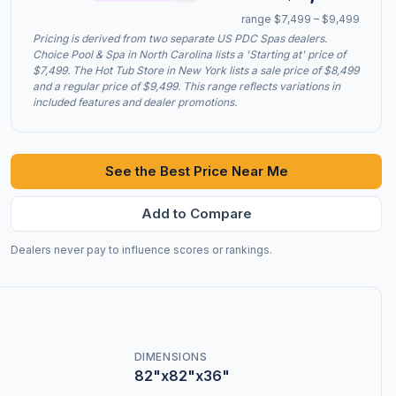
range $7,499 – $9,499
Pricing is derived from two separate US PDC Spas dealers.
Choice Pool & Spa in North Carolina lists a 'Starting at' price of
$7,499. The Hot Tub Store in New York lists a sale price of $8,499
and a regular price of $9,499. This range reflects variations in
included features and dealer promotions.
See the Best Price Near Me
Add to Compare
Dealers never pay to influence scores or rankings.
DIMENSIONS
82"x82"x36"