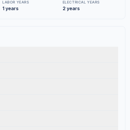
LABOR YEARS
ELECTRICAL YEARS
1 years
2 years