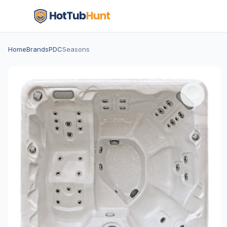
Home
Brands
PDC
Seasons