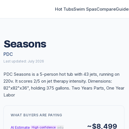
Hot Tubs
Swim Spas
Compare
Guide
Seasons
PDC
Last updated: July 2026
PDC Seasons is a 5-person hot tub with 43 jets, running on
220v. It scores 2/5 on jet therapy intensity. Dimensions:
82"x82"x36", holding 375 gallons. Two Years Parts, One Year
Labor
WHAT BUYERS ARE PAYING
~$8,499
AI Estimate
info
High confidence