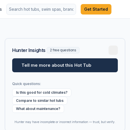
s
Get Started
Hunter Insights
2 free questions
Tell me more about this Hot Tub
Quick questions:
Is this good for cold climates?
Compare to similar hot tubs
What about maintenance?
Hunter may have incomplete or incorrect information — trust, but verify.