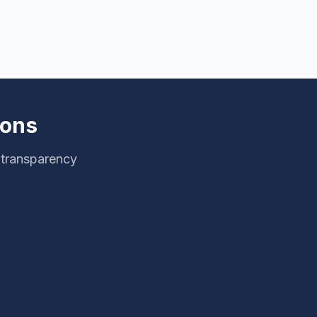
ions
 transparency