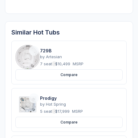
Similar Hot Tubs
729B
by
Artesian
7 seats
·
$10,499
MSRP
Compare
Prodigy
by
Hot Spring
5 seats
·
$17,999
MSRP
Compare