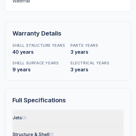
Waterfall
Warranty Details
SHELL STRUCTURE YEARS
PARTS YEARS
40 years
3 years
SHELL SURFACE YEARS
ELECTRICAL YEARS
9 years
3 years
Full Specifications
Jets
(2)
Structure & Shell
(1)