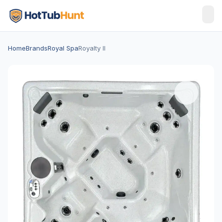
Home
Brands
Royal Spa
Royalty II