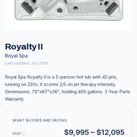
Royalty II
Royal Spa
Last updated: July 2026
Royal Spa Royalty II is a 5-person hot tub with 42 jets,
running on 220v. It scores 2/5 on jet therapy intensity.
Dimensions: 79"x87"x36", holding 400 gallons. 3 Year Parts
Warranty
WHAT BUYERS ARE PAYING
$9,995 – $12,095
MSRP