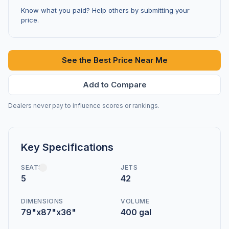
Know what you paid? Help others by submitting your
price.
See the Best Price Near Me
Add to Compare
Dealers never pay to influence scores or rankings.
Key Specifications
SEATS
JETS
5
42
DIMENSIONS
VOLUME
79"x87"x36"
400 gal