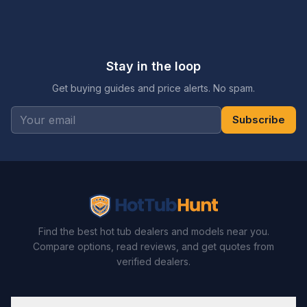
Stay in the loop
Get buying guides and price alerts. No spam.
Subscribe
Find the best hot tub dealers and models near you.
Compare options, read reviews, and get quotes from
verified dealers.