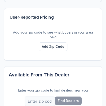
User-Reported Pricing
Add your zip code to see what buyers in your area
paid
Add Zip Code
Available From This Dealer
Enter your zip code to find dealers near you
Find Dealers