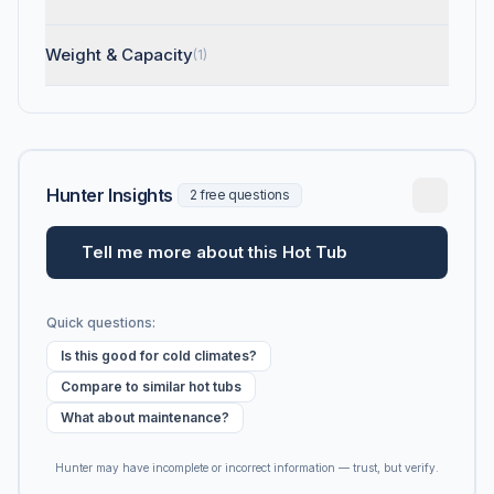
Weight & Capacity
(1)
Hunter Insights
2 free questions
Tell me more about this Hot Tub
Quick questions:
Is this good for cold climates?
Compare to similar hot tubs
What about maintenance?
Hunter may have incomplete or incorrect information — trust, but verify.