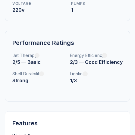
VOLTAGE
PUMPS
220v
1
Performance Ratings
Jet Therapy
Energy Efficiency
2/5 — Basic
2/3 — Good Efficiency
Shell Durability
Lighting
Strong
1/3
Features