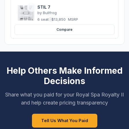
STIL 7
by
Bullfrog
6 seats
·
$13,850
MSRP
Compare
Help Others Make Informed
Decisions
Share what you paid for your Royal Spa Royalty II
and help create pricing transparency
Tell Us What You Paid