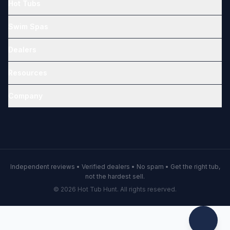
Hot Tubs
Swim Spas
Dealers
Resources
Company
Independent reviews • Verified dealers • No spam • Get the right tub,
not the hardest sell.
© 2026 Hot Tub Hunt. All rights reserved.