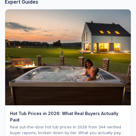
Expert Guides
Hot Tub Prices in 2026: What Real Buyers Actually
Paid
Real out-the-door hot tub prices in 2026 from 344 verified
buyer reports, broken down by tier. What you actually pay