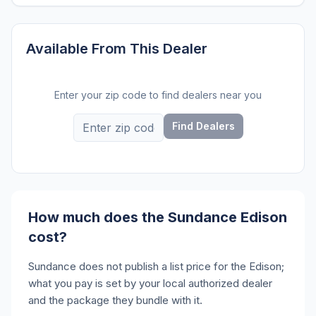
Available From This Dealer
Enter your zip code to find dealers near you
Find Dealers
How much does the Sundance Edison
cost?
Sundance does not publish a list price for the Edison;
what you pay is set by your local authorized dealer
and the package they bundle with it.