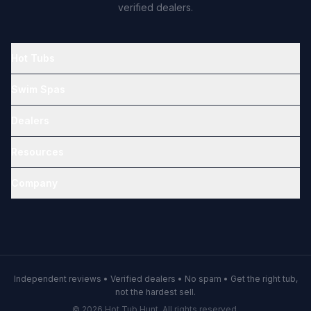
verified dealers.
Hot Tubs
Swim Spas
Dealers
Resources
Company
Independent reviews • Verified dealers • No spam • Get the right tub,
not the hardest sell.
© 2026 Hot Tub Hunt. All rights reserved.