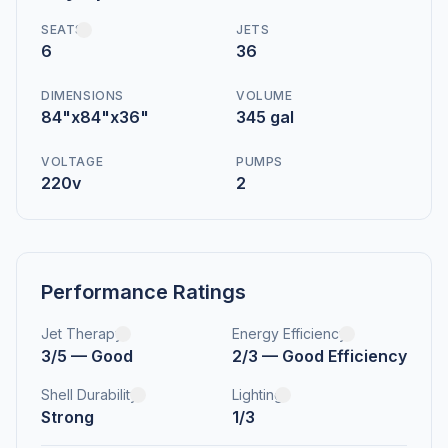
SEATS
JETS
6
36
DIMENSIONS
VOLUME
84"x84"x36"
345 gal
VOLTAGE
PUMPS
220v
2
Performance Ratings
Jet Therapy
Energy Efficiency
3/5 — Good
2/3 — Good Efficiency
Shell Durability
Lighting
Strong
1/3