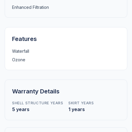
Enhanced Filtration
Features
Waterfall
Ozone
Warranty Details
SHELL STRUCTURE YEARS
SKIRT YEARS
5 years
1 years