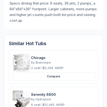
Specs driving that price: 6 seats, 36 jets, 2 pumps, a
84"x84"x36" footprint. Larger cabinets, more pumps
and higher jet counts push both list price and running
cost up.
Similar Hot Tubs
Chicago
by
Buenospa
2 seats
·
$5,299
MSRP
Compare
Serenity 6800
by
Hydropool
6 seats
·
$12,495
MSRP