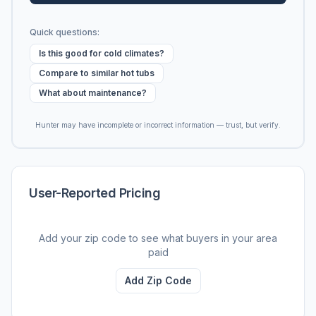
Quick questions:
Is this good for cold climates?
Compare to similar hot tubs
What about maintenance?
Hunter may have incomplete or incorrect information — trust, but verify.
User-Reported Pricing
Add your zip code to see what buyers in your area
paid
Add Zip Code