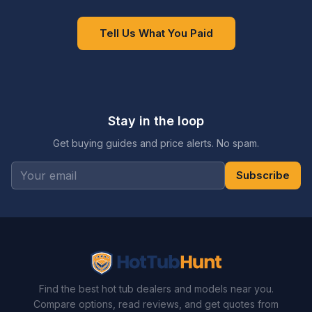
Tell Us What You Paid
Stay in the loop
Get buying guides and price alerts. No spam.
Subscribe
Find the best hot tub dealers and models near you.
Compare options, read reviews, and get quotes from