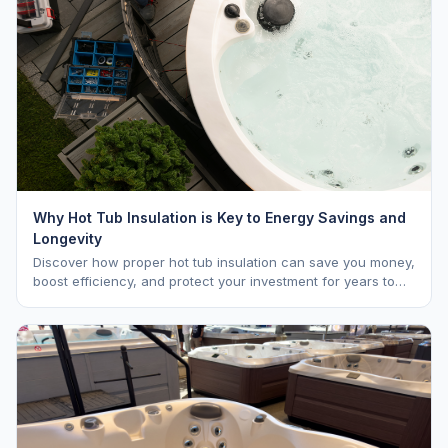
Why Hot Tub Insulation is Key to Energy Savings and
Longevity
Discover how proper hot tub insulation can save you money,
boost efficiency, and protect your investment for years to
come.