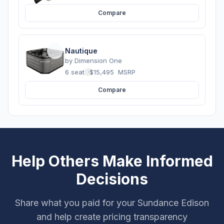
Compare
Nautique
by
Dimension One
6 seats
·
$15,495
MSRP
Compare
Help Others Make Informed
Decisions
Share what you paid for your Sundance Edison
and help create pricing transparency