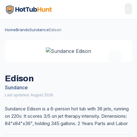
Home
Brands
Sundance
Edison
Edison
Sundance
Last updated: August 2026
Sundance Edison is a 6-person hot tub with 36 jets, running
on 220v. It scores 3/5 on jet therapy intensity. Dimensions:
84"x84"x36", holding 345 gallons. 2 Years Parts and Labor