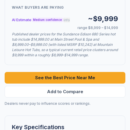
WHAT BUYERS ARE PAYING
~$9,999
AI Estimate
info
Medium confidence
range $8,999 – $14,999
Published dealer prices for the Sundance Edison 680 Series hot
tub include $14,999.00 at Main Street Pool & Spa and
$8,999.00–$9,999.00 (with listed MSRP $10,242) at Mountain
Leisure Hot Tubs, so a typical current retail price clusters around
$9,999 within a roughly $8,999–$14,999 range.
See the Best Price Near Me
Add to Compare
Dealers never pay to influence scores or rankings.
Key Specifications