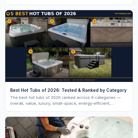
vs. MSRP, plus 5-year ownership cost.
Best Hot Tubs of 2026: Tested & Ranked by Category
The best hot tubs of 2026 ranked across 9 categories —
overall, value, luxury, small-space, energy-efficient,
saltwater, lounger, large-family, and budget.