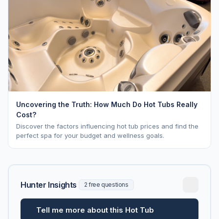
Uncovering the Truth: How Much Do Hot Tubs Really
Cost?
Discover the factors influencing hot tub prices and find the
perfect spa for your budget and wellness goals.
Hunter Insights
2 free questions
Tell me more about this Hot Tub