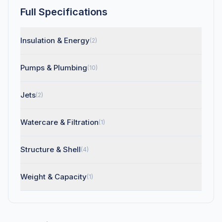
Full Specifications
Insulation & Energy
(2)
Pumps & Plumbing
(10)
Jets
(2)
Watercare & Filtration
(1)
Structure & Shell
(4)
Weight & Capacity
(1)