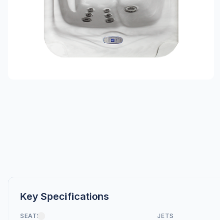
Key Specifications
SEATS
JETS