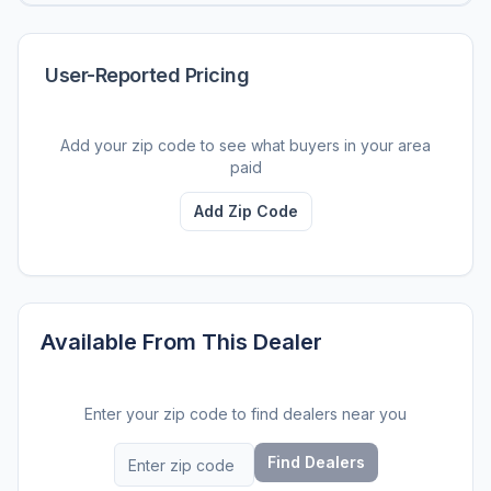
User-Reported Pricing
Add your zip code to see what buyers in your area
paid
Add Zip Code
Available From This Dealer
Enter your zip code to find dealers near you
Find Dealers