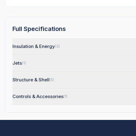
Full Specifications
Insulation & Energy
(3)
Jets
(1)
Structure & Shell
(5)
Controls & Accessories
(1)