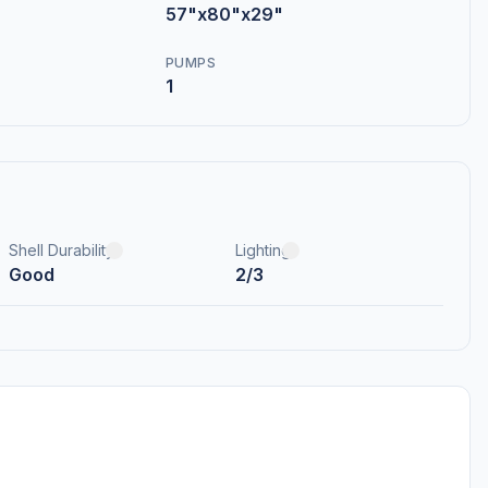
57"x80"x29"
PUMPS
1
Shell Durability
Lighting
Good
2/3