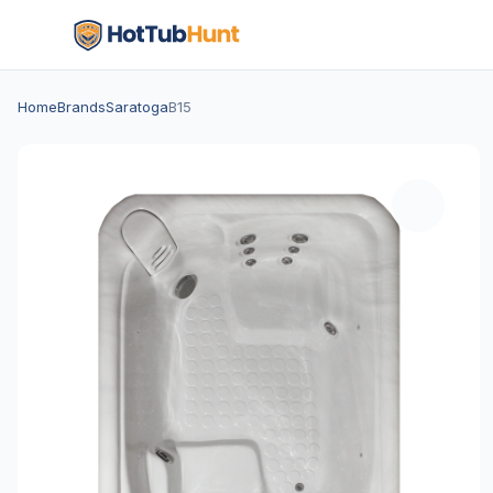
Home
Brands
Saratoga
B15