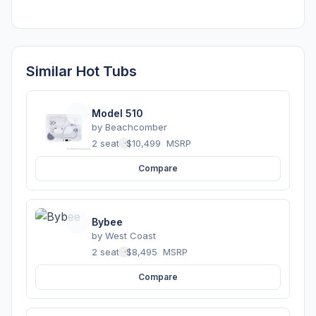
Similar Hot Tubs
Model 510
by
Beachcomber
2 seats
·
$10,499
MSRP
Compare
Bybee
by
West Coast
2 seats
·
$8,495
MSRP
Compare