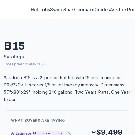
Hot Tubs
Swim Spas
Compare
Guides
Ask the Pro
B15
Saratoga
Last updated: July 2026
Saratoga B15 is a 2-person hot tub with 15 jets, running on
110v/220v. It scores 1/5 on jet therapy intensity. Dimensions:
57"x80"x29", holding 240 gallons. Two Years Parts, One Year
Labor
WHAT BUYERS ARE PAYING
~$9,499
AI Estimate
info
Medium confidence