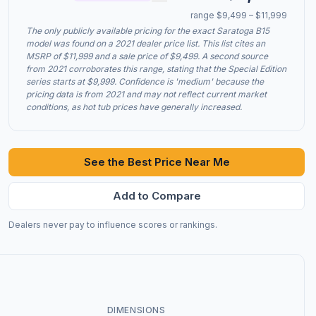
range $9,499 – $11,999
The only publicly available pricing for the exact Saratoga B15
model was found on a 2021 dealer price list. This list cites an
MSRP of $11,999 and a sale price of $9,499. A second source
from 2021 corroborates this range, stating that the Special Edition
series starts at $9,999. Confidence is 'medium' because the
pricing data is from 2021 and may not reflect current market
conditions, as hot tub prices have generally increased.
See the Best Price Near Me
Add to Compare
Dealers never pay to influence scores or rankings.
DIMENSIONS