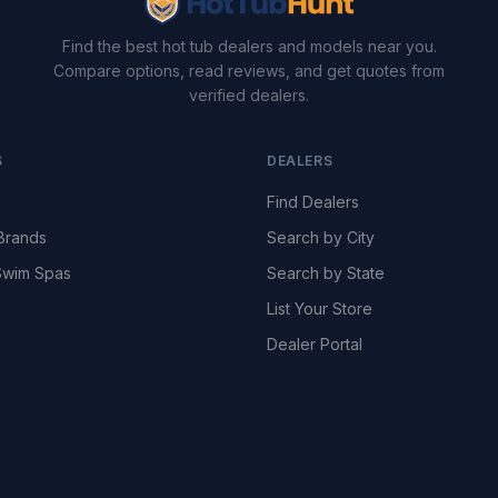
Find the best hot tub dealers and models near you.
Compare options, read reviews, and get quotes from
verified dealers.
S
DEALERS
Find Dealers
Brands
Search by City
wim Spas
Search by State
List Your Store
Dealer Portal