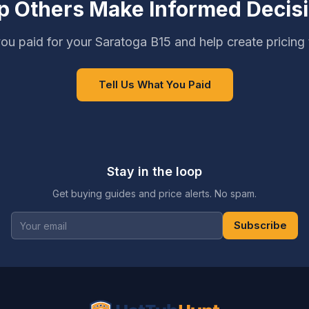
p Others Make Informed Decis
ou paid for your Saratoga B15 and help create pricing
Tell Us What You Paid
Stay in the loop
Get buying guides and price alerts. No spam.
Subscribe