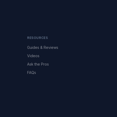
RESOURCES
Guides & Reviews
Videos
Ask the Pros
FAQs