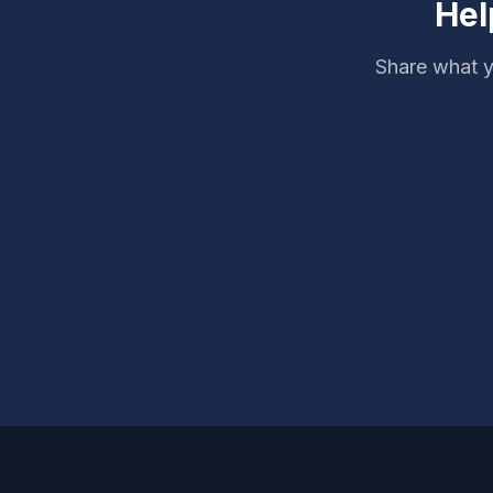
Hel
Share what y