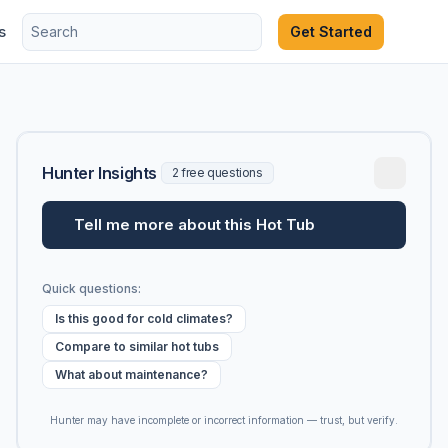
s
Get Started
Hunter Insights
2 free questions
Tell me more about this Hot Tub
Quick questions:
Is this good for cold climates?
Compare to similar hot tubs
What about maintenance?
Hunter may have incomplete or incorrect information — trust, but verify.