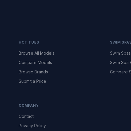
HOT TUBS
SWIM SPA
Browse All Models
Swim Spas
Compare Models
Swim Spa 
Browse Brands
Compare S
Submit a Price
COMPANY
Contact
Privacy Policy