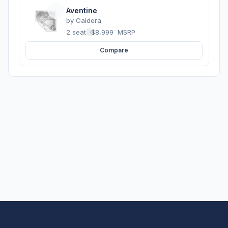
Aventine
by
Caldera
2 seats
·
$8,999
MSRP
Compare