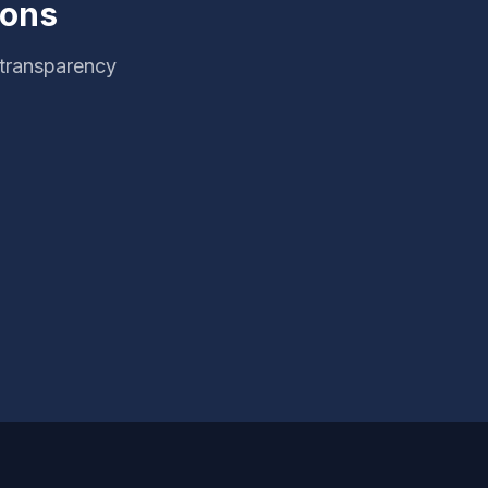
ions
 transparency