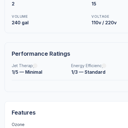
2
15
VOLUME
VOLTAGE
240 gal
110v / 220v
Performance Ratings
Jet Therapy
Energy Efficiency
1/5 — Minimal
1/3 — Standard
Features
Ozone