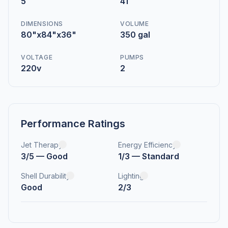
5
41
DIMENSIONS
VOLUME
80"x84"x36"
350 gal
VOLTAGE
PUMPS
220v
2
Performance Ratings
Jet Therapy
Energy Efficiency
3/5 — Good
1/3 — Standard
Shell Durability
Lighting
Good
2/3