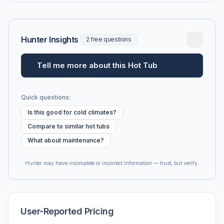
Hunter Insights
2 free questions
Tell me more about this Hot Tub
Quick questions:
Is this good for cold climates?
Compare to similar hot tubs
What about maintenance?
Hunter may have incomplete or incorrect information — trust, but verify.
User-Reported Pricing