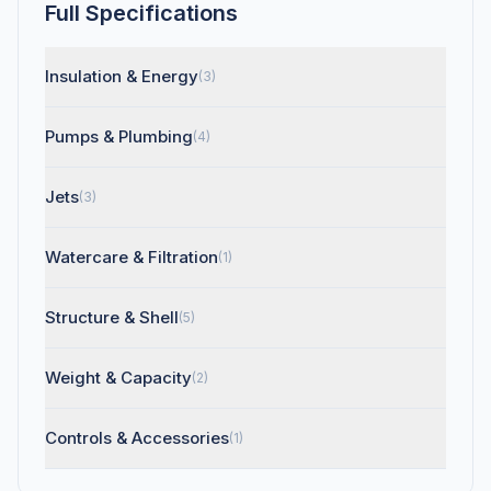
Full Specifications
Insulation & Energy
(3)
Pumps & Plumbing
(4)
Jets
(3)
Watercare & Filtration
(1)
Structure & Shell
(5)
Weight & Capacity
(2)
Controls & Accessories
(1)