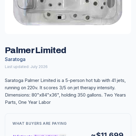
Palmer Limited
Saratoga
Last updated: July 2026
Saratoga Palmer Limited is a 5-person hot tub with 41 jets,
running on 220v. It scores 3/5 on jet therapy intensity.
Dimensions: 80"x84"x36", holding 350 gallons. Two Years
Parts, One Year Labor
WHAT BUYERS ARE PAYING
~$11,699