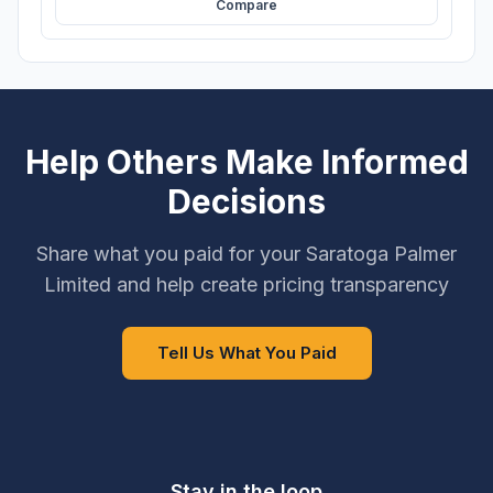
Compare
Help Others Make Informed
Decisions
Share what you paid for your Saratoga Palmer
Limited and help create pricing transparency
Tell Us What You Paid
Stay in the loop