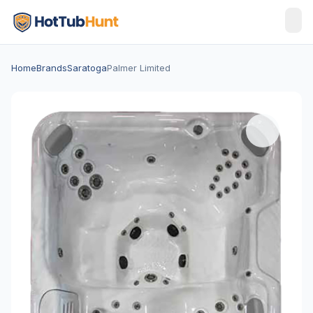
Home
Brands
Saratoga
Palmer Limited