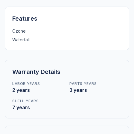
Features
Ozone
Waterfall
Warranty Details
LABOR YEARS
PARTS YEARS
2 years
3 years
SHELL YEARS
7 years