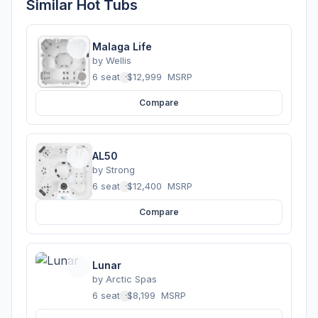
Similar Hot Tubs
Malaga Life
by
Wellis
6 seats
·
$12,999
MSRP
Compare
AL50
by
Strong
6 seats
·
$12,400
MSRP
Compare
Lunar
by
Arctic Spas
6 seats
·
$8,199
MSRP