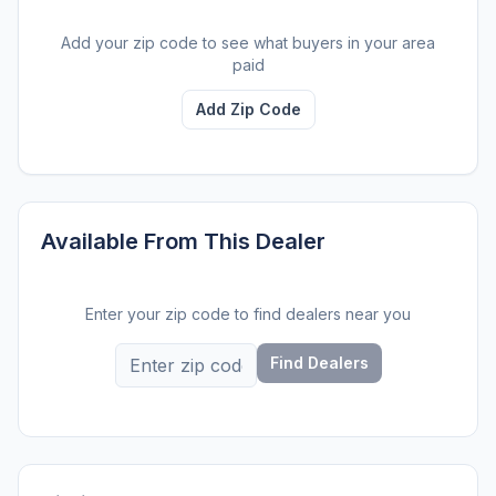
Add your zip code to see what buyers in your area
paid
Add Zip Code
Available From This Dealer
Enter your zip code to find dealers near you
Find Dealers