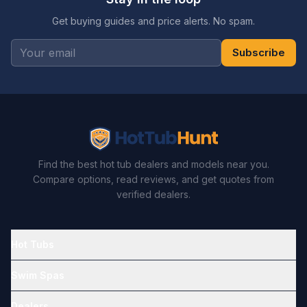
Get buying guides and price alerts. No spam.
Subscribe
Find the best hot tub dealers and models near you.
Compare options, read reviews, and get quotes from
verified dealers.
Hot Tubs
Swim Spas
Dealers