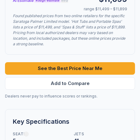
AI Estimate
info
Rough estimate
range $11,499 – $11,899
Found published prices from two online retailers for the specific
Saratoga Palmer Limited model. 'Hot Tubs and Portable Spas'
lists a price of $11,499, and 'Spas & Stuff' lists a price of $11,899.
Pricing from local authorized dealers may vary based on
location, and included packages, but these online prices provide
a strong baseline.
See the Best Price Near Me
Add to Compare
Dealers never pay to influence scores or rankings.
Key Specifications
SEATS
JETS